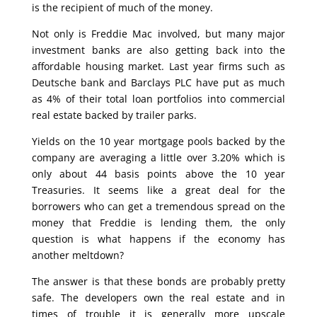
is the recipient of much of the money.
Not only is Freddie Mac involved, but many major
investment banks are also getting back into the
affordable housing market. Last year firms such as
Deutsche bank and Barclays PLC have put as much
as 4% of their total loan portfolios into commercial
real estate backed by trailer parks.
Yields on the 10 year mortgage pools backed by the
company are averaging a little over 3.20% which is
only about 44 basis points above the 10 year
Treasuries. It seems like a great deal for the
borrowers who can get a tremendous spread on the
money that Freddie is lending them, the only
question is what happens if the economy has
another meltdown?
The answer is that these bonds are probably pretty
safe. The developers own the real estate and in
times of trouble it is generally more upscale