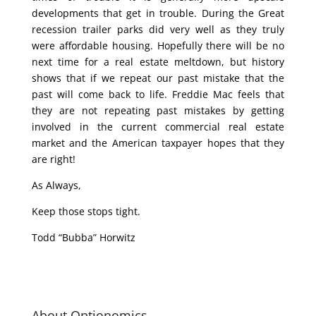
developments that get in trouble. During the Great
recession trailer parks did very well as they truly
were affordable housing. Hopefully there will be no
next time for a real estate meltdown, but history
shows that if we repeat our past mistake that the
past will come back to life. Freddie Mac feels that
they are not repeating past mistakes by getting
involved in the current commercial real estate
market and the American taxpayer hopes that they
are right!
As Always,
Keep those stops tight.
Todd “Bubba” Horwitz
About Optionomics