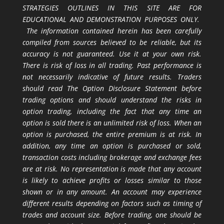
STRATEGIES OUTLINES IN THIS SITE ARE FOR
EDUCATIONAL AND DEMONSTRATION PURPOSES ONLY.
The information contained herein has been carefully
compiled from sources believed to be reliable, but its
accuracy is not guaranteed. Use it at your own risk.
There is risk of loss in all trading. Past performance is
not necessarily indicative of future results. Traders
should read The Option Disclosure Statement before
trading options and should understand the risks in
option trading, including the fact that any time an
option is sold there is an unlimited risk of loss. When an
option is purchased, the entire premium is at risk. In
addition, any time an option is purchased or sold,
transaction costs including brokerage and exchange fees
are at risk. No representation is made that any account
is likely to achieve profits or losses similar to those
shown or in any amount. An account may experience
different results depending on factors such as timing of
trades and account size. Before trading, one should be