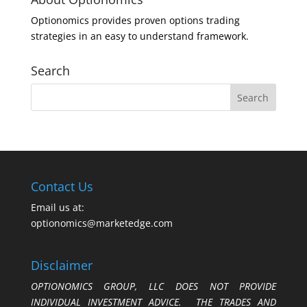
Optionomics provides proven options trading
strategies in an easy to understand framework.
Search
Contact Us
Email us at:
optionomics@marketedge.com
Disclaimer
OPTIONOMICS GROUP, LLC DOES NOT PROVIDE
INDIVIDUAL INVESTMENT ADVICE. THE TRADES AND