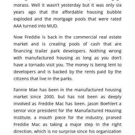
morass. Well it wasn’t yesterday but it was only six
years ago that the affordable housing bubble
exploded and the mortgage pools that were rated
AAA turned into MUD.
Now Freddie is back in the commercial real estate
market and is creating pools of cash that are
financing trailer park developers. Nothing wrong
with manufactured housing as long as you don’t
have a tornado visit you. The money is being lent to
developers and is backed by the rents paid by the
citizens that live in the parks.
Fannie Mae has been in the manufactured housing
market since 2000, but has not been as deeply
involved as Freddie Mac has been. Jason Boehlert a
senior vice president for the Manufactured Housing
Institute, a mouth piece for the industry, praised
Freddie Mac as taking a major step in the right
direction, which is no surprise since his organization