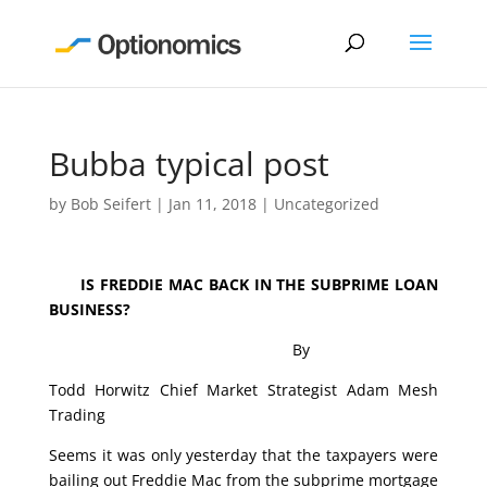
Bubba typical post
by
Bob Seifert
|
Jan 11, 2018
|
Uncategorized
IS FREDDIE MAC BACK IN THE SUBPRIME LOAN
BUSINESS?
By
Todd Horwitz Chief Market Strategist Adam Mesh
Trading
Seems it was only yesterday that the taxpayers were
bailing out Freddie Mac from the subprime mortgage