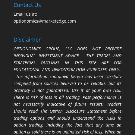
Contact Us
Email us at:
optionomics@marketedge.com
Disclaimer
OPTIONOMICS GROUP, LLC DOES NOT PROVIDE
INDIVIDUAL INVESTMENT ADVICE. THE TRADES AND
STRATEGIES OUTLINES IN THIS SITE ARE FOR
EDUCATIONAL AND DEMONSTRATION PURPOSES ONLY.
The information contained herein has been carefully
compiled from sources believed to be reliable, but its
accuracy is not guaranteed. Use it at your own risk.
There is risk of loss in all trading. Past performance is
not necessarily indicative of future results. Traders
should read The Option Disclosure Statement before
trading options and should understand the risks in
option trading, including the fact that any time an
option is sold there is an unlimited risk of loss. When an