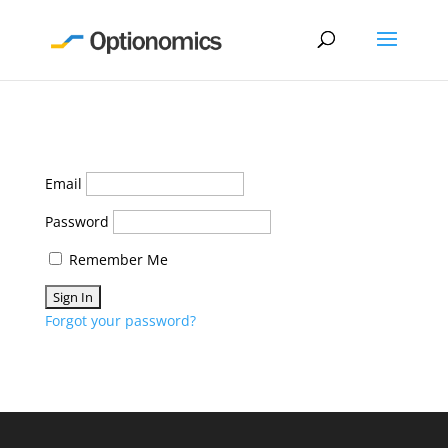
Email
Password
Remember Me
Forgot your password?