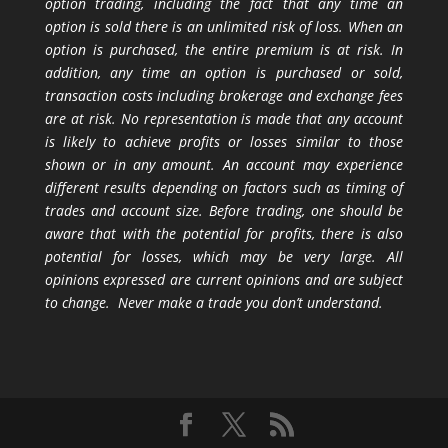
option trading, including the fact that any time an
option is sold there is an unlimited risk of loss. When an
option is purchased, the entire premium is at risk. In
addition, any time an option is purchased or sold,
transaction costs including brokerage and exchange fees
are at risk. No representation is made that any account
is likely to achieve profits or losses similar to those
shown or in any amount. An account may experience
different results depending on factors such as timing of
trades and account size. Before trading, one should be
aware that with the potential for profits, there is also
potential for losses, which may be very large. All
opinions expressed are current opinions and are subject
to change. Never make a trade you don’t understand.