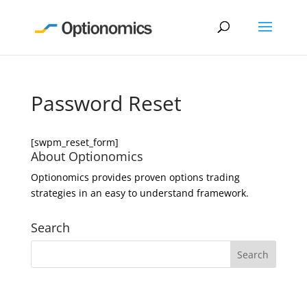
Password Reset
[swpm_reset_form]
About Optionomics
Optionomics provides proven options trading
strategies in an easy to understand framework.
Search