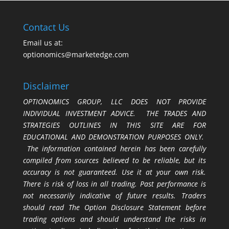
Contact Us
Email us at:
optionomics@marketedge.com
Disclaimer
OPTIONOMICS GROUP, LLC DOES NOT PROVIDE
INDIVIDUAL INVESTMENT ADVICE. THE TRADES AND
STRATEGIES OUTLINES IN THIS SITE ARE FOR
EDUCATIONAL AND DEMONSTRATION PURPOSES ONLY.
The information contained herein has been carefully
compiled from sources believed to be reliable, but its
accuracy is not guaranteed. Use it at your own risk.
There is risk of loss in all trading. Past performance is
not necessarily indicative of future results. Traders
should read The Option Disclosure Statement before
trading options and should understand the risks in