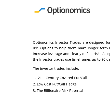
Optionomics Investor Trades are designed for
use Options to help them make longer term i
increase leverage and clearly define risk. As 
the Investor trades use timeframes up to 90 d
The investor trades include:
21st Century Covered Put/Call
Low Cost Put/Call Hedge
The Billionaire Risk Reversal