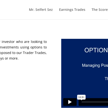
Mr. Seifert Sez
Earnings Trades
The Scor
 investor who are looking to
nvestments using options to
opposed to our Trader Trades,
ays or more.