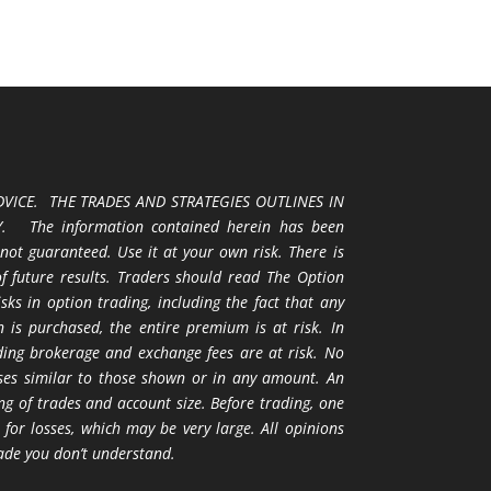
VICE. THE TRADES AND STRATEGIES OUTLINES IN
 The information contained herein has been
 not guaranteed. Use it at your own risk. There is
 of future results. Traders should read The Option
ks in option trading, including the fact that any
 is purchased, the entire premium is at risk. In
uding brokerage and exchange fees are at risk. No
osses similar to those shown or in any amount. An
ng of trades and account size. Before trading, one
 for losses, which may be very large. All opinions
ade you don’t understand.