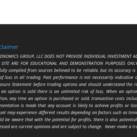
claimer
ONOMICS GROUP, LLC DOES NOT PROVIDE INDIVIDUAL INVESTMENT AD
S SITE ARE FOR EDUCATIONAL AND DEMONSTRATION PURPOSES ONLY.
fully compiled from sources believed to be reliable, but its accuracy is
 of loss in all trading. Past performance is not necessarily indicative
losure Statement before trading options and should understand the ris
 an option is sold there is an unlimited risk of loss. When an option
tion, any time an option is purchased or sold, transaction costs incl
esentation is made that any account is likely to achieve profits or l
unt may experience different results depending on factors such as timi
ld be aware that with the potential for profits, there is also potential
essed are current opinions and are subject to change. Never make a tr