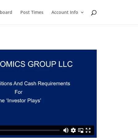
eboard
Post Times
Account Info