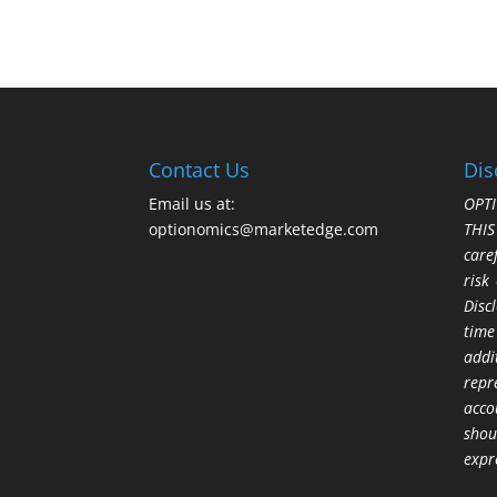
Contact Us
Dis
Email us at:
OPTI
optionomics@marketedge.com
THI
care
risk
Disc
time
addi
repr
acco
shou
expr