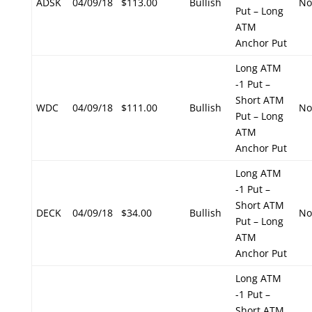
ADSK
04/09/18
$113.00
Bullish
No
Put – Long
ATM
Anchor Put
Long ATM
-1 Put –
Short ATM
WDC
04/09/18
$111.00
Bullish
No
Put – Long
ATM
Anchor Put
Long ATM
-1 Put –
Short ATM
DECK
04/09/18
$34.00
Bullish
No
Put – Long
ATM
Anchor Put
Long ATM
-1 Put –
Short ATM