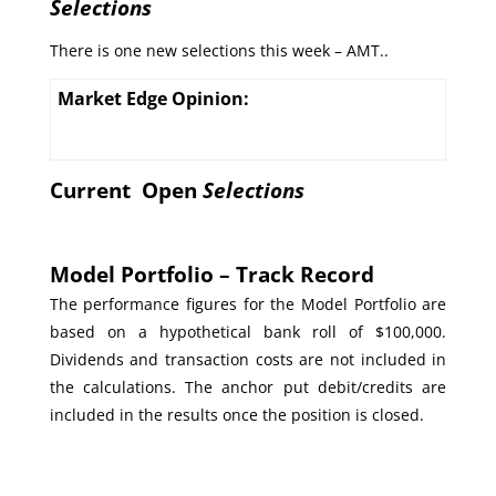
Selections
There is one new selections this week – AMT..
Market Edge Opinion:
Current Open
Selections
Model Portfolio – Track Record
The performance figures for the Model Portfolio are
based on a hypothetical bank roll of $100,000.
Dividends and transaction costs are not included in
the calculations. The anchor put debit/credits are
included in the results once the position is closed.