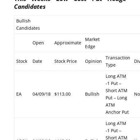
Candidates
Bullish
Candidates
Market
Open
Approximate
Edge
Transaction
Stock
Date
Stock Price
Opinion
Di
Type
Long ATM
-1 Put –
Short ATM
EA
04/09/18
$113.00
Bullish
No
Put – Long
ATM
Anchor Put
Long ATM
-1 Put –
Short ATM