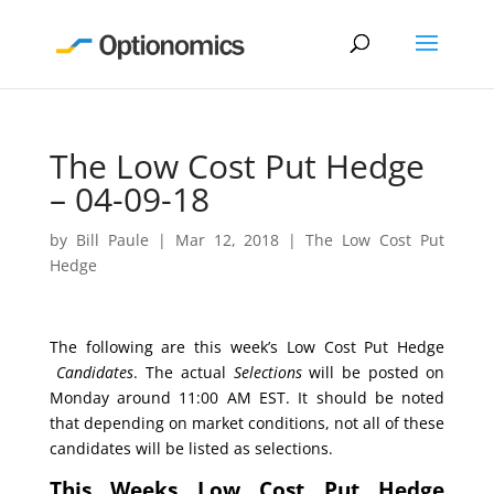
The Low Cost Put Hedge
– 04-09-18
by
Bill Paule
|
Mar 12, 2018
|
The Low Cost Put
Hedge
The following are this week’s Low Cost Put Hedge
Candidates
. The actual
Selections
will be posted on
Monday around 11:00 AM EST. It should be noted
that depending on market conditions, not all of these
candidates will be listed as selections.
This Weeks Low Cost Put Hedge