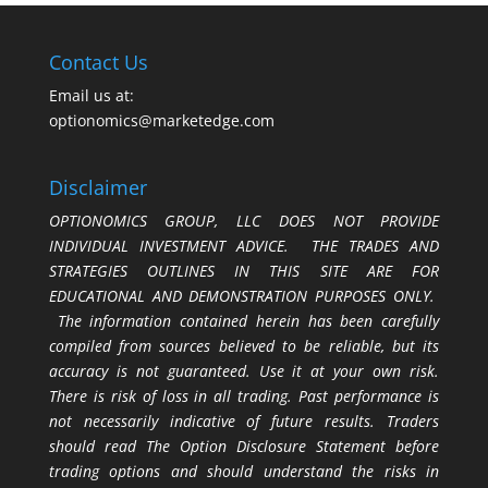
Contact Us
Email us at:
optionomics@marketedge.com
Disclaimer
OPTIONOMICS GROUP, LLC DOES NOT PROVIDE
INDIVIDUAL INVESTMENT ADVICE. THE TRADES AND
STRATEGIES OUTLINES IN THIS SITE ARE FOR
EDUCATIONAL AND DEMONSTRATION PURPOSES ONLY.
The information contained herein has been carefully
compiled from sources believed to be reliable, but its
accuracy is not guaranteed. Use it at your own risk.
There is risk of loss in all trading. Past performance is
not necessarily indicative of future results. Traders
should read The Option Disclosure Statement before
trading options and should understand the risks in