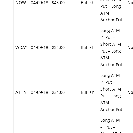
NOW
04/09/18
$45.00
Bullish
No
Put – Long
ATM
Anchor Put
Long ATM
-1 Put –
Short ATM
WDAY
04/09/18
$34.00
Bullish
No
Put – Long
ATM
Anchor Put
Long ATM
-1 Put –
Short ATM
ATHN
04/09/18
$34.00
Bullish
No
Put – Long
ATM
Anchor Put
Long ATM
-1 Put –