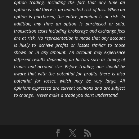
option trading, including the fact that any time an
option is sold there is an unlimited risk of loss. When an
option is purchased, the entire premium is at risk. In
addition, any time an option is purchased or sold,
transaction costs including brokerage and exchange fees
are at risk. No representation is made that any account
is likely to achieve profits or losses similar to those
shown or in any amount. An account may experience
different results depending on factors such as timing of
trades and account size. Before trading, one should be
aware that with the potential for profits, there is also
potential for losses, which may be very large. All
opinions expressed are current opinions and are subject
to change. Never make a trade you don’t understand.