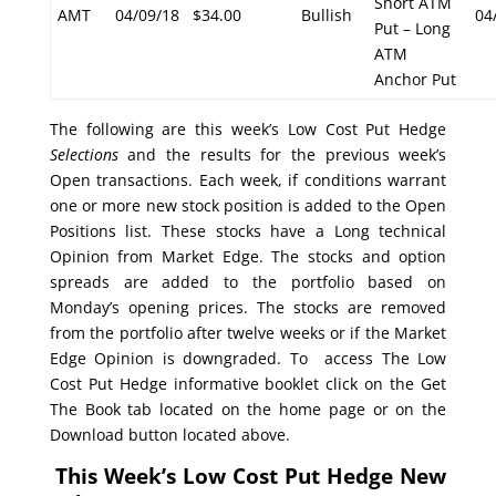
Short ATM
AMT
04/09/18
$34.00
Bullish
04
Put – Long
ATM
Anchor Put
The following are this week’s Low Cost Put Hedge
Selections
and the results for the previous week’s
Open transactions. Each week, if conditions warrant
one or more new stock position is added to the Open
Positions list. These stocks have a Long technical
Opinion from Market Edge. The stocks and option
spreads are added to the portfolio based on
Monday’s opening prices. The stocks are removed
from the portfolio after twelve weeks or if the Market
Edge Opinion is downgraded. To access The Low
Cost Put Hedge informative booklet click on the Get
The Book tab located on the home page or on the
Download button located above.
This Week’s Low Cost Put Hedge New