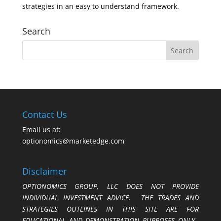
strategies in an easy to understand framework.
Search
Contact Us
Email us at:
optionomics@marketedge.com
Disclaimer
OPTIONOMICS GROUP, LLC DOES NOT PROVIDE
INDIVIDUAL INVESTMENT ADVICE. THE TRADES AND
STRATEGIES OUTLINES IN THIS SITE ARE FOR
EDUCATIONAL AND DEMONSTRATION PURPOSES ONLY.