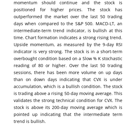
momentum should continue and the stock is
positioned for higher prices. The stock has
outperformed the market over the last 50 trading
days when compared to the S&P 500. MACD-LT, an
intermediate-term trend indicator, is bullish at this
time. Chart formation indicates a strong rising trend.
Upside momentum, as measured by the 9-day RSI
indicator is very strong. The stock is in a short-term
overbought condition based on a Slow % K stochastic
reading of 80 or higher. Over the last 50 trading
sessions, there has been more volume on up days
than on down days indicating that CVX is under
accumulation, which is a bullish condition. The stock
is trading above a rising 50-day moving average. This
validates the strong technical condition for CVX. The
stock is above its 200-day moving average which is
pointed up indicating that the intermediate term
trend is bullish.