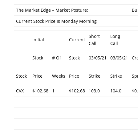
The Market Edge – Market Posture:
Bul
Current Stock Price Is Monday Morning
Short
Long
Initial
Current
Call
Call
Stock
# Of
Stock
03/05/21
03/05/21
Cr
Stock
Price
Weeks
Price
Strike
Strike
Sp
CVX
$102.68
1
$102.68
103.0
104.0
$0