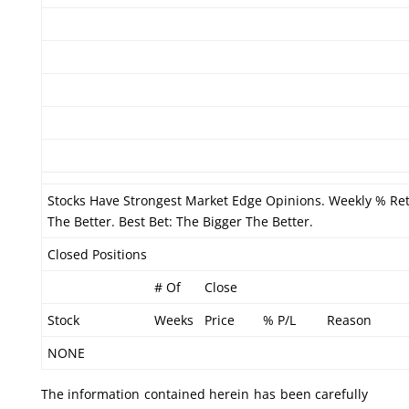
Stocks Have Strongest Market Edge Opinions. Weekly % Re
The Better. Best Bet: The Bigger The Better.
Closed Positions
# Of
Close
Stock
Weeks
Price
% P/L
Reason
NONE
The information contained herein has been carefully