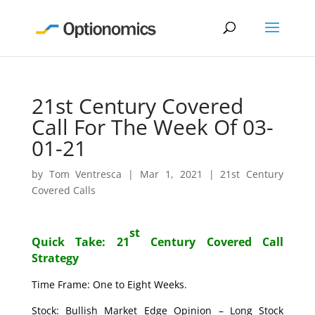
21st Century Covered
Call For The Week Of 03-
01-21
by
Tom Ventresca
|
Mar 1, 2021
|
21st Century
Covered Calls
st
Quick Take: 21
Century Covered Call
Strategy
Time Frame: One to Eight Weeks.
Stock: Bullish Market Edge Opinion – Long Stock