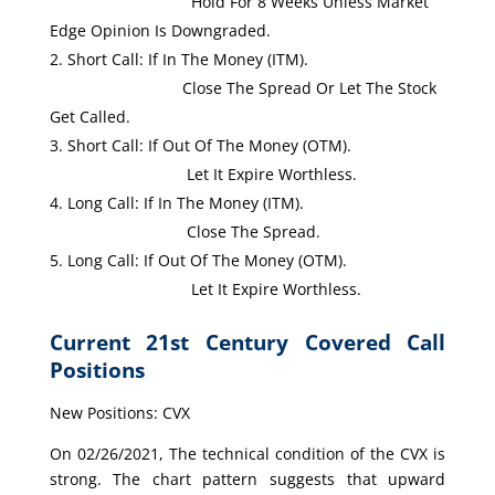
Hold For 8 Weeks Unless Market
Edge Opinion Is Downgraded.
Short Call: If In The Money (ITM).
Close The Spread Or Let The Stock
Get Called.
Short Call: If Out Of The Money (OTM).
Let It Expire Worthless.
Long Call: If In The Money (ITM).
Close The Spread.
Long Call: If Out Of The Money (OTM).
Let It Expire Worthless.
Current 21st Century Covered Call
Positions
New Positions: CVX
On 02/26/2021, The technical condition of the CVX is
strong. The chart pattern suggests that upward