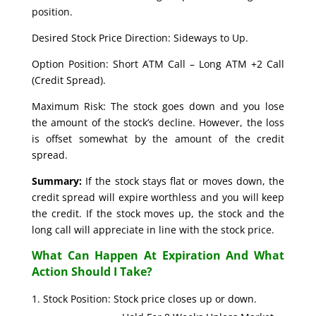
position.
Desired Stock Price Direction: Sideways to Up.
Option Position: Short ATM Call – Long ATM +2 Call
(Credit Spread).
Maximum Risk: The stock goes down and you lose
the amount of the stock’s decline. However, the loss
is offset somewhat by the amount of the credit
spread.
Summary:
If the stock stays flat or moves down, the
credit spread will expire worthless and you will keep
the credit. If the stock moves up, the stock and the
long call will appreciate in line with the stock price.
What Can Happen At Expiration And What
Action Should I Take?
Stock Position: Stock price closes up or down.