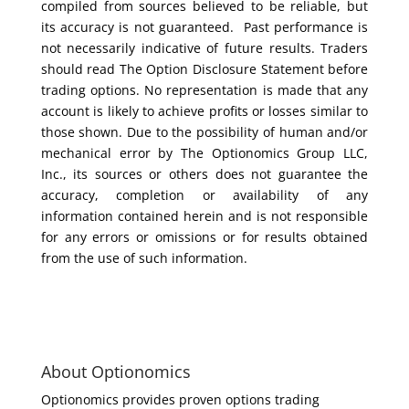
compiled from sources believed to be reliable, but
its accuracy is not guaranteed. Past performance is
not necessarily indicative of future results. Traders
should read The Option Disclosure Statement before
trading options. No representation is made that any
account is likely to achieve profits or losses similar to
those shown. Due to the possibility of human and/or
mechanical error by The Optionomics Group LLC,
Inc., its sources or others does not guarantee the
accuracy, completion or availability of any
information contained herein and is not responsible
for any errors or omissions or for results obtained
from the use of such information.
About Optionomics
Optionomics provides proven options trading