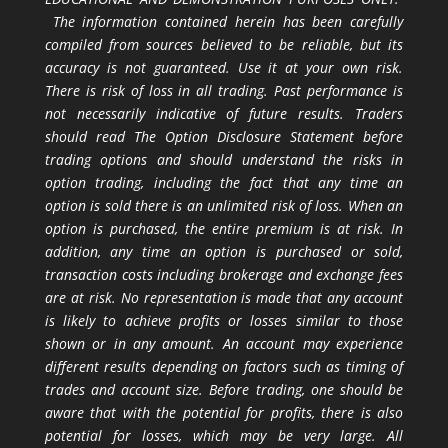
The information contained herein has been carefully
compiled from sources believed to be reliable, but its
accuracy is not guaranteed. Use it at your own risk.
There is risk of loss in all trading. Past performance is
not necessarily indicative of future results. Traders
should read The Option Disclosure Statement before
trading options and should understand the risks in
option trading, including the fact that any time an
option is sold there is an unlimited risk of loss. When an
option is purchased, the entire premium is at risk. In
addition, any time an option is purchased or sold,
transaction costs including brokerage and exchange fees
are at risk. No representation is made that any account
is likely to achieve profits or losses similar to those
shown or in any amount. An account may experience
different results depending on factors such as timing of
trades and account size. Before trading, one should be
aware that with the potential for profits, there is also
potential for losses, which may be very large. All