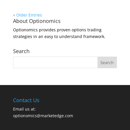
« Older Entries
About Optionomics
Optionomics provides proven options trading
strategies in an easy to understand framework.
Search
Contact Us
Email us at:
optionomics@marketedge.com