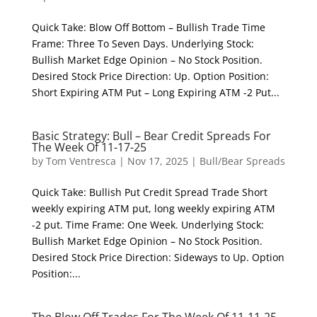
Quick Take: Blow Off Bottom – Bullish Trade Time
Frame: Three To Seven Days. Underlying Stock:
Bullish Market Edge Opinion – No Stock Position.
Desired Stock Price Direction: Up. Option Position:
Short Expiring ATM Put – Long Expiring ATM -2 Put...
Basic Strategy: Bull – Bear Credit Spreads For
The Week Of 11-17-25
by
Tom Ventresca
|
Nov 17, 2025
|
Bull/Bear Spreads
Quick Take: Bullish Put Credit Spread Trade Short
weekly expiring ATM put, long weekly expiring ATM
-2 put. Time Frame: One Week. Underlying Stock:
Bullish Market Edge Opinion – No Stock Position.
Desired Stock Price Direction: Sideways to Up. Option
Position:...