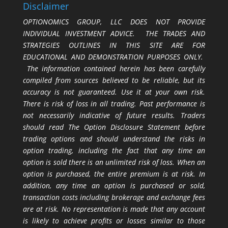
Disclaimer
OPTIONOMICS GROUP, LLC DOES NOT PROVIDE
INDIVIDUAL INVESTMENT ADVICE. THE TRADES AND
STRATEGIES OUTLINES IN THIS SITE ARE FOR
EDUCATIONAL AND DEMONSTRATION PURPOSES ONLY.
The information contained herein has been carefully
compiled from sources believed to be reliable, but its
accuracy is not guaranteed. Use it at your own risk.
There is risk of loss in all trading. Past performance is
not necessarily indicative of future results. Traders
should read The Option Disclosure Statement before
trading options and should understand the risks in
option trading, including the fact that any time an
option is sold there is an unlimited risk of loss. When an
option is purchased, the entire premium is at risk. In
addition, any time an option is purchased or sold,
transaction costs including brokerage and exchange fees
are at risk. No representation is made that any account
is likely to achieve profits or losses similar to those