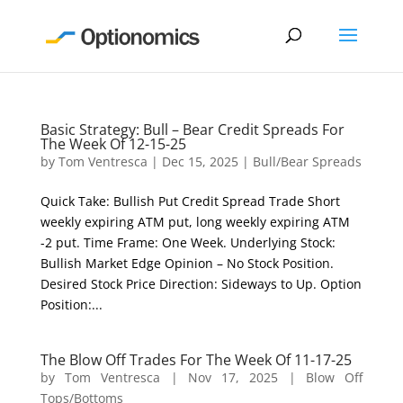
Basic Strategy: Bull – Bear Credit Spreads For
The Week Of 12-15-25
by
Tom Ventresca
|
Dec 15, 2025
|
Bull/Bear Spreads
Quick Take: Bullish Put Credit Spread Trade Short
weekly expiring ATM put, long weekly expiring ATM
-2 put. Time Frame: One Week. Underlying Stock:
Bullish Market Edge Opinion – No Stock Position.
Desired Stock Price Direction: Sideways to Up. Option
Position:...
The Blow Off Trades For The Week Of 11-17-25
by
Tom Ventresca
|
Nov 17, 2025
|
Blow Off
Tops/Bottoms