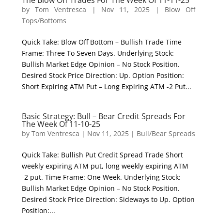
The Blow Off Trades For The Week Of 11-11-25
by
Tom Ventresca
|
Nov 11, 2025
|
Blow Off
Tops/Bottoms
Quick Take: Blow Off Bottom – Bullish Trade Time
Frame: Three To Seven Days. Underlying Stock:
Bullish Market Edge Opinion – No Stock Position.
Desired Stock Price Direction: Up. Option Position:
Short Expiring ATM Put – Long Expiring ATM -2 Put...
Basic Strategy: Bull – Bear Credit Spreads For
The Week Of 11-10-25
by
Tom Ventresca
|
Nov 11, 2025
|
Bull/Bear Spreads
Quick Take: Bullish Put Credit Spread Trade Short
weekly expiring ATM put, long weekly expiring ATM
-2 put. Time Frame: One Week. Underlying Stock:
Bullish Market Edge Opinion – No Stock Position.
Desired Stock Price Direction: Sideways to Up. Option
Position:...