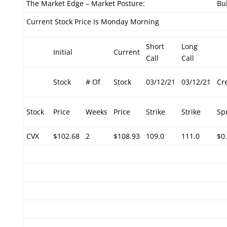
The Market Edge – Market Posture:
Bul
Current Stock Price Is Monday Morning
Short
Long
Initial
Current
Call
Call
Stock
# Of
Stock
03/12/21
03/12/21
Cr
Stock
Price
Weeks
Price
Strike
Strike
Sp
CVX
$102.68
2
$108.93
109.0
111.0
$0