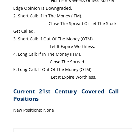
Hold For 8 Weeks Unless Market
Edge Opinion Is Downgraded.
Short Call: If In The Money (ITM).
Close The Spread Or Let The Stock
Get Called.
Short Call: If Out Of The Money (OTM).
Let It Expire Worthless.
Long Call: If In The Money (ITM).
Close The Spread.
Long Call: If Out Of The Money (OTM).
Let It Expire Worthless.
Current 21st Century Covered Call
Positions
New Positions: None