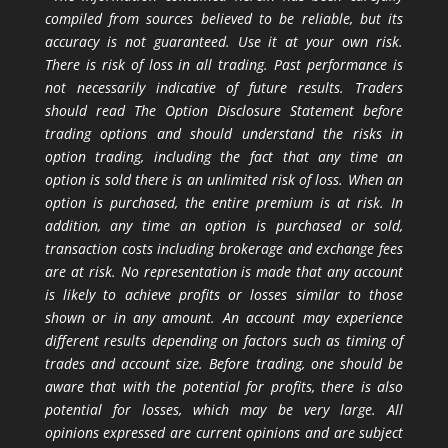
compiled from sources believed to be reliable, but its
accuracy is not guaranteed. Use it at your own risk.
There is risk of loss in all trading. Past performance is
not necessarily indicative of future results. Traders
should read The Option Disclosure Statement before
trading options and should understand the risks in
option trading, including the fact that any time an
option is sold there is an unlimited risk of loss. When an
option is purchased, the entire premium is at risk. In
addition, any time an option is purchased or sold,
transaction costs including brokerage and exchange fees
are at risk. No representation is made that any account
is likely to achieve profits or losses similar to those
shown or in any amount. An account may experience
different results depending on factors such as timing of
trades and account size. Before trading, one should be
aware that with the potential for profits, there is also
potential for losses, which may be very large. All
opinions expressed are current opinions and are subject