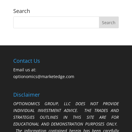
Search
Contact Us
Email us at:
optionomics@marketedge.com
Disclaimer
OPTIONOMICS GROUP, LLC DOES NOT PROVIDE
INDIVIDUAL INVESTMENT ADVICE. THE TRADES AND
STRATEGIES OUTLINES IN THIS SITE ARE FOR
EDUCATIONAL AND DEMONSTRATION PURPOSES ONLY.
The information contained herein has been carefully