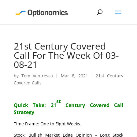
21st Century Covered
Call For The Week Of 03-
08-21
by
Tom Ventresca
|
Mar 8, 2021
|
21st Century
Covered Calls
st
Quick Take: 21
Century Covered Call
Strategy
Time Frame: One to Eight Weeks.
Stock: Bullish Market Edge Opinion – Long Stock