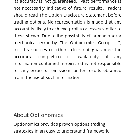
its accuracy is not guaranteed. Past performance is
not necessarily indicative of future results. Traders
should read The Option Disclosure Statement before
trading options. No representation is made that any
account is likely to achieve profits or losses similar to
those shown. Due to the possibility of human and/or
mechanical error by The Optionomics Group LLC,
Inc., its sources or others does not guarantee the
accuracy, completion or availability of any
information contained herein and is not responsible
for any errors or omissions or for results obtained
from the use of such information.
About Optionomics
Optionomics provides proven options trading
strategies in an easy to understand framework.