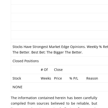
Stocks Have Strongest Market Edge Opinions. Weekly % Re
The Better. Best Bet: The Bigger The Better.
Closed Positions
# Of
Close
Stock
Weeks
Price
% P/L
Reason
NONE
The information contained herein has been carefully
compiled from sources believed to be reliable, but