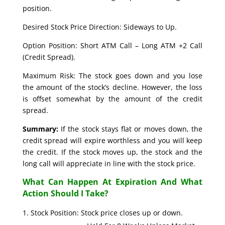
position.
Desired Stock Price Direction: Sideways to Up.
Option Position: Short ATM Call – Long ATM +2 Call
(Credit Spread).
Maximum Risk: The stock goes down and you lose
the amount of the stock’s decline. However, the loss
is offset somewhat by the amount of the credit
spread.
Summary:
If the stock stays flat or moves down, the
credit spread will expire worthless and you will keep
the credit. If the stock moves up, the stock and the
long call will appreciate in line with the stock price.
What Can Happen At Expiration And What
Action Should I Take?
Stock Position: Stock price closes up or down.