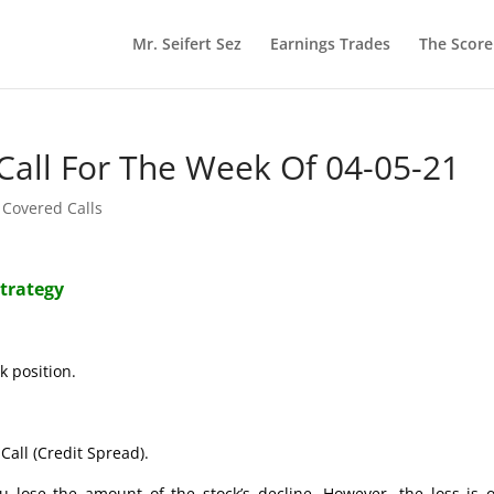
Mr. Seifert Sez
Earnings Trades
The Scor
Call For The Week Of 04-05-21
 Covered Calls
Strategy
k position.
Call (Credit Spread).
ose the amount of the stock’s decline. However, the loss is o