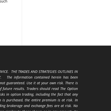
 such
VICE. THE TRADES AND STRATEGIES OUTLINES IN
 The information contained herein has been
 not guaranteed. Use it at your own risk. There is
 of future results. Traders should read The Option
ks in option trading, including the fact that any
 is purchased, the entire premium is at risk. In
uding brokerage and exchange fees are at risk. No