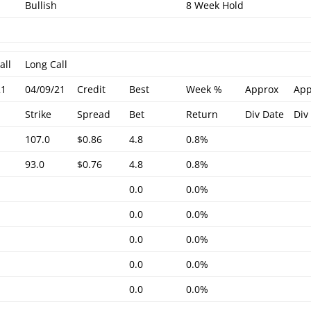
Bullish
8 Week Hold
all
Long Call
21
04/09/21
Credit
Best
Week %
Approx
App
Strike
Spread
Bet
Return
Div Date
Div
107.0
$0.86
4.8
0.8%
93.0
$0.76
4.8
0.8%
0.0
0.0%
0.0
0.0%
0.0
0.0%
0.0
0.0%
0.0
0.0%