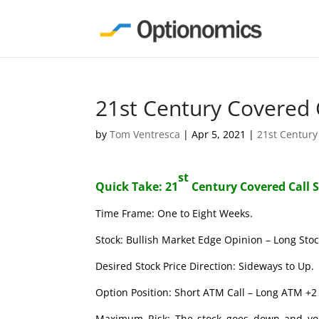
21st Century Covered 
by
Tom Ventresca
|
Apr 5, 2021
|
21st Century
st
Quick Take: 21
Century Covered Call 
Time Frame: One to Eight Weeks.
Stock: Bullish Market Edge Opinion – Long Stoc
Desired Stock Price Direction: Sideways to Up.
Option Position: Short ATM Call – Long ATM +2 
Maximum Risk: The stock goes down and you l