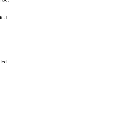
t. If
ed.