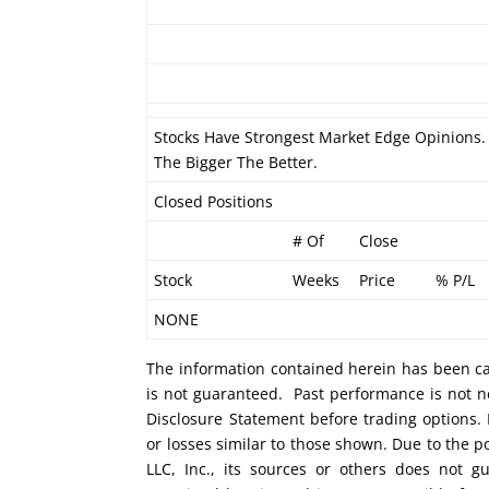
Stocks Have Strongest Market Edge Opinions. 
The Bigger The Better.
Closed Positions
# Of
Close
Stock
Weeks
Price
% P/L
NONE
The information contained herein has been car
is not guaranteed. Past performance is not ne
Disclosure Statement before trading options. 
or losses similar to those shown. Due to the 
LLC, Inc., its sources or others does not g