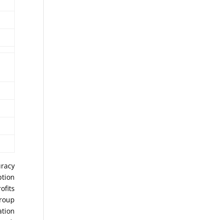
uracy
ption
ofits
Group
ation