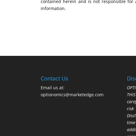
contained herein and is not responsible for 
information.
Contact Us
Dis
Email us at:
OPTI
optionomics@marketedge.com
THI
care
risk
Disc
time
addi