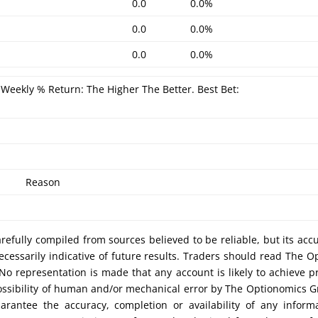
0.0
0.0%
0.0
0.0%
0.0
0.0%
Weekly % Return: The Higher The Better. Best Bet:
Reason
efully compiled from sources believed to be reliable, but its acc
cessarily indicative of future results. Traders should read The O
No representation is made that any account is likely to achieve pr
possibility of human and/or mechanical error by The Optionomics 
uarantee the accuracy, completion or availability of any inform