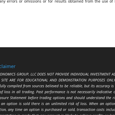
any errors or omissions or for results obtained from the use of
claimer
ONOMICS GROUP, LLC DOES NOT PROVIDE INDIVIDUAL INVESTMENT AD
S SITE ARE FOR EDUCATIONAL AND DEMONSTRATION PURPOSES ONLY.
fully compiled from sources believed to be reliable, but its accuracy is
 of loss in all trading. Past performance is not necessarily indicative
losure Statement before trading options and should understand the ris
 an option is sold there is an unlimited risk of loss. When an option
tion, any time an option is purchased or sold, transaction costs incl