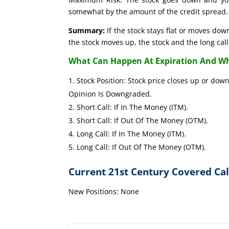
somewhat by the amount of the credit spread.
Summary:
If the stock stays flat or moves down
the stock moves up, the stock and the long call 
What Can Happen At Expiration And Wh
Stock Position: Stock price close
Opinion Is Downgraded.
Short Call: If In The Money (I
Short Call: If Out Of The Mone
Long Call: If In The Mone
Long Call: If Out Of The Mone
Current 21st Century Covered Cal
New Positions: None