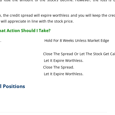
, the credit spread will expire worthless and you will keep the credi
will appreciate in line with the stock price.
at Action Should I Take?
s up or down. Hold For 8 Weeks Unless Market Edge
TM). Close The Spread Or Let The Stock Get Call
y (OTM). Let It Expire Worthless.
y (ITM). Close The Spread.
y (OTM). Let It Expire Worthless.
l Positions