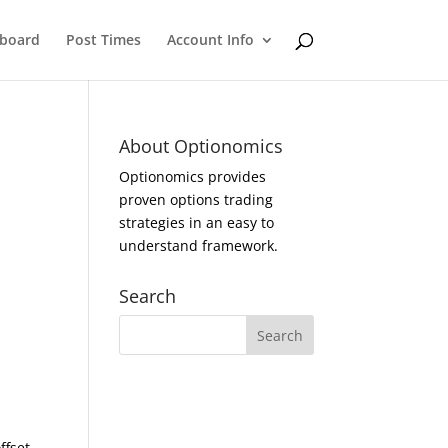
eboard
Post Times
Account Info
About Optionomics
Optionomics provides
proven options trading
strategies in an easy to
understand framework.
Search
ffset