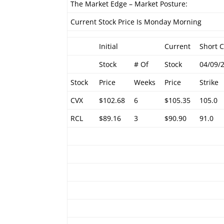
The Market Edge – Market Posture:
Current Stock Price Is Monday Morning
Initial
Current
Short C
Stock
# Of
Stock
04/09/
Stock
Price
Weeks
Price
Strike
CVX
$102.68
6
$105.35
105.0
RCL
$89.16
3
$90.90
91.0