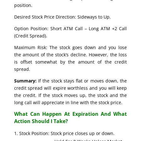
position.
Desired Stock Price Direction: Sideways to Up.
Option Position: Short ATM Call – Long ATM +2 Call
(Credit Spread).
Maximum Risk: The stock goes down and you lose
the amount of the stock’s decline. However, the loss
is offset somewhat by the amount of the credit
spread.
Summary:
If the stock stays flat or moves down, the
credit spread will expire worthless and you will keep
the credit. If the stock moves up, the stock and the
long call will appreciate in line with the stock price.
What Can Happen At Expiration And What
Action Should I Take?
Stock Position: Stock price closes up or down.