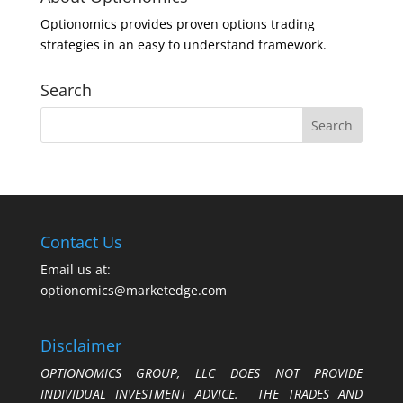
Optionomics provides proven options trading
strategies in an easy to understand framework.
Search
Contact Us
Email us at:
optionomics@marketedge.com
Disclaimer
OPTIONOMICS GROUP, LLC DOES NOT PROVIDE
INDIVIDUAL INVESTMENT ADVICE. THE TRADES AND