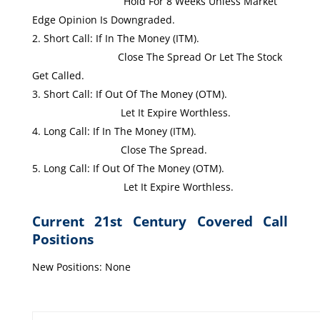
Hold For 8 Weeks Unless Market
Edge Opinion Is Downgraded.
Short Call: If In The Money (ITM).
Close The Spread Or Let The Stock
Get Called.
Short Call: If Out Of The Money (OTM).
Let It Expire Worthless.
Long Call: If In The Money (ITM).
Close The Spread.
Long Call: If Out Of The Money (OTM).
Let It Expire Worthless.
Current 21st Century Covered Call
Positions
New Positions: None