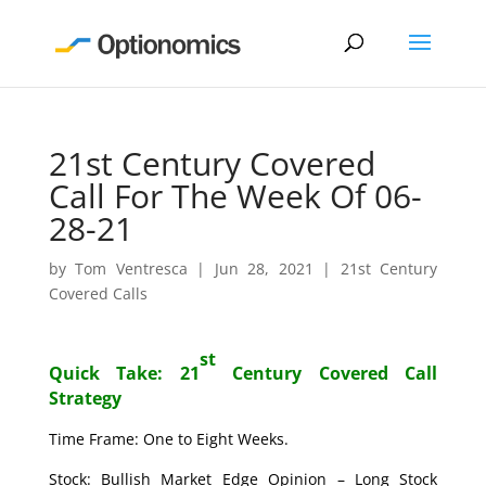
21st Century Covered
Call For The Week Of 06-
28-21
by
Tom Ventresca
|
Jun 28, 2021
|
21st Century
Covered Calls
st
Quick Take: 21
Century Covered Call
Strategy
Time Frame: One to Eight Weeks.
Stock: Bullish Market Edge Opinion – Long Stock