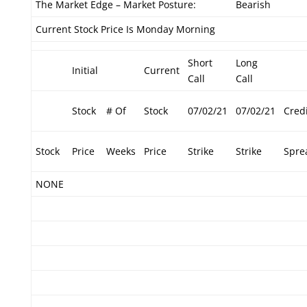
The Market Edge – Market Posture:
Bearish
Current Stock Price Is Monday Morning
Short
Long
Initial
Current
Call
Call
Stock
# Of
Stock
07/02/21
07/02/21
Credi
Stock
Price
Weeks
Price
Strike
Strike
Spre
NONE