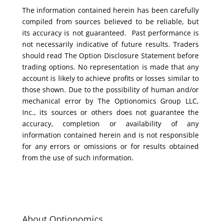
The information contained herein has been carefully
compiled from sources believed to be reliable, but
its accuracy is not guaranteed. Past performance is
not necessarily indicative of future results. Traders
should read The Option Disclosure Statement before
trading options. No representation is made that any
account is likely to achieve profits or losses similar to
those shown. Due to the possibility of human and/or
mechanical error by The Optionomics Group LLC,
Inc., its sources or others does not guarantee the
accuracy, completion or availability of any
information contained herein and is not responsible
for any errors or omissions or for results obtained
from the use of such information.
About Optionomics