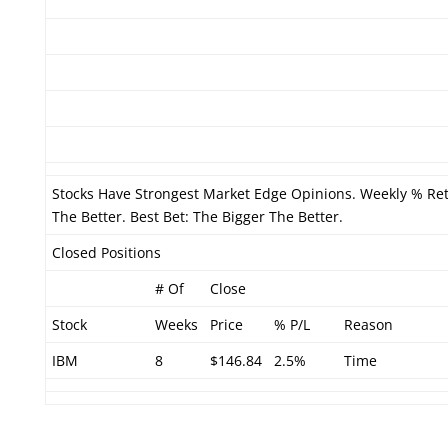
Stocks Have Strongest Market Edge Opinions. Weekly % Re
The Better. Best Bet: The Bigger The Better.
Closed Positions
# Of
Close
Stock
Weeks
Price
% P/L
Reason
IBM
8
$146.84
2.5%
Time