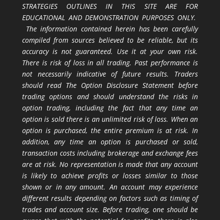
STRATEGIES OUTLINES IN THIS SITE ARE FOR
EDUCATIONAL AND DEMONSTRATION PURPOSES ONLY.
The information contained herein has been carefully
compiled from sources believed to be reliable, but its
accuracy is not guaranteed. Use it at your own risk.
There is risk of loss in all trading. Past performance is
not necessarily indicative of future results. Traders
should read The Option Disclosure Statement before
trading options and should understand the risks in
option trading, including the fact that any time an
option is sold there is an unlimited risk of loss. When an
option is purchased, the entire premium is at risk. In
addition, any time an option is purchased or sold,
transaction costs including brokerage and exchange fees
are at risk. No representation is made that any account
is likely to achieve profits or losses similar to those
shown or in any amount. An account may experience
different results depending on factors such as timing of
trades and account size. Before trading, one should be