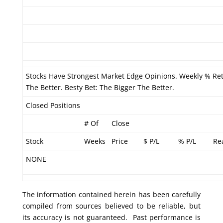
Stocks Have Strongest Market Edge Opinions. Weekly % Re
The Better. Besty Bet: The Bigger The Better.
Closed Positions
# Of
Close
Stock
Weeks
Price
$ P/L
% P/L
Re
NONE
The information contained herein has been carefully
compiled from sources believed to be reliable, but
its accuracy is not guaranteed. Past performance is