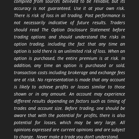
compiled from sources believed to be reliable, but its
accuracy is not guaranteed. Use it at your own risk.
There is risk of loss in all trading. Past performance is
not necessarily indicative of future results. Traders
should read The Option Disclosure Statement before
trading options and should understand the risks in
option trading, including the fact that any time an
option is sold there is an unlimited risk of loss. When an
option is purchased, the entire premium is at risk. In
addition, any time an option is purchased or sold,
transaction costs including brokerage and exchange fees
are at risk. No representation is made that any account
is likely to achieve profits or losses similar to those
shown or in any amount. An account may experience
different results depending on factors such as timing of
trades and account size. Before trading, one should be
aware that with the potential for profits, there is also
potential for losses, which may be very large. All
opinions expressed are current opinions and are subject
to change. Never make a trade you don’t understand.