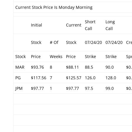
Current Stock Price Is Monday Morning
Short
Long
Initial
Current
Call
Call
Stock
# Of
Stock
07/24/20
07/24/20
Cr
Stock
Price
Weeks
Price
Strike
Strike
Sp
MAR
$93.76
8
$88.11
88.5
90.0
$0
PG
$117.56
7
$125.57
126.0
128.0
$0
JPM
$97.77
1
$97.77
97.5
99.0
$0