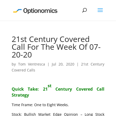
21st Century Covered
Call For The Week Of 07-
20-20
by
Tom Ventresca
|
Jul 20, 2020
|
21st Century
Covered Calls
st
Quick Take: 21
Century Covered Call
Strategy
Time Frame: One to Eight Weeks.
Stock: Bullish Market Edge Opinion – Long Stock