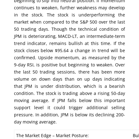
beginning to slip into neutral position. If momentum
continues to weaken, further weakness may develop
in the stock. The stock is underperforming the
market when compared to the S&P 500 over the last
50 trading days. Though the technical condition of
JPM is deteriorating, MACD-LT, an intermediate-term
trend indicator, remains bullish at this time. If the
stock closes below $95.64 a change in trend will be
confirmed. Upside momentum, as measured by the
9-day RSI, is positive but beginning to weaken. Over
the last 50 trading sessions, there has been more
volume on down days than on up days indicating
that JPM is under distribution, which is a bearish
condition. The stock is trading above a rising 50-day
moving average. If JPM falls below this important
support level it could trigger additional selling
pressure. In addition, JPM is below its declining 200-
day moving average.
The Market Edge – Market Posture:
Bul