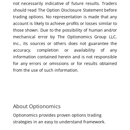
not necessarily indicative of future results. Traders
should read The Option Disclosure Statement before
trading options. No representation is made that any
account is likely to achieve profits or losses similar to
those shown. Due to the possibility of human and/or
mechanical error by The Optionomics Group LLC,
Inc., its sources or others does not guarantee the
accuracy, completion or availability of any
information contained herein and is not responsible
for any errors or omissions or for results obtained
from the use of such information.
About Optionomics
Optionomics provides proven options trading
strategies in an easy to understand framework.