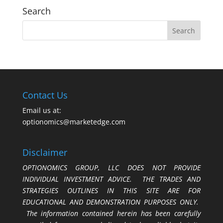
Search
Contact Us
Email us at:
optionomics@marketedge.com
Disclaimer
OPTIONOMICS GROUP, LLC DOES NOT PROVIDE
INDIVIDUAL INVESTMENT ADVICE. THE TRADES AND
STRATEGIES OUTLINES IN THIS SITE ARE FOR
EDUCATIONAL AND DEMONSTRATION PURPOSES ONLY.
The information contained herein has been carefully