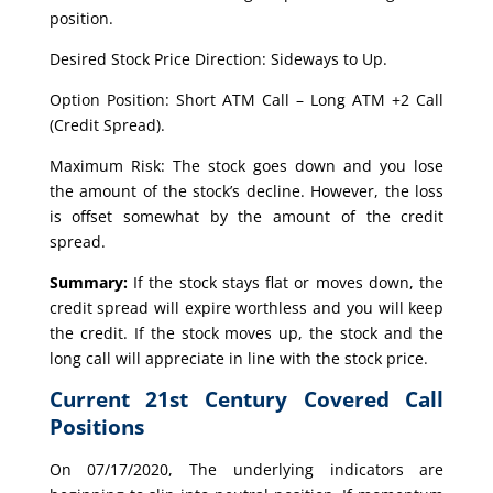
position.
Desired Stock Price Direction: Sideways to Up.
Option Position: Short ATM Call – Long ATM +2 Call
(Credit Spread).
Maximum Risk: The stock goes down and you lose
the amount of the stock’s decline. However, the loss
is offset somewhat by the amount of the credit
spread.
Summary:
If the stock stays flat or moves down, the
credit spread will expire worthless and you will keep
the credit. If the stock moves up, the stock and the
long call will appreciate in line with the stock price.
Current 21st Century Covered Call
Positions
On 07/17/2020, The underlying indicators are