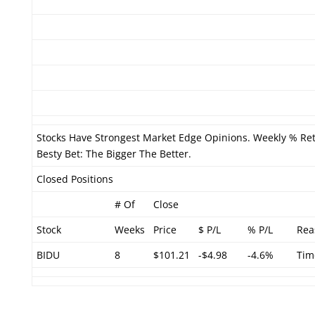
Stocks Have Strongest Market Edge Opinions. Weekly % Ret
Besty Bet: The Bigger The Better.
Closed Positions
# Of
Close
Stock
Weeks
Price
$ P/L
% P/L
Rea
BIDU
8
$101.21
-$4.98
-4.6%
Tim