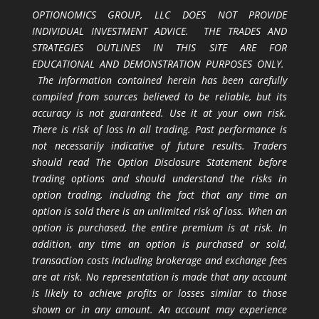
OPTIONOMICS GROUP, LLC DOES NOT PROVIDE
INDIVIDUAL INVESTMENT ADVICE. THE TRADES AND
STRATEGIES OUTLINES IN THIS SITE ARE FOR
EDUCATIONAL AND DEMONSTRATION PURPOSES ONLY.
The information contained herein has been carefully
compiled from sources believed to be reliable, but its
accuracy is not guaranteed. Use it at your own risk.
There is risk of loss in all trading. Past performance is
not necessarily indicative of future results. Traders
should read The Option Disclosure Statement before
trading options and should understand the risks in
option trading, including the fact that any time an
option is sold there is an unlimited risk of loss. When an
option is purchased, the entire premium is at risk. In
addition, any time an option is purchased or sold,
transaction costs including brokerage and exchange fees
are at risk. No representation is made that any account
is likely to achieve profits or losses similar to those
shown or in any amount. An account may experience