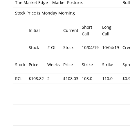
The Market Edge – Market Posture:
Bul
Stock Price Is Monday Morning
Short
Long
Initial
Current
Call
Call
Stock
# Of
Stock
10/04/19
10/04/19
Cre
Stock
Price
Weeks
Price
Strike
Strike
Spr
RCL
$108.82
2
$108.03
108.0
110.0
$0.