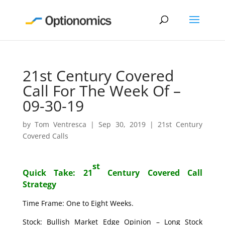
21st Century Covered
Call For The Week Of –
09-30-19
by
Tom Ventresca
|
Sep 30, 2019
|
21st Century
Covered Calls
st
Quick Take: 21
Century Covered Call
Strategy
Time Frame: One to Eight Weeks.
Stock: Bullish Market Edge Opinion – Long Stock