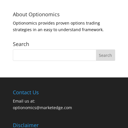
About Optionomics
Optionomics provides proven options trading
strategies in an easy to understand framework.
Search
Contact Us
Email us at:
optionomics@marketedge.com
Disclaimer