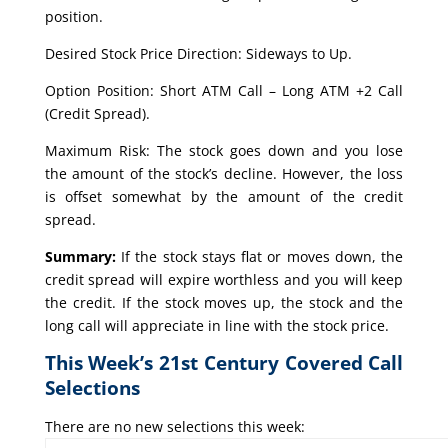
position.
Desired Stock Price Direction: Sideways to Up.
Option Position: Short ATM Call – Long ATM +2 Call
(Credit Spread).
Maximum Risk: The stock goes down and you lose
the amount of the stock’s decline. However, the loss
is offset somewhat by the amount of the credit
spread.
Summary:
If the stock stays flat or moves down, the
credit spread will expire worthless and you will keep
the credit. If the stock moves up, the stock and the
long call will appreciate in line with the stock price.
This Week’s 21st Century Covered Call
Selections
There are no new selections this week: