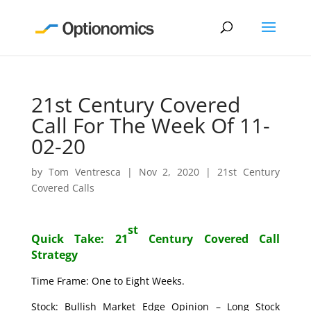
21st Century Covered
Call For The Week Of 11-
02-20
by
Tom Ventresca
|
Nov 2, 2020
|
21st Century
Covered Calls
st
Quick Take: 21
Century Covered Call
Strategy
Time Frame: One to Eight Weeks.
Stock: Bullish Market Edge Opinion – Long Stock