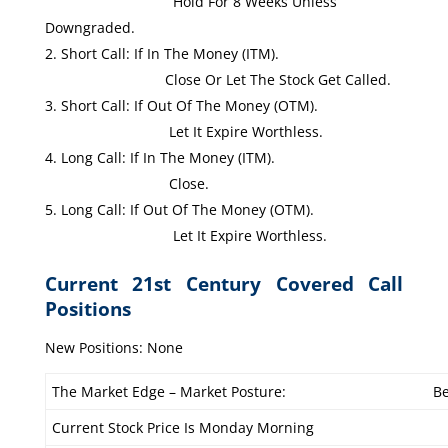
Hold For 8 Weeks Unless
Downgraded.
Short Call: If In The Money (ITM).
Close Or Let The Stock Get Called.
Short Call: If Out Of The Money (OTM).
Let It Expire Worthless.
Long Call: If In The Money (ITM).
Close.
Long Call: If Out Of The Money (OTM).
Let It Expire Worthless.
Current 21st Century Covered Call
Positions
New Positions: None
The Market Edge – Market Posture:
Be
Current Stock Price Is Monday Morning