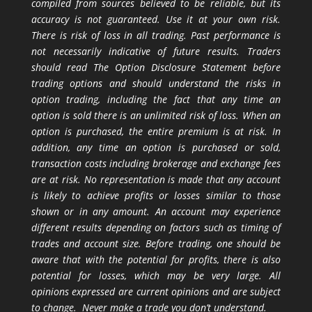
compiled from sources believed to be reliable, but its
accuracy is not guaranteed. Use it at your own risk.
There is risk of loss in all trading. Past performance is
not necessarily indicative of future results. Traders
should read The Option Disclosure Statement before
trading options and should understand the risks in
option trading, including the fact that any time an
option is sold there is an unlimited risk of loss. When an
option is purchased, the entire premium is at risk. In
addition, any time an option is purchased or sold,
transaction costs including brokerage and exchange fees
are at risk. No representation is made that any account
is likely to achieve profits or losses similar to those
shown or in any amount. An account may experience
different results depending on factors such as timing of
trades and account size. Before trading, one should be
aware that with the potential for profits, there is also
potential for losses, which may be very large. All
opinions expressed are current opinions and are subject
to change. Never make a trade you don’t understand.