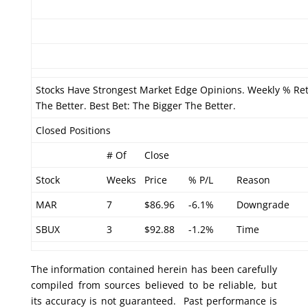
Stocks Have Strongest Market Edge Opinions. Weekly % Re
The Better. Best Bet: The Bigger The Better.
Closed Positions
# Of
Close
Stock
Weeks
Price
% P/L
Reason
MAR
7
$86.96
-6.1%
Downgrade
SBUX
3
$92.88
-1.2%
Time
The information contained herein has been carefully
compiled from sources believed to be reliable, but
its accuracy is not guaranteed. Past performance is