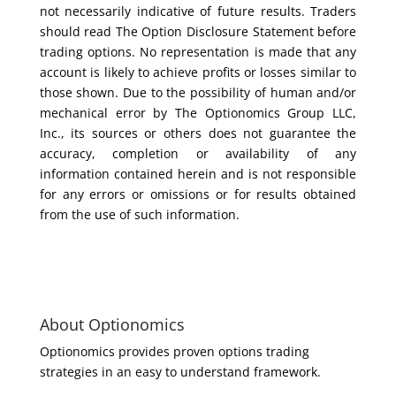
not necessarily indicative of future results. Traders
should read The Option Disclosure Statement before
trading options. No representation is made that any
account is likely to achieve profits or losses similar to
those shown. Due to the possibility of human and/or
mechanical error by The Optionomics Group LLC,
Inc., its sources or others does not guarantee the
accuracy, completion or availability of any
information contained herein and is not responsible
for any errors or omissions or for results obtained
from the use of such information.
About Optionomics
Optionomics provides proven options trading
strategies in an easy to understand framework.