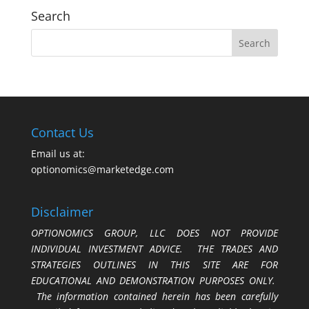
Search
Contact Us
Email us at:
optionomics@marketedge.com
Disclaimer
OPTIONOMICS GROUP, LLC DOES NOT PROVIDE
INDIVIDUAL INVESTMENT ADVICE. THE TRADES AND
STRATEGIES OUTLINES IN THIS SITE ARE FOR
EDUCATIONAL AND DEMONSTRATION PURPOSES ONLY.
The information contained herein has been carefully