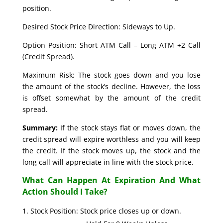
position.
Desired Stock Price Direction: Sideways to Up.
Option Position: Short ATM Call – Long ATM +2 Call
(Credit Spread).
Maximum Risk: The stock goes down and you lose
the amount of the stock’s decline. However, the loss
is offset somewhat by the amount of the credit
spread.
Summary:
If the stock stays flat or moves down, the
credit spread will expire worthless and you will keep
the credit. If the stock moves up, the stock and the
long call will appreciate in line with the stock price.
What Can Happen At Expiration And What
Action Should I Take?
Stock Position: Stock price closes up or down.