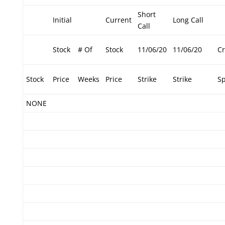
Short
Initial
Current
Long Call
Call
Stock
# Of
Stock
11/06/20
11/06/20
Cr
Stock
Price
Weeks
Price
Strike
Strike
S
NONE