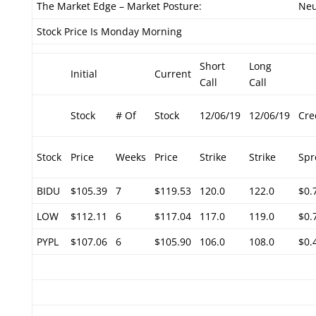
The Market Edge – Market Posture:
Neu
Stock Price Is Monday Morning
Short
Long
Initial
Current
Call
Call
Stock
# Of
Stock
12/06/19
12/06/19
Cre
Stock
Price
Weeks
Price
Strike
Strike
Spr
BIDU
$105.39
7
$119.53
120.0
122.0
$0.
LOW
$112.11
6
$117.04
117.0
119.0
$0.
PYPL
$107.06
6
$105.90
106.0
108.0
$0.