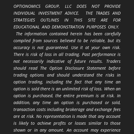
OPTIONOMICS GROUP, LLC DOES NOT PROVIDE
INDIVIDUAL INVESTMENT ADVICE. THE TRADES AND
STRATEGIES OUTLINES IN THIS SITE ARE FOR
EDUCATIONAL AND DEMONSTRATION PURPOSES ONLY.
The information contained herein has been carefully
compiled from sources believed to be reliable, but its
accuracy is not guaranteed. Use it at your own risk.
There is risk of loss in all trading. Past performance is
not necessarily indicative of future results. Traders
should read The Option Disclosure Statement before
trading options and should understand the risks in
option trading, including the fact that any time an
option is sold there is an unlimited risk of loss. When an
option is purchased, the entire premium is at risk. In
addition, any time an option is purchased or sold,
transaction costs including brokerage and exchange fees
are at risk. No representation is made that any account
is likely to achieve profits or losses similar to those
shown or in any amount. An account may experience