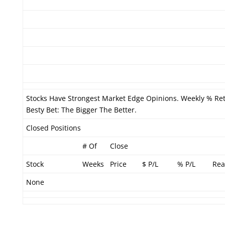
Stocks Have Strongest Market Edge Opinions. Weekly % Ret
Besty Bet: The Bigger The Better.
Closed Positions
# Of
Close
Stock
Weeks
Price
$ P/L
% P/L
Rea
None