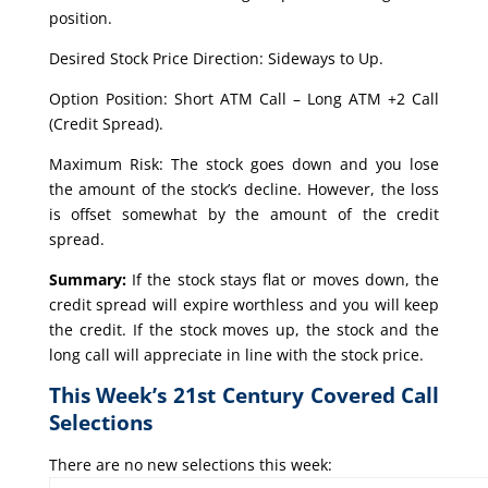
position.
Desired Stock Price Direction: Sideways to Up.
Option Position: Short ATM Call – Long ATM +2 Call
(Credit Spread).
Maximum Risk: The stock goes down and you lose
the amount of the stock’s decline. However, the loss
is offset somewhat by the amount of the credit
spread.
Summary:
If the stock stays flat or moves down, the
credit spread will expire worthless and you will keep
the credit. If the stock moves up, the stock and the
long call will appreciate in line with the stock price.
This Week’s 21st Century Covered Call
Selections
There are no new selections this week: