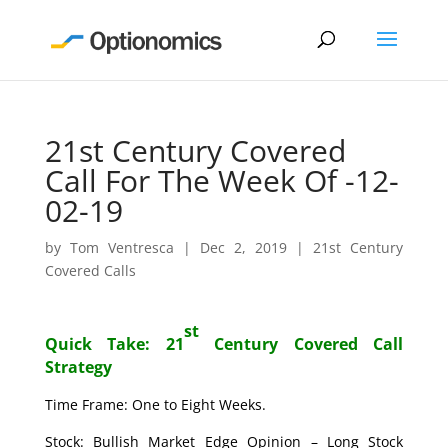
21st Century Covered
Call For The Week Of -12-
02-19
by
Tom Ventresca
|
Dec 2, 2019
|
21st Century
Covered Calls
st
Quick Take: 21
Century Covered Call
Strategy
Time Frame: One to Eight Weeks.
Stock: Bullish Market Edge Opinion – Long Stock