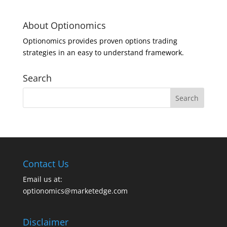
About Optionomics
Optionomics provides proven options trading
strategies in an easy to understand framework.
Search
Contact Us
Email us at:
optionomics@marketedge.com
Disclaimer