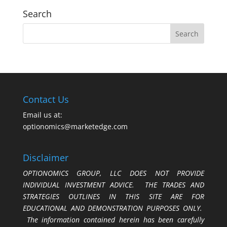
Search
Contact Us
Email us at:
optionomics@marketedge.com
Disclaimer
OPTIONOMICS GROUP, LLC DOES NOT PROVIDE
INDIVIDUAL INVESTMENT ADVICE. THE TRADES AND
STRATEGIES OUTLINES IN THIS SITE ARE FOR
EDUCATIONAL AND DEMONSTRATION PURPOSES ONLY.
The information contained herein has been carefully