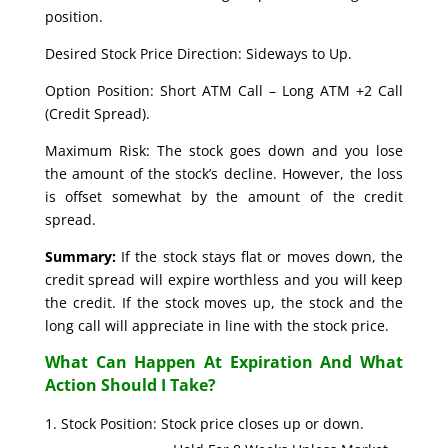
position.
Desired Stock Price Direction: Sideways to Up.
Option Position: Short ATM Call – Long ATM +2 Call
(Credit Spread).
Maximum Risk: The stock goes down and you lose
the amount of the stock’s decline. However, the loss
is offset somewhat by the amount of the credit
spread.
Summary:
If the stock stays flat or moves down, the
credit spread will expire worthless and you will keep
the credit. If the stock moves up, the stock and the
long call will appreciate in line with the stock price.
What Can Happen At Expiration And What
Action Should I Take?
Stock Position: Stock price closes up or down.