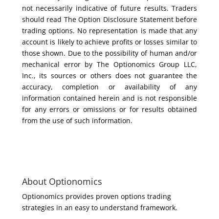
not necessarily indicative of future results. Traders
should read The Option Disclosure Statement before
trading options. No representation is made that any
account is likely to achieve profits or losses similar to
those shown. Due to the possibility of human and/or
mechanical error by The Optionomics Group LLC,
Inc., its sources or others does not guarantee the
accuracy, completion or availability of any
information contained herein and is not responsible
for any errors or omissions or for results obtained
from the use of such information.
About Optionomics
Optionomics provides proven options trading
strategies in an easy to understand framework.