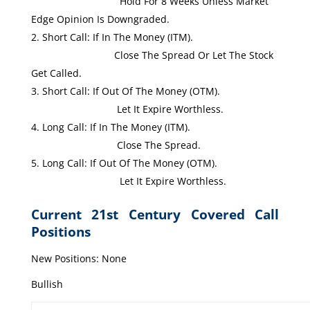
Hold For 8 Weeks Unless Market
Edge Opinion Is Downgraded.
Short Call: If In The Money (ITM).
Close The Spread Or Let The Stock
Get Called.
Short Call: If Out Of The Money (OTM).
Let It Expire Worthless.
Long Call: If In The Money (ITM).
Close The Spread.
Long Call: If Out Of The Money (OTM).
Let It Expire Worthless.
Current 21st Century Covered Call
Positions
New Positions: None
Bullish