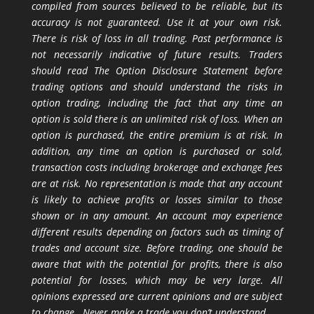
compiled from sources believed to be reliable, but its
accuracy is not guaranteed. Use it at your own risk.
There is risk of loss in all trading. Past performance is
not necessarily indicative of future results. Traders
should read The Option Disclosure Statement before
trading options and should understand the risks in
option trading, including the fact that any time an
option is sold there is an unlimited risk of loss. When an
option is purchased, the entire premium is at risk. In
addition, any time an option is purchased or sold,
transaction costs including brokerage and exchange fees
are at risk. No representation is made that any account
is likely to achieve profits or losses similar to those
shown or in any amount. An account may experience
different results depending on factors such as timing of
trades and account size. Before trading, one should be
aware that with the potential for profits, there is also
potential for losses, which may be very large. All
opinions expressed are current opinions and are subject
to change. Never make a trade you don’t understand.