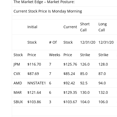
The Market Edge – Market Posture:
Current Stock Price Is Monday Morning
Short
Long
Initial
Current
Call
Call
Stock
# Of
Stock
12/31/20
12/31/20
Stock
Price
Weeks
Price
Strike
Strike
JPM
$116.70
7
$125.76
126.0
128.0
CVX
$87.69
7
$85.24
85.0
87.0
AMD
NNSTATE1
6
$92.42
92.5
94.0
MAR
$121.64
6
$129.35
130.0
132.0
SBUX
$103.86
3
$103.67
104.0
106.0