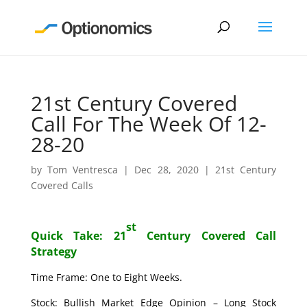
21st Century Covered
Call For The Week Of 12-
28-20
by
Tom Ventresca
|
Dec 28, 2020
|
21st Century
Covered Calls
st
Quick Take: 21
Century Covered Call
Strategy
Time Frame: One to Eight Weeks.
Stock: Bullish Market Edge Opinion – Long Stock