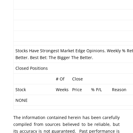
Stocks Have Strongest Market Edge Opinions. Weekly % Re
Better. Best Bet: The Bigger The Better.
Closed Positions
# Of
Close
Stock
Weeks
Price
% P/L
Reason
NONE
The information contained herein has been carefully
compiled from sources believed to be reliable, but
its accuracy is not guaranteed. Past performance is