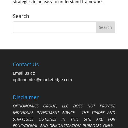
strategies in an easy to understand framework.
Search
Contact Us
Email us at:
optionomics@marketedge.com
Disclaimer
OPTIONOMICS GROUP, LLC DOES NOT PROVIDE
INDIVIDUAL INVESTMENT ADVICE. THE TRADES AND
STRATEGIES OUTLINES IN THIS SITE ARE FOR
EDUCATIONAL AND DEMONSTRATION PURPOSES ONLY.