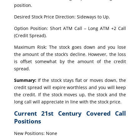
position.
Desired Stock Price Direction: Sideways to Up.
Option Position: Short ATM Call – Long ATM +2 Call
(Credit Spread).
Maximum Risk: The stock goes down and you lose
the amount of the stock’s decline. However, the loss
is offset somewhat by the amount of the credit
spread.
Summary:
If the stock stays flat or moves down, the
credit spread will expire worthless and you will keep
the credit. If the stock moves up, the stock and the
long call will appreciate in line with the stock price.
Current 21st Century Covered Call
Positions
New Positions: None