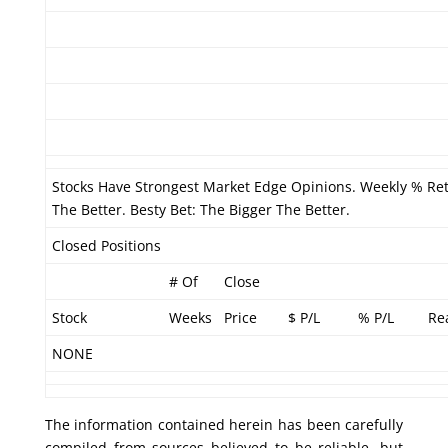
Stocks Have Strongest Market Edge Opinions. Weekly % Re
The Better. Besty Bet: The Bigger The Better.
Closed Positions
# Of
Close
Stock
Weeks
Price
$ P/L
% P/L
Re
NONE
The information contained herein has been carefully
compiled from sources believed to be reliable, but