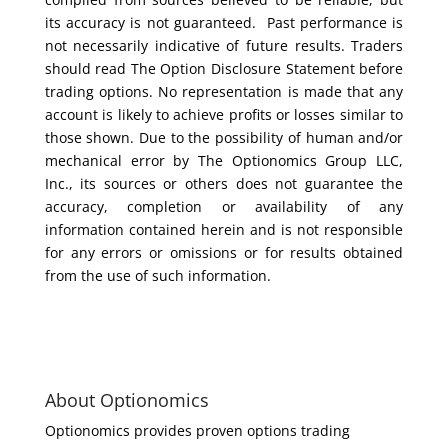
its accuracy is not guaranteed. Past performance is
not necessarily indicative of future results. Traders
should read The Option Disclosure Statement before
trading options. No representation is made that any
account is likely to achieve profits or losses similar to
those shown. Due to the possibility of human and/or
mechanical error by The Optionomics Group LLC,
Inc., its sources or others does not guarantee the
accuracy, completion or availability of any
information contained herein and is not responsible
for any errors or omissions or for results obtained
from the use of such information.
About Optionomics
Optionomics provides proven options trading