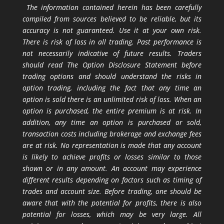
The information contained herein has been carefully
compiled from sources believed to be reliable, but its
accuracy is not guaranteed. Use it at your own risk.
There is risk of loss in all trading. Past performance is
not necessarily indicative of future results. Traders
should read The Option Disclosure Statement before
trading options and should understand the risks in
option trading, including the fact that any time an
option is sold there is an unlimited risk of loss. When an
option is purchased, the entire premium is at risk. In
addition, any time an option is purchased or sold,
transaction costs including brokerage and exchange fees
are at risk. No representation is made that any account
is likely to achieve profits or losses similar to those
shown or in any amount. An account may experience
different results depending on factors such as timing of
trades and account size. Before trading, one should be
aware that with the potential for profits, there is also
potential for losses, which may be very large. All