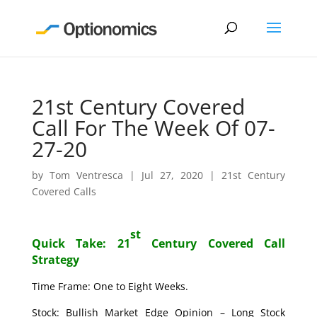
21st Century Covered
Call For The Week Of 07-
27-20
by
Tom Ventresca
|
Jul 27, 2020
|
21st Century
Covered Calls
st
Quick Take: 21
Century Covered Call
Strategy
Time Frame: One to Eight Weeks.
Stock: Bullish Market Edge Opinion – Long Stock