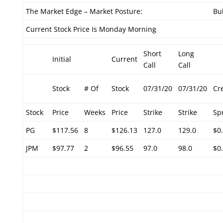
The Market Edge – Market Posture:
Bul
Current Stock Price Is Monday Morning
Short
Long
Initial
Current
Call
Call
Stock
# Of
Stock
07/31/20
07/31/20
Cr
Stock
Price
Weeks
Price
Strike
Strike
Sp
PG
$117.56
8
$126.13
127.0
129.0
$0
JPM
$97.77
2
$96.55
97.0
98.0
$0