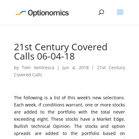
21st Century Covered
Calls 06-04-18
by
Tom Ventresca
|
Jun 4, 2018
|
21st Century
Covered Calls
The following is a list of this week’s new selections.
Each week, if conditions warrant, one or more stocks
are added to the portfolio with the total never
exceeding eight. These stocks have a Market Edge,
Bullish technical Opinion. The stocks and option
spreads are added to the portfolio based on