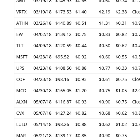
AMT
03/19/18
$145.93
$0.65
$0.60
$0.74
$1.
VRTX
03/19/18
$173.53
$1.40
$2.19
$2.38
Clo
ATHN
03/26/18
$140.89
$0.51
$1.31
$0.31
$0.
EW
04/02/18
$139.12
$0.75
$0.83
$0.82
$0.
TLT
04/09/18
$120.59
$0.44
$0.50
$0.62
$0.
MSFT
04/23/18
$95.52
$0.92
$0.60
$0.55
$0.
UPS
04/23/18
$108.50
$0.88
$0.77
$0.33
$0.
COF
04/23/18
$98.16
$0.93
$0.61
$0.75
Clo
MCD
04/30/18
$165.05
$1.20
$0.75
$1.05
$2.
ALXN
05/07/18
$116.87
$0.93
$0.90
$0.75
Clo
CVX
05/07/18
$127.24
$0.82
$0.68
$0.62
$0.
LULU
05/14/18
$98.26
$0.88
$0.62
$1.02
$0.
MAR
05/21/18
$139.17
$0.85
$0.90
$0.75