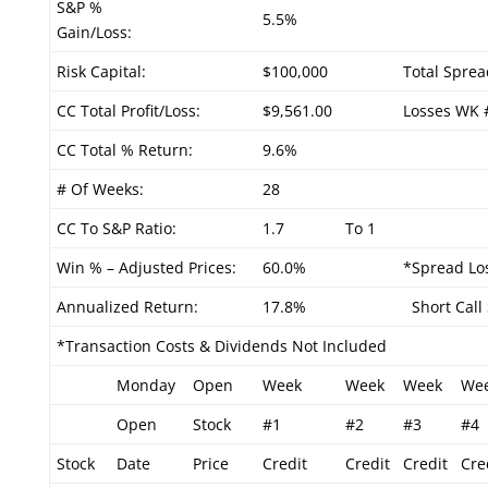
S&P %
5.5%
Gain/Loss:
Risk Capital:
$100,000
Total Sprea
CC Total Profit/Loss:
$9,561.00
Losses WK 
CC Total % Return:
9.6%
# Of Weeks:
28
CC To S&P Ratio:
1.7
To 1
Win % – Adjusted Prices:
60.0%
*Spread Los
Annualized Return:
17.8%
Short Call 
*Transaction Costs & Dividends Not Included
Monday
Open
Week
Week
Week
We
Open
Stock
#1
#2
#3
#4
Stock
Date
Price
Credit
Credit
Credit
Cre