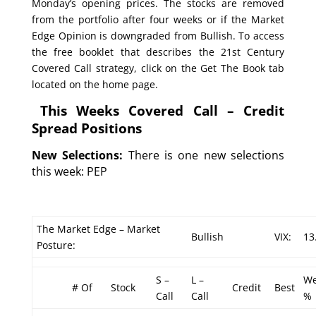
Monday’s opening prices. The stocks are removed
from the portfolio after four weeks or if the Market
Edge Opinion is downgraded from Bullish. To access
the free booklet that describes the 21st Century
Covered Call strategy, click on the Get The Book tab
located on the home page.
This Weeks Covered Call – Credit
Spread Positions
New Selections:
There is one new selections
this week: PEP
The Market Edge – Market
Bullish
VIX:
13
Posture:
S –
L –
We
# Of
Stock
Credit
Best
Call
Call
%