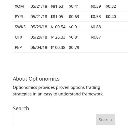
XOM
05/21/18
$81.63
$0.41
$0.39
$0.32
PYPL
05/21/18
$81.05
$0.63
$0.53
$0.40
SWKS
05/29/18
$100.54
$0.91
$0.88
UTX
05/29/18
$126.33
$0.81
$0.87
PEP
06/04/18
$100.38
$0.79
About Optionomics
Optionomics provides proven options trading
strategies in an easy to understand framework.
Search