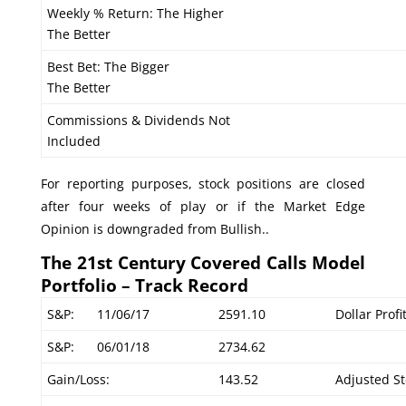
Weekly % Return: The Higher
The Better
Best Bet: The Bigger
The Better
Commissions & Dividends Not
Included
For reporting purposes, stock positions are closed
after four weeks of play or if the Market Edge
Opinion is downgraded from Bullish..
The 21st Century Covered Calls Model
Portfolio – Track Record
S&P:
11/06/17
2591.10
Dollar Prof
S&P:
06/01/18
2734.62
Gain/Loss:
143.52
Adjusted St