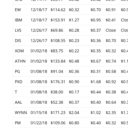
EW
12/18/17
$114.62
$0.32
$0.70
$0.91
$0.
IBM
12/18/17
$153.91
$1.27
$0.95
$0.41
Clo
LVS
12/26/17
$69.86
$0.28
$0.37
Close
Clo
DIS
12/26/17
$108.55
$0.23
$0.36
$0.70
$0.
XOM
01/02/18
$83.75
$0.22
$0.35
$0.32
$0.
ATHN
01/02/18
$133.84
$0.48
$0.67
$0.74
$1.
PG
01/08/18
$91.04
$0.36
$0.31
$0.58
$0.
PXD
01/08/18
$176.31
$0.90
$1.68
$0.92
$0.
T
01/08/18
$38.00
$0.17
$0.44
$0.38
$0.
AAL
01/08/18
$52.38
$0.37
$0.40
$0.64
$0.
WYNN
01/15/18
$171.23
$2.04
$1.02
$2.35
$1.
PM
01/22/18
$109.06
$0.80
$0.40
$0.32
$0.