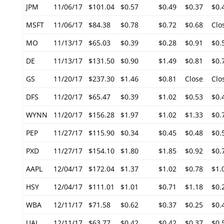
JPM
11/06/17
$101.04
$0.57
$0.49
$0.37
$0.
MSFT
11/06/17
$84.38
$0.78
$0.72
$0.68
Clo
MO
11/13/17
$65.03
$0.39
$0.28
$0.91
$0.
DE
11/13/17
$131.50
$0.90
$1.49
$0.81
$0.
GS
11/20/17
$237.30
$1.46
$0.81
Close
Clo
DFS
11/20/17
$65.47
$0.39
$1.02
$0.53
$0.
WYNN
11/20/17
$156.28
$1.97
$1.02
$1.33
$0.
PEP
11/27/17
$115.90
$0.34
$0.45
$0.48
$0.
PXD
11/27/17
$154.10
$1.80
$1.85
$0.92
$0.
AAPL
12/04/17
$172.04
$1.37
$1.02
$0.78
$1.
HSY
12/04/17
$111.01
$1.01
$0.71
$1.18
$0.
WBA
12/11/17
$71.58
$0.62
$0.37
$0.25
$0.
UAL
12/11/17
$63.77
$0.42
$0.42
$0.37
$0.