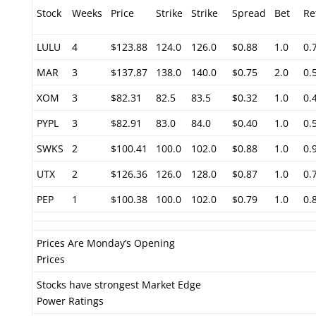
Stock
Weeks
Price
Strike
Strike
Spread
Bet
Re
LULU
4
$123.88
124.0
126.0
$0.88
1.0
0.
MAR
3
$137.87
138.0
140.0
$0.75
2.0
0.
XOM
3
$82.31
82.5
83.5
$0.32
1.0
0.
PYPL
3
$82.91
83.0
84.0
$0.40
1.0
0.
SWKS
2
$100.41
100.0
102.0
$0.88
1.0
0.
UTX
2
$126.36
126.0
128.0
$0.87
1.0
0.
PEP
1
$100.38
100.0
102.0
$0.79
1.0
0.
Prices Are Monday’s Opening
Prices
Stocks have strongest Market Edge
Power Ratings