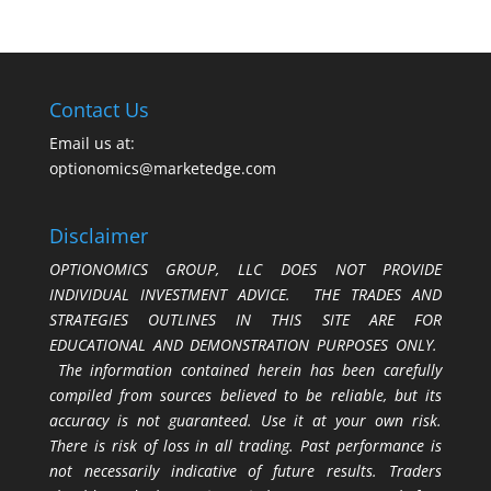
Contact Us
Email us at:
optionomics@marketedge.com
Disclaimer
OPTIONOMICS GROUP, LLC DOES NOT PROVIDE
INDIVIDUAL INVESTMENT ADVICE. THE TRADES AND
STRATEGIES OUTLINES IN THIS SITE ARE FOR
EDUCATIONAL AND DEMONSTRATION PURPOSES ONLY.
The information contained herein has been carefully
compiled from sources believed to be reliable, but its
accuracy is not guaranteed. Use it at your own risk.
There is risk of loss in all trading. Past performance is
not necessarily indicative of future results. Traders