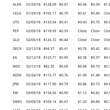
ALXN
01/29/18
$128.09
$0.97
$0.96
$0.39
$1.
CELG
01/29/18
$105.17
$0.70
$0.41
$0.40
Clo
UTX
02/05/18
$133.54
$0.41
$0.43
$0.75
$0.
PEP
02/05/18
$118.93
$0.39
Close
Close
Clo
GLD
02/05/18
$126.72
$0.44
Close
Close
Clo
DECK
02/12/18
$94.37
$0.41
$0.76
$0.42
$0.
EA
02/12/18
$123.71
$0.90
$0.38
$0.37
$0.
WDC
02/12/18
$82.35
$0.69
$0.68
$0.70
$0.
ADSK
02/26/18
$115.77
$0.76
$1.00
$1.48
$0.
JPM
02/26/18
$117.90
$0.79
$0.86
$0.73
$0.
EW
03/05/18
$134.56
$0.90
$1.12
$0.82
$0.
SWKS
03/05/18
$109.14
$0.67
$1.20
$0.80
$0.