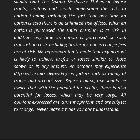
should read The Option Disclosure Statement before
trading options and should understand the risks in
option trading, including the fact that any time an
option is sold there is an unlimited risk of loss. When an
option is purchased, the entire premium is at risk. In
addition, any time an option is purchased or sold,
transaction costs including brokerage and exchange fees
are at risk. No representation is made that any account
is likely to achieve profits or losses similar to those
shown or in any amount. An account may experience
different results depending on factors such as timing of
trades and account size. Before trading, one should be
aware that with the potential for profits, there is also
potential for losses, which may be very large. All
opinions expressed are current opinions and are subject
to change. Never make a trade you don’t understand.