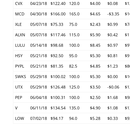
CVX
04/23/18
$122.40
120.0
$4.00
$0.08
$1
MCD
04/30/18
$166.00
165.0
$4.65
-$3.35
$1
XLE
05/07/18
$75.33
75.0
$2.43
$0.99
$7
ALXN
05/07/18
$117.46
115.0
$5.90
$0.42
$1
LULU
05/14/18
$98.68
100.0
$8.45
$0.97
$9
HSY
05/21/18
$92.50
95.0
$5.30
$0.81
$9
PYPL
05/21/18
$81.35
82.5
$4.85
$1.23
$8
SWKS
05/29/18
$100.02
100.0
$5.30
$0.00
$1
UTX
05/29/18
$126.48
125.0
$3.50
-$0.06
$1
PEP
06/04/18
$100.31
100.0
$2.50
$1.68
$9
V
06/11/18
$134.54
135.0
$4.90
$1.08
$1
LOW
07/02/18
$94.17
94.0
$5.28
$0.33
$9