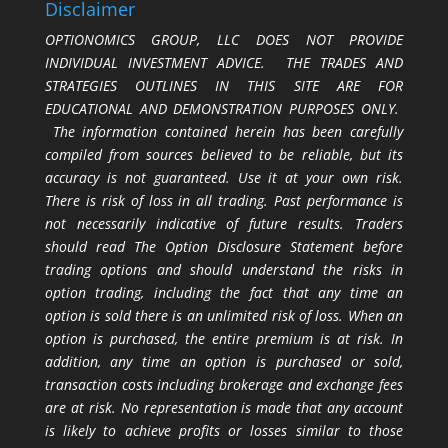
Disclaimer
OPTIONOMICS GROUP, LLC DOES NOT PROVIDE
INDIVIDUAL INVESTMENT ADVICE. THE TRADES AND
STRATEGIES OUTLINES IN THIS SITE ARE FOR
EDUCATIONAL AND DEMONSTRATION PURPOSES ONLY.
The information contained herein has been carefully
compiled from sources believed to be reliable, but its
accuracy is not guaranteed. Use it at your own risk.
There is risk of loss in all trading. Past performance is
not necessarily indicative of future results. Traders
should read The Option Disclosure Statement before
trading options and should understand the risks in
option trading, including the fact that any time an
option is sold there is an unlimited risk of loss. When an
option is purchased, the entire premium is at risk. In
addition, any time an option is purchased or sold,
transaction costs including brokerage and exchange fees
are at risk. No representation is made that any account
is likely to achieve profits or losses similar to those