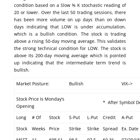
condition based on a Slow % K stochastic reading of
20 or lower. Over the last 50 trading sessions, there
has been more volume on up days than on down
days indicating that LOW is under accumulation,
which is a bullish condition. The stock is trading
above a rising 50-day moving average. This validates
the strong technical condition for LOW. The stock is
above its 200-day moving average which is pointed
up indicating that the intermediate term trend is
bullish.
Market Posture:
Bullish
VIX–>
Stock Price Is Monday’s
* After Symbol De
Opening
Long
# Of
Stock
S-Put
L-Put
Credit
A-Put
Stock
Weeks
Price
Strike
Strike
Spread
Ex. Date
MSFT
11
$98.61
98.5
97.5
$0.36
07/20/18