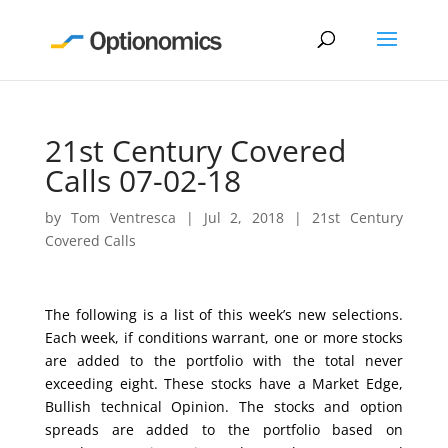
21st Century Covered
Calls 07-02-18
by
Tom Ventresca
|
Jul 2, 2018
|
21st Century
Covered Calls
The following is a list of this week’s new selections.
Each week, if conditions warrant, one or more stocks
are added to the portfolio with the total never
exceeding eight. These stocks have a Market Edge,
Bullish technical Opinion. The stocks and option
spreads are added to the portfolio based on