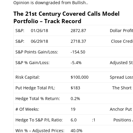
Opinion is downgraded from Bullish..
The 21st Century Covered Calls Model
Portfolio – Track Record
S&P:
01/26/18
2872.87
Dollar Profi
S&P:
06/29/18
2718.37
Close Credi
S&P Points Gain/Loss:
-154.50
S&P % Gain/Loss:
-5.4%
Adjusted St
Risk Capital:
$100,000
Spread Loss
Put Hedge Total P/L:
$183
The Short P
Hedge Total % Return:
0.2%
# Of Weeks:
19
Anchor Put 
Hedge To S&P P/L Ratio:
6.0
:1
Positions 
Win % – Adjusted Prices:
40.0%