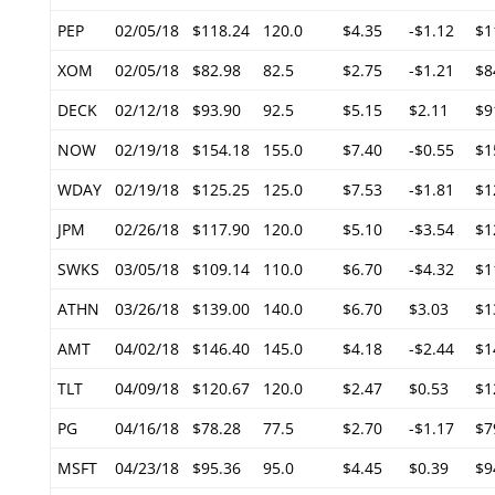
PEP
02/05/18
$118.24
120.0
$4.35
-$1.12
$1
XOM
02/05/18
$82.98
82.5
$2.75
-$1.21
$8
DECK
02/12/18
$93.90
92.5
$5.15
$2.11
$9
NOW
02/19/18
$154.18
155.0
$7.40
-$0.55
$1
WDAY
02/19/18
$125.25
125.0
$7.53
-$1.81
$1
JPM
02/26/18
$117.90
120.0
$5.10
-$3.54
$1
SWKS
03/05/18
$109.14
110.0
$6.70
-$4.32
$1
ATHN
03/26/18
$139.00
140.0
$6.70
$3.03
$1
AMT
04/02/18
$146.40
145.0
$4.18
-$2.44
$1
TLT
04/09/18
$120.67
120.0
$2.47
$0.53
$1
PG
04/16/18
$78.28
77.5
$2.70
-$1.17
$7
MSFT
04/23/18
$95.36
95.0
$4.45
$0.39
$9