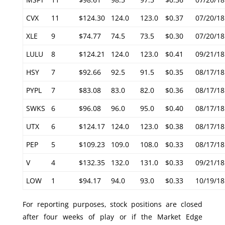
CVX
11
$124.30
124.0
123.0
$0.37
07/20/18
XLE
9
$74.77
74.5
73.5
$0.30
07/20/18
LULU
8
$124.21
124.0
123.0
$0.41
09/21/18
HSY
7
$92.66
92.5
91.5
$0.35
08/17/18
PYPL
7
$83.08
83.0
82.0
$0.36
08/17/18
SWKS
6
$96.08
96.0
95.0
$0.40
08/17/18
UTX
6
$124.17
124.0
123.0
$0.38
08/17/18
PEP
5
$109.23
109.0
108.0
$0.33
08/17/18
V
4
$132.35
132.0
131.0
$0.33
09/21/18
LOW
1
$94.17
94.0
93.0
$0.33
10/19/18
For reporting purposes, stock positions are closed
after four weeks of play or if the Market Edge