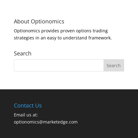
About Optionomics
Optionomics provides proven options trading
strategies in an easy to understand framework.
Search
Contact Us
Email us at:
optionomics@marketedge.com