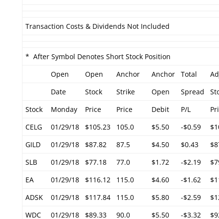
Transaction Costs & Dividends Not Included
* After Symbol Denotes Short Stock Position
Open
Open
Anchor
Anchor
Total
Ad
Date
Stock
Strike
Open
Spread
St
Stock
Monday
Price
Price
Debit
P/L
Pr
CELG
01/29/18
$105.23
105.0
$5.50
-$0.59
$1
GILD
01/29/18
$87.82
87.5
$4.50
$0.43
$8
SLB
01/29/18
$77.18
77.0
$1.72
-$2.19
$7
EA
01/29/18
$116.12
115.0
$4.60
-$1.62
$1
ADSK
01/29/18
$117.84
115.0
$5.80
-$2.59
$1
WDC
01/29/18
$89.33
90.0
$5.50
-$3.32
$9