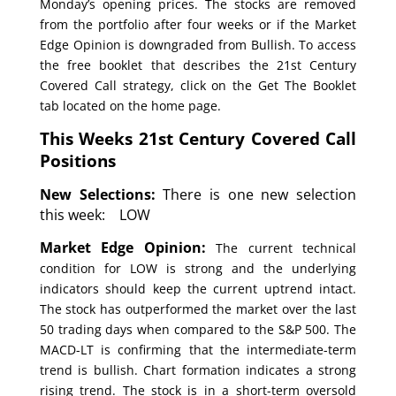
Monday’s opening prices. The stocks are removed
from the portfolio after four weeks or if the Market
Edge Opinion is downgraded from Bullish. To access
the free booklet that describes the 21st Century
Covered Call strategy, click on the Get The Booklet
tab located on the home page.
This Weeks 21st Century Covered Call
Positions
New Selections:
There is one new selection
this week: LOW
Market Edge Opinion:
The current technical
condition for LOW is strong and the underlying
indicators should keep the current uptrend intact.
The stock has outperformed the market over the last
50 trading days when compared to the S&P 500. The
MACD-LT is confirming that the intermediate-term
trend is bullish. Chart formation indicates a strong
rising trend. The stock is in a short-term oversold