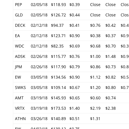
PEP
02/05/18
$118.93
$0.39
Close
Close
Clos
GLD
02/05/18
$126.72
$0.44
Close
Close
Clos
DECK
02/12/18
$94.37
$0.41
$0.76
$0.42
$0.4
EA
02/12/18
$123.71
$0.90
$0.38
$0.37
$0.9
WDC
02/12/18
$82.35
$0.69
$0.68
$0.70
$0.3
ADSK
02/26/18
$115.77
$0.76
$1.00
$1.48
$0.9
JPM
02/26/18
$117.90
$0.79
$0.86
$0.73
$0.8
EW
03/05/18
$134.56
$0.90
$1.12
$0.82
$0.5
SWKS
03/05/18
$109.14
$0.67
$1.20
$0.80
$0.7
AMT
03/19/18
$145.93
$0.65
$0.60
$0.74
VRTX
03/19/18
$173.53
$1.40
$2.19
$2.38
ATHN
03/26/18
$140.89
$0.51
$1.31
EW
04/02/18
$139.12
$0.75