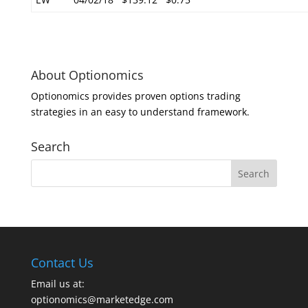
About Optionomics
Optionomics provides proven options trading
strategies in an easy to understand framework.
Search
Contact Us
Email us at:
optionomics@marketedge.com