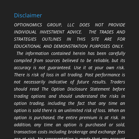
Disclaimer
OPTIONOMICS GROUP, LLC DOES NOT PROVIDE
INDIVIDUAL INVESTMENT ADVICE. THE TRADES AND
STRATEGIES OUTLINES IN THIS SITE ARE FOR
EDUCATIONAL AND DEMONSTRATION PURPOSES ONLY.
The information contained herein has been carefully
compiled from sources believed to be reliable, but its
accuracy is not guaranteed. Use it at your own risk.
There is risk of loss in all trading. Past performance is
not necessarily indicative of future results. Traders
should read The Option Disclosure Statement before
trading options and should understand the risks in
option trading, including the fact that any time an
option is sold there is an unlimited risk of loss. When an
option is purchased, the entire premium is at risk. In
addition, any time an option is purchased or sold,
transaction costs including brokerage and exchange fees
are at risk. No representation is made that any account