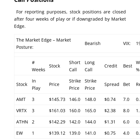
For reporting purposes, stock positions are closed
after four weeks of play or if downgraded by Market
Edge.
The Market Edge – Market
Bearish
VIX:
1
Posture:
#
Short
Long
W
Stock
Credit
Best
Weeks
Call
Call
%
In
Strike
Strike
Stock
Price
Spread
Bet
R
Play
Price
Price
AMT
3
$145.73
146.0
148.0
$0.74
7.0
0
VRTX
3
$161.03
160.0
165.0
$2.38
8.0
1
ATHN
2
$142.29
142.0
144.0
$1.31
6.0
0
EW
1
$139.12
139.0
141.0
$0.75
4.0
0