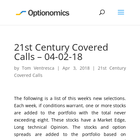
21st Century Covered
Calls – 04-02-18
by
Tom Ventresca
|
Apr 3, 2018
|
21st Century
Covered Calls
The following is a list of this week’s new selections.
Each week, if conditions warrant, one or more stocks
are added to the portfolio with the total never
exceeding eight. These stocks have a Market Edge,
Long technical Opinion. The stocks and option
spreads are added to the portfolio based on