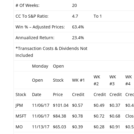
# Of Weeks:
20
CC To S&P Ratio:
4.7
To 1
Win % – Adjusted Prices:
63.4%
Annualized Return:
23.4%
*Transaction Costs & Dividends Not
Included
Monday
Open
WK
WK
WK
Open
Stock
WK #1
#2
#3
#4
Stock
Date
Price
Credit
Credit
Credit
Cred
JPM
11/06/17
$101.04
$0.57
$0.49
$0.37
$0.4
MSFT
11/06/17
$84.38
$0.78
$0.72
$0.68
Clos
MO
11/13/17
$65.03
$0.39
$0.28
$0.91
$0.5