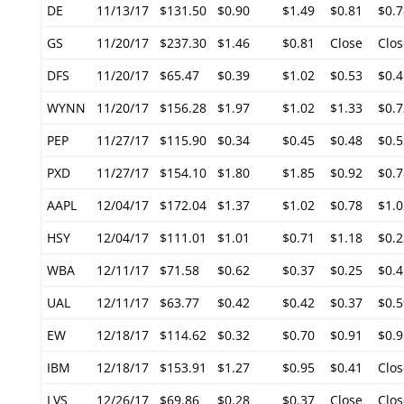
DE
11/13/17
$131.50
$0.90
$1.49
$0.81
$0.7
GS
11/20/17
$237.30
$1.46
$0.81
Close
Clos
DFS
11/20/17
$65.47
$0.39
$1.02
$0.53
$0.4
WYNN
11/20/17
$156.28
$1.97
$1.02
$1.33
$0.7
PEP
11/27/17
$115.90
$0.34
$0.45
$0.48
$0.5
PXD
11/27/17
$154.10
$1.80
$1.85
$0.92
$0.7
AAPL
12/04/17
$172.04
$1.37
$1.02
$0.78
$1.0
HSY
12/04/17
$111.01
$1.01
$0.71
$1.18
$0.2
WBA
12/11/17
$71.58
$0.62
$0.37
$0.25
$0.4
UAL
12/11/17
$63.77
$0.42
$0.42
$0.37
$0.5
EW
12/18/17
$114.62
$0.32
$0.70
$0.91
$0.9
IBM
12/18/17
$153.91
$1.27
$0.95
$0.41
Clos
LVS
12/26/17
$69.86
$0.28
$0.37
Close
Clos