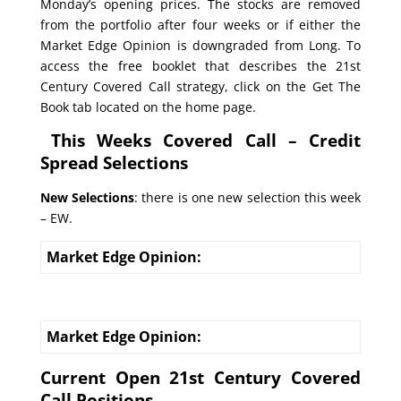
Monday’s opening prices. The stocks are removed
from the portfolio after four weeks or if either the
Market Edge Opinion is downgraded from Long. To
access the free booklet that describes the 21st
Century Covered Call strategy, click on the Get The
Book tab located on the home page.
This Weeks Covered Call – Credit
Spread Selections
New Selections
: there is one new selection this week
– EW.
Market Edge Opinion:
Market Edge Opinion:
Current Open 21st Century Covered
Call Positions