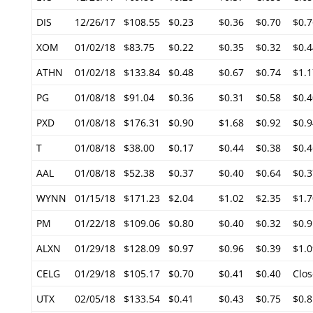
DIS
12/26/17
$108.55
$0.23
$0.36
$0.70
$0.7
XOM
01/02/18
$83.75
$0.22
$0.35
$0.32
$0.4
ATHN
01/02/18
$133.84
$0.48
$0.67
$0.74
$1.1
PG
01/08/18
$91.04
$0.36
$0.31
$0.58
$0.4
PXD
01/08/18
$176.31
$0.90
$1.68
$0.92
$0.9
T
01/08/18
$38.00
$0.17
$0.44
$0.38
$0.4
AAL
01/08/18
$52.38
$0.37
$0.40
$0.64
$0.3
WYNN
01/15/18
$171.23
$2.04
$1.02
$2.35
$1.7
PM
01/22/18
$109.06
$0.80
$0.40
$0.32
$0.9
ALXN
01/29/18
$128.09
$0.97
$0.96
$0.39
$1.0
CELG
01/29/18
$105.17
$0.70
$0.41
$0.40
Clos
UTX
02/05/18
$133.54
$0.41
$0.43
$0.75
$0.8