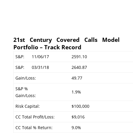
21st Century Covered Calls Model
Portfolio – Track Record
S&P:
11/06/17
2591.10
S&P:
03/31/18
2640.87
Gain/Loss:
49.77
S&P %
1.9%
Gain/Loss:
Risk Capital:
$100,000
CC Total Profit/Loss:
$9,016
CC Total % Return:
9.0%