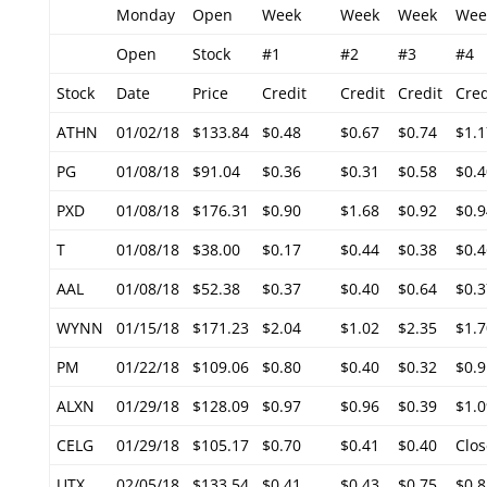
Monday
Open
Week
Week
Week
Wee
Open
Stock
#1
#2
#3
#4
Stock
Date
Price
Credit
Credit
Credit
Cred
ATHN
01/02/18
$133.84
$0.48
$0.67
$0.74
$1.1
PG
01/08/18
$91.04
$0.36
$0.31
$0.58
$0.4
PXD
01/08/18
$176.31
$0.90
$1.68
$0.92
$0.9
T
01/08/18
$38.00
$0.17
$0.44
$0.38
$0.4
AAL
01/08/18
$52.38
$0.37
$0.40
$0.64
$0.3
WYNN
01/15/18
$171.23
$2.04
$1.02
$2.35
$1.7
PM
01/22/18
$109.06
$0.80
$0.40
$0.32
$0.9
ALXN
01/29/18
$128.09
$0.97
$0.96
$0.39
$1.0
CELG
01/29/18
$105.17
$0.70
$0.41
$0.40
Clos
UTX
02/05/18
$133.54
$0.41
$0.43
$0.75
$0.8