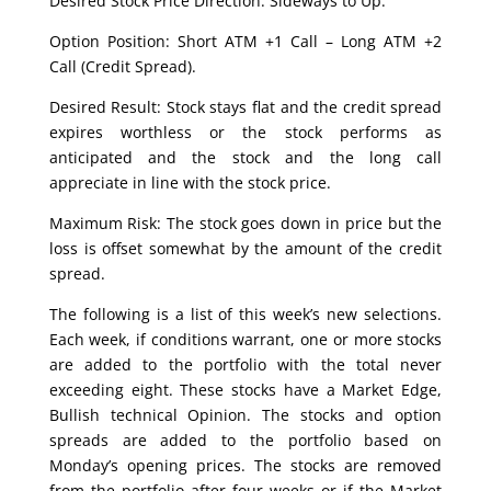
Desired Stock Price Direction: Sideways to Up.
Option Position: Short ATM +1 Call – Long ATM +2
Call (Credit Spread).
Desired Result: Stock stays flat and the credit spread
expires worthless or the stock performs as
anticipated and the stock and the long call
appreciate in line with the stock price.
Maximum Risk: The stock goes down in price but the
loss is offset somewhat by the amount of the credit
spread.
The following is a list of this week’s new selections.
Each week, if conditions warrant, one or more stocks
are added to the portfolio with the total never
exceeding eight. These stocks have a Market Edge,
Bullish technical Opinion. The stocks and option
spreads are added to the portfolio based on
Monday’s opening prices. The stocks are removed
from the portfolio after four weeks or if the Market