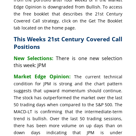
Edge Opinion is downgraded from Bullish. To access
the free booklet that describes the 21st Century
Covered Call strategy, click on the Get The Booklet
tab located on the home page.
This Weeks 21st Century Covered Call
Positions
New Selections:
There is one new selection
this week: JPM
Market Edge Opinion:
The current technical
condition for JPM is strong and the chart pattern
suggests that upward momentum should continue.
The stock has outperformed the market over the last
50 trading days when compared to the S&P 500. The
MACD-LT is confirming that the intermediate-term
trend is bullish. Over the last 50 trading sessions,
there has been more volume on up days than on
down days indicating that JPM is under