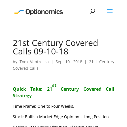
21st Century Covered
Calls 09-10-18
by
Tom Ventresca
|
Sep 10, 2018
|
21st Century
Covered Calls
st
Quick Take: 21
Century Covered Call
Strategy
Time Frame: One to Four Weeks.
Stock: Bullish Market Edge Opinion – Long Position.