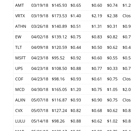
AMT
03/19/18
$145.93
$0.65
$0.60
$0.74
$1.2
VRTX
03/19/18
$173.53
$1.40
$2.19
$2.38
Clos
ATHN
03/26/18
$140.89
$0.51
$1.31
$0.31
$0.9
EW
04/02/18
$139.12
$0.75
$0.83
$0.82
$0.7
TLT
04/09/18
$120.59
$0.44
$0.50
$0.62
$0.4
MSFT
04/23/18
$95.52
$0.92
$0.60
$0.55
$0.5
UPS
04/23/18
$108.50
$0.88
$0.77
$0.33
$0.7
COF
04/23/18
$98.16
$0.93
$0.61
$0.75
Clos
MCD
04/30/18
$165.05
$1.20
$0.75
$1.05
$2.0
ALXN
05/07/18
$116.87
$0.93
$0.90
$0.75
Clos
CVX
05/07/18
$127.24
$0.82
$0.68
$0.62
$0.8
LULU
05/14/18
$98.26
$0.88
$0.62
$1.02
$0.8