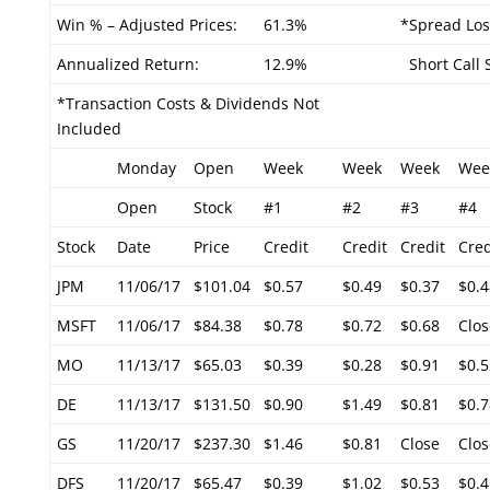
Win % – Adjusted Prices:
61.3%
*Spread Los
Annualized Return:
12.9%
Short Call S
*Transaction Costs & Dividends Not
Included
Monday
Open
Week
Week
Week
Wee
Open
Stock
#1
#2
#3
#4
Stock
Date
Price
Credit
Credit
Credit
Cred
JPM
11/06/17
$101.04
$0.57
$0.49
$0.37
$0.4
MSFT
11/06/17
$84.38
$0.78
$0.72
$0.68
Clos
MO
11/13/17
$65.03
$0.39
$0.28
$0.91
$0.5
DE
11/13/17
$131.50
$0.90
$1.49
$0.81
$0.7
GS
11/20/17
$237.30
$1.46
$0.81
Close
Clos
DFS
11/20/17
$65.47
$0.39
$1.02
$0.53
$0.4