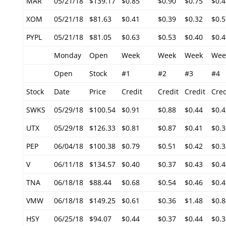
MAR
05/21/18
$139.17
$0.85
$0.90
$0.75
$0.4
XOM
05/21/18
$81.63
$0.41
$0.39
$0.32
$0.5
PYPL
05/21/18
$81.05
$0.63
$0.53
$0.40
$0.4
Monday
Open
Week
Week
Week
Wee
Open
Stock
#1
#2
#3
#4
Stock
Date
Price
Credit
Credit
Credit
Cred
SWKS
05/29/18
$100.54
$0.91
$0.88
$0.44
$0.4
UTX
05/29/18
$126.33
$0.81
$0.87
$0.41
$0.3
PEP
06/04/18
$100.38
$0.79
$0.51
$0.42
$0.3
V
06/11/18
$134.57
$0.40
$0.37
$0.43
$0.4
TNA
06/18/18
$88.44
$0.68
$0.54
$0.46
$0.4
VMW
06/18/18
$149.25
$0.61
$0.36
$1.48
$0.8
HSY
06/25/18
$94.07
$0.44
$0.37
$0.44
$0.3