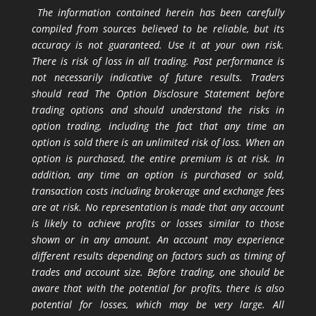
The information contained herein has been carefully
compiled from sources believed to be reliable, but its
accuracy is not guaranteed. Use it at your own risk.
There is risk of loss in all trading. Past performance is
not necessarily indicative of future results. Traders
should read The Option Disclosure Statement before
trading options and should understand the risks in
option trading, including the fact that any time an
option is sold there is an unlimited risk of loss. When an
option is purchased, the entire premium is at risk. In
addition, any time an option is purchased or sold,
transaction costs including brokerage and exchange fees
are at risk. No representation is made that any account
is likely to achieve profits or losses similar to those
shown or in any amount. An account may experience
different results depending on factors such as timing of
trades and account size. Before trading, one should be
aware that with the potential for profits, there is also
potential for losses, which may be very large. All