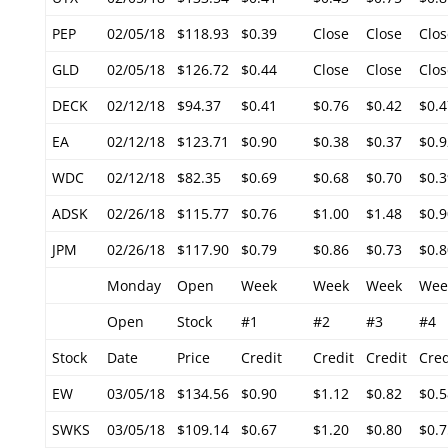
PEP
02/05/18
$118.93
$0.39
Close
Close
Clos
GLD
02/05/18
$126.72
$0.44
Close
Close
Clos
DECK
02/12/18
$94.37
$0.41
$0.76
$0.42
$0.4
EA
02/12/18
$123.71
$0.90
$0.38
$0.37
$0.9
WDC
02/12/18
$82.35
$0.69
$0.68
$0.70
$0.3
ADSK
02/26/18
$115.77
$0.76
$1.00
$1.48
$0.9
JPM
02/26/18
$117.90
$0.79
$0.86
$0.73
$0.8
Monday
Open
Week
Week
Week
Wee
Open
Stock
#1
#2
#3
#4
Stock
Date
Price
Credit
Credit
Credit
Cred
EW
03/05/18
$134.56
$0.90
$1.12
$0.82
$0.5
SWKS
03/05/18
$109.14
$0.67
$1.20
$0.80
$0.7