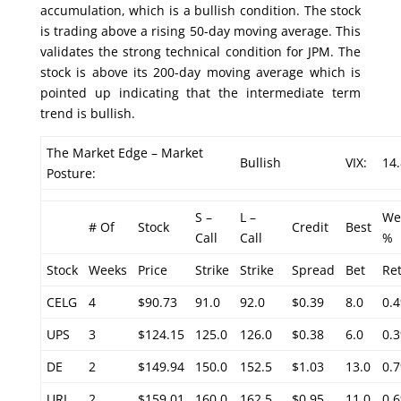
accumulation, which is a bullish condition. The stock
is trading above a rising 50-day moving average. This
validates the strong technical condition for JPM. The
stock is above its 200-day moving average which is
pointed up indicating that the intermediate term
trend is bullish.
The Market Edge – Market
Bullish
VIX:
14
Posture:
S –
L –
We
# Of
Stock
Credit
Best
Call
Call
%
Stock
Weeks
Price
Strike
Strike
Spread
Bet
Re
CELG
4
$90.73
91.0
92.0
$0.39
8.0
0.
UPS
3
$124.15
125.0
126.0
$0.38
6.0
0.
DE
2
$149.94
150.0
152.5
$1.03
13.0
0.
URI
2
$159.01
160.0
162.5
$0.95
11.0
0.