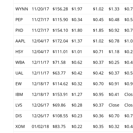
WYNN
11/20/17
$156.28
$1.97
$1.02
$1.33
$0.7
PEP
11/27/17
$115.90
$0.34
$0.45
$0.48
$0.5
PXD
11/27/17
$154.10
$1.80
$1.85
$0.92
$0.7
AAPL
12/04/17
$172.04
$1.37
$1.02
$0.78
$1.0
HSY
12/04/17
$111.01
$1.01
$0.71
$1.18
$0.2
WBA
12/11/17
$71.58
$0.62
$0.37
$0.25
$0.4
UAL
12/11/17
$63.77
$0.42
$0.42
$0.37
$0.5
EW
12/18/17
$114.62
$0.32
$0.70
$0.91
$0.9
IBM
12/18/17
$153.91
$1.27
$0.95
$0.41
Clos
LVS
12/26/17
$69.86
$0.28
$0.37
Close
Clos
DIS
12/26/17
$108.55
$0.23
$0.36
$0.70
$0.7
XOM
01/02/18
$83.75
$0.22
$0.35
$0.32
$0.4