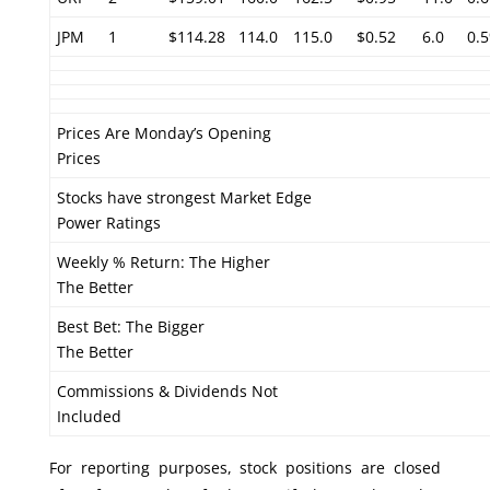
JPM
1
$114.28
114.0
115.0
$0.52
6.0
0.
Prices Are Monday’s Opening
Prices
Stocks have strongest Market Edge
Power Ratings
Weekly % Return: The Higher
The Better
Best Bet: The Bigger
The Better
Commissions & Dividends Not
Included
For reporting purposes, stock positions are closed