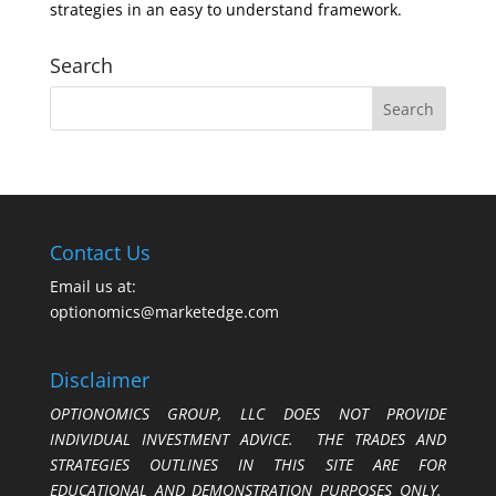
strategies in an easy to understand framework.
Search
Contact Us
Email us at:
optionomics@marketedge.com
Disclaimer
OPTIONOMICS GROUP, LLC DOES NOT PROVIDE
INDIVIDUAL INVESTMENT ADVICE. THE TRADES AND
STRATEGIES OUTLINES IN THIS SITE ARE FOR
EDUCATIONAL AND DEMONSTRATION PURPOSES ONLY.