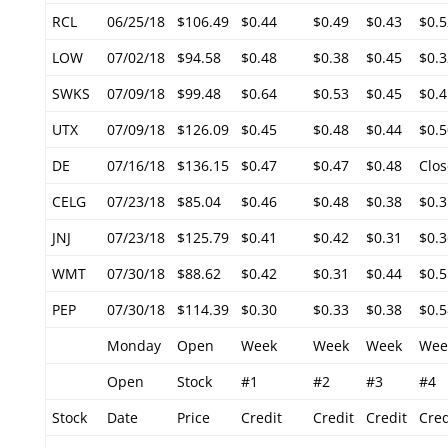
RCL
06/25/18
$106.49
$0.44
$0.49
$0.43
$0.5
LOW
07/02/18
$94.58
$0.48
$0.38
$0.45
$0.3
SWKS
07/09/18
$99.48
$0.64
$0.53
$0.45
$0.4
UTX
07/09/18
$126.09
$0.45
$0.48
$0.44
$0.5
DE
07/16/18
$136.15
$0.47
$0.47
$0.48
Clos
CELG
07/23/18
$85.04
$0.46
$0.48
$0.38
$0.3
JNJ
07/23/18
$125.79
$0.41
$0.42
$0.31
$0.3
WMT
07/30/18
$88.62
$0.42
$0.31
$0.44
$0.5
PEP
07/30/18
$114.39
$0.30
$0.33
$0.38
$0.5
Monday
Open
Week
Week
Week
Wee
Open
Stock
#1
#2
#3
#4
Stock
Date
Price
Credit
Credit
Credit
Cred