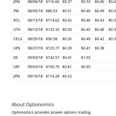
JPM
08/06/18
$116.66
$0.37
$0.33
$0.46
$0.4
PM
08/06/18
$86.53
$0.51
$0.40
$0.49
$0.3
RCL
08/13/18
$114.62
$0.42
$0.46
$0.43
$0.3
UTX
08/13/18
$133.32
$0.50
$0.45
$0.48
$0.3
CELG
08/20/18
$90.58
$0.35
$0.40
$0.42
$0.3
UPS
08/27/18
$123.77
$0.39
$0.41
$0.38
DE
09/03/18
$142.57
$0.41
$1.03
URI
09/03/18
$156.75
$0.81
$0.95
JPM
09/10/18
$114.28
$0.52
About Optionomics
Optionomics provides proven options trading