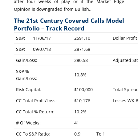
after four weeks of play or if the Market Edge
Opinion is downgraded from Bullish..
The 21st Century Covered Calls Model
Portfolio – Track Record
S&P:
11/06/17
2591.10
Dollar Profi
S&P:
09/07/18
2871.68
Gain/Loss:
280.58
Adjusted Sto
S&P %
10.8%
Gain/Loss:
Risk Capital:
$100,000
Total Sprea
CC Total Profit/Loss:
$10,176
Losses WK 
CC Total % Return:
10.2%
# Of Weeks:
41
CC To S&P Ratio:
0.9
To 1