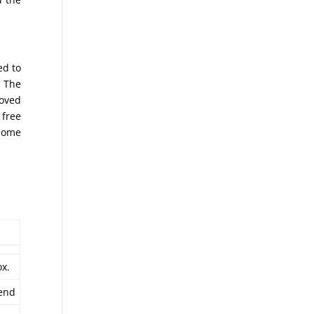
ed to
. The
moved
 free
 home
x.
end