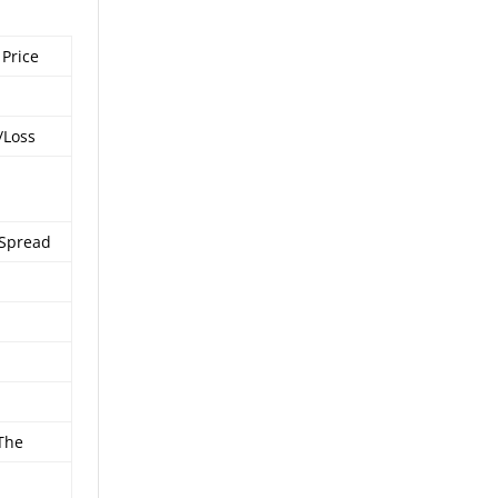
 Price
/Loss
 Spread
 The