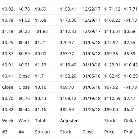
$0.92
$0.78
$0.69
$153.41
12/22/17
$171.12
$17.71
$0.78
$1.02
$1.68
$170.36
12/29/17
$169.23
-$1.13
$1.18
$0.23
-$1.82
$112.83
12/29/17
$113.51
$0.68
$0.25
$0.41
$1.21
$70.37
01/05/18
$72.92
$2.55
$0.37
$0.59
$0.00
$63.77
01/05/18
$69.36
$5.59
$0.91
$0.91
$1.13
$113.49
01/19/18
$123.91
$10.42
$0.41
Close
$1.71
$152.20
01/05/18
$162.49
$10.29
Close
Close
$0.16
$69.70
01/05/18
$67.92
-$1.78
$0.70
$0.76
$0.43
$108.12
01/19/18
$110.59
$2.47
$0.32
$0.44
$1.16
$82.59
01/26/18
$89.00
$6.41
Week
Week
Total
Adjusted
Stock
Dollar
#3
#4
Spread
Stock
Close
Price
Profit