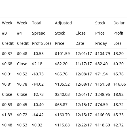
Week
Week
Total
Adjusted
Stock
Dollar
#3
#4
Spread
Stock
Close
Price
Profit
Credit
Credit
Profit/Loss
Price
Date
Friday
Loss
$0.37
$0.48
-$0.55
$101.59
12/01/17
$104.79
$3.20
$0.68
Close
$2.18
$82.20
11/17/17
$82.40
$0.20
$0.91
$0.52
-$0.73
$65.76
12/08/17
$71.54
$5.78
$0.81
$0.78
-$4.02
$135.52
12/08/17
$151.58
$16.06
Close
Close
-$2.73
$240.03
12/01/17
$248.95
$8.92
$0.53
$0.45
-$0.40
$65.87
12/15/17
$74.59
$8.72
$1.33
$0.72
-$4.42
$160.70
12/15/17
$166.03
$5.33
$0.48
$0.53
$0.02
$115.88
12/22/17
$118.60
$2.72