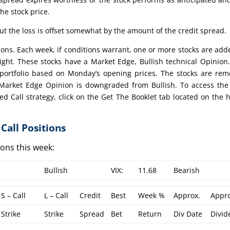
the stock price.
t the loss is offset somewhat by the amount of the credit spread.
ctions. Each week, if conditions warrant, one or more stocks are add
eight. These stocks have a Market Edge, Bullish technical Opinion
portfolio based on Monday’s opening prices. The stocks are re
e Market Edge Opinion is downgraded from Bullish. To access the
ed Call strategy, click on the Get The Booklet tab located on the
Call Positions
tions this week:
Bullish
VIX:
11.68
Bearish
S – Call
L – Call
Credit
Best
Week %
Approx.
Appro
Strike
Strike
Spread
Bet
Return
Div Date
Divid