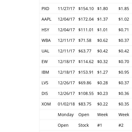
PXD
11/27/17
$154.10
$1.80
$1.85
AAPL
12/04/17
$172.04
$1.37
$1.02
HSY
12/04/17
$111.01
$1.01
$0.71
WBA
12/11/17
$71.58
$0.62
$0.37
UAL
12/11/17
$63.77
$0.42
$0.42
EW
12/18/17
$114.62
$0.32
$0.70
IBM
12/18/17
$153.91
$1.27
$0.95
LVS
12/26/17
$69.86
$0.28
$0.37
DIS
12/26/17
$108.55
$0.23
$0.36
XOM
01/02/18
$83.75
$0.22
$0.35
Monday
Open
Week
Week
Open
Stock
#1
#2