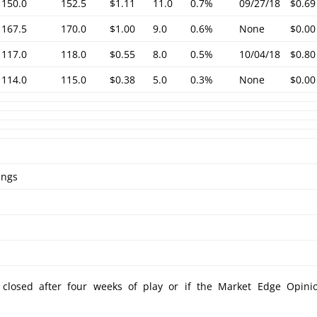
150.0
152.5
$1.11
11.0
0.7%
09/27/18
$0.69
167.5
170.0
$1.00
9.0
0.6%
None
$0.00
117.0
118.0
$0.55
8.0
0.5%
10/04/18
$0.80
114.0
115.0
$0.38
5.0
0.3%
None
$0.00
ings
e closed after four weeks of play or if the Market Edge Opini