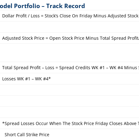
odel Portfolio – Track Record
Dollar Profit / Loss = Stock’s Close On Friday Minus Adjusted Stock
Adjusted Stock Price = Open Stock Price Minus Total Spread Profit
Total Spread Profit – Loss = Spread Credits WK #1 – WK #4 Minus
Losses WK #1 – WK #4*
*Spread Losses Occur When The Stock Price Friday Closes Above
Short Call Strike Price