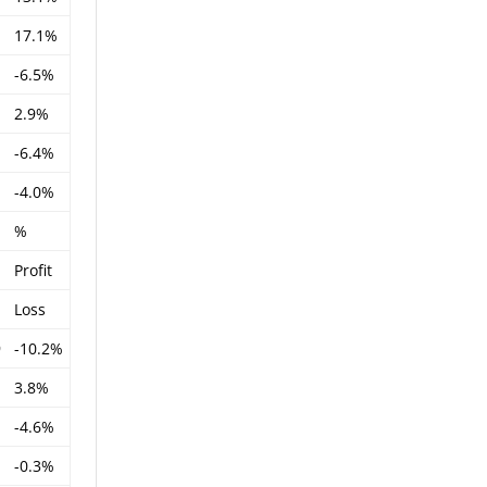
17.1%
-6.5%
2.9%
-6.4%
-4.0%
%
Profit
Loss
9
-10.2%
3.8%
-4.6%
-0.3%