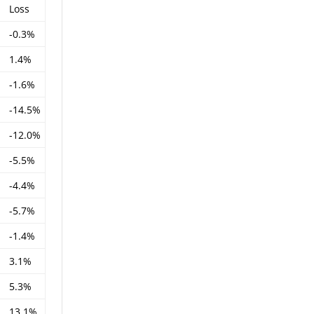
Loss
-0.3%
1.4%
-1.6%
-14.5%
-12.0%
-5.5%
-4.4%
-5.7%
-1.4%
3.1%
5.3%
13.1%