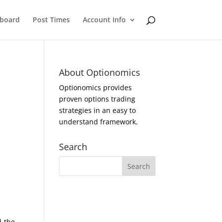
eboard
Post Times
Account Info
About Optionomics
Optionomics provides
proven options trading
strategies in an easy to
understand framework.
Search
d the