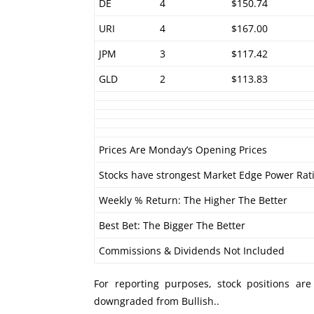
DE
4
$150.74
URI
4
$167.00
JPM
3
$117.42
GLD
2
$113.83
Prices Are Monday’s Opening Prices
Stocks have strongest Market Edge Power Rat
Weekly % Return: The Higher The Better
Best Bet: The Bigger The Better
Commissions & Dividends Not Included
For reporting purposes, stock positions ar
downgraded from Bullish..