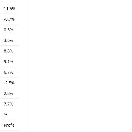
11.5%
-0.7%
0.6%
3.6%
8.8%
9.1%
6.7%
-2.5%
2.3%
7.7%
%
Profit