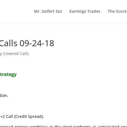
Mr. Seifert Sez
Earnings Trades
The Scor
Calls 09-24-18
y Covered Calls
Strategy
tion.
+2 Call (Credit Spread).
t spread expires worthless or the stock performs as anticipated an