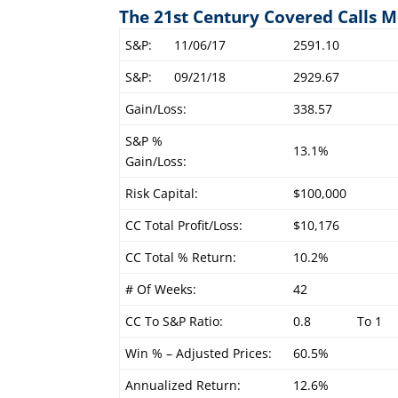
The 21st Century Covered Calls M
S&P:
11/06/17
2591.10
S&P:
09/21/18
2929.67
Gain/Loss:
338.57
S&P %
13.1%
Gain/Loss:
Risk Capital:
$100,000
CC Total Profit/Loss:
$10,176
CC Total % Return:
10.2%
# Of Weeks:
42
CC To S&P Ratio:
0.8
To 1
Win % – Adjusted Prices:
60.5%
Annualized Return:
12.6%