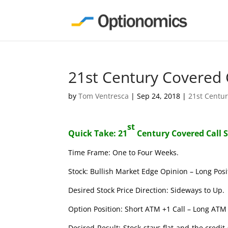
21st Century Covered 
by
Tom Ventresca
|
Sep 24, 2018
|
21st Centur
st
Quick Take: 21
Century Covered Call 
Time Frame: One to Four Weeks.
Stock: Bullish Market Edge Opinion – Long Posi
Desired Stock Price Direction: Sideways to Up.
Option Position: Short ATM +1 Call – Long ATM 
Desired Result: Stock stays flat and the credi