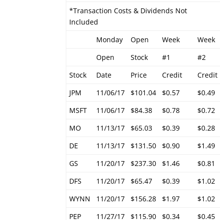
*Transaction Costs & Dividends Not
Included
Monday
Open
Week
Week
Open
Stock
#1
#2
Stock
Date
Price
Credit
Credit
JPM
11/06/17
$101.04
$0.57
$0.49
MSFT
11/06/17
$84.38
$0.78
$0.72
MO
11/13/17
$65.03
$0.39
$0.28
DE
11/13/17
$131.50
$0.90
$1.49
GS
11/20/17
$237.30
$1.46
$0.81
DFS
11/20/17
$65.47
$0.39
$1.02
WYNN
11/20/17
$156.28
$1.97
$1.02
PEP
11/27/17
$115.90
$0.34
$0.45