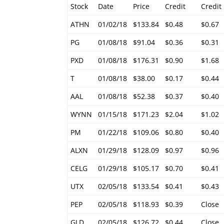
Stock
Date
Price
Credit
Credit
ATHN
01/02/18
$133.84
$0.48
$0.67
PG
01/08/18
$91.04
$0.36
$0.31
PXD
01/08/18
$176.31
$0.90
$1.68
T
01/08/18
$38.00
$0.17
$0.44
AAL
01/08/18
$52.38
$0.37
$0.40
WYNN
01/15/18
$171.23
$2.04
$1.02
PM
01/22/18
$109.06
$0.80
$0.40
ALXN
01/29/18
$128.09
$0.97
$0.96
CELG
01/29/18
$105.17
$0.70
$0.41
UTX
02/05/18
$133.54
$0.41
$0.43
PEP
02/05/18
$118.93
$0.39
Close
GLD
02/05/18
$126.72
$0.44
Close