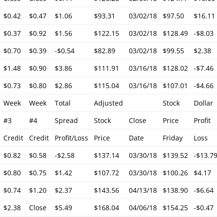
$0.42
$0.47
$1.06
$93.31
03/02/18
$97.50
$16.11
$0.37
$0.92
$1.56
$122.15
03/02/18
$128.49
-$8.03
$0.70
$0.39
-$0.54
$82.89
03/02/18
$99.55
$2.38
$1.48
$0.90
$3.86
$111.91
03/16/18
$128.02
-$7.46
$0.73
$0.80
$2.86
$115.04
03/16/18
$107.01
-$4.66
Week
Week
Total
Adjusted
Stock
Dollar
#3
#4
Spread
Stock
Close
Price
Profit
Credit
Credit
Profit/Loss
Price
Date
Friday
Loss
$0.82
$0.58
-$2.58
$137.14
03/30/18
$139.52
-$13.7
$0.80
$0.75
$1.42
$107.72
03/30/18
$100.26
$4.17
$0.74
$1.20
$2.37
$143.56
04/13/18
$138.90
-$6.64
$2.38
Close
$5.49
$168.04
04/06/18
$154.25
-$0.47