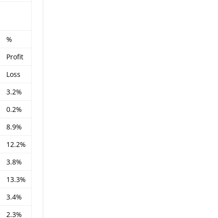
%
Profit
Loss
3.2%
0.2%
8.9%
12.2%
3.8%
13.3%
3.4%
2.3%