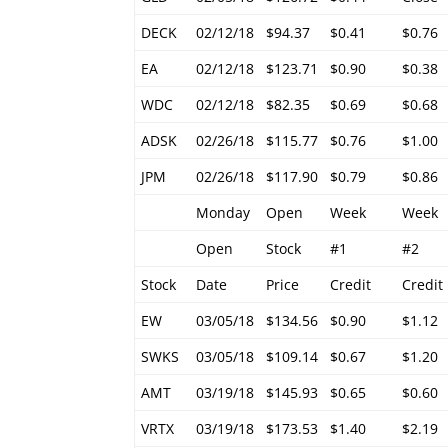
DECK
02/12/18
$94.37
$0.41
$0.76
EA
02/12/18
$123.71
$0.90
$0.38
WDC
02/12/18
$82.35
$0.69
$0.68
ADSK
02/26/18
$115.77
$0.76
$1.00
JPM
02/26/18
$117.90
$0.79
$0.86
Monday
Open
Week
Week
Open
Stock
#1
#2
Stock
Date
Price
Credit
Credit
EW
03/05/18
$134.56
$0.90
$1.12
SWKS
03/05/18
$109.14
$0.67
$1.20
AMT
03/19/18
$145.93
$0.65
$0.60
VRTX
03/19/18
$173.53
$1.40
$2.19