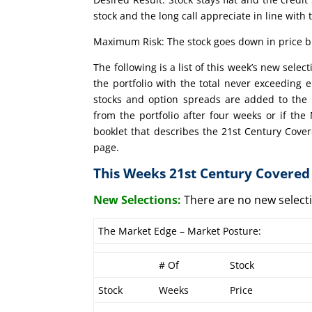
stock and the long call appreciate in line with 
Maximum Risk: The stock goes down in price bu
The following is a list of this week’s new sele
the portfolio with the total never exceeding 
stocks and option spreads are added to the 
from the portfolio after four weeks or if th
booklet that describes the 21st Century Cover
page.
This Weeks 21st Century Covered 
New Selections:
There are no new selec
The Market Edge – Market Posture:
# Of
Stock
Stock
Weeks
Price