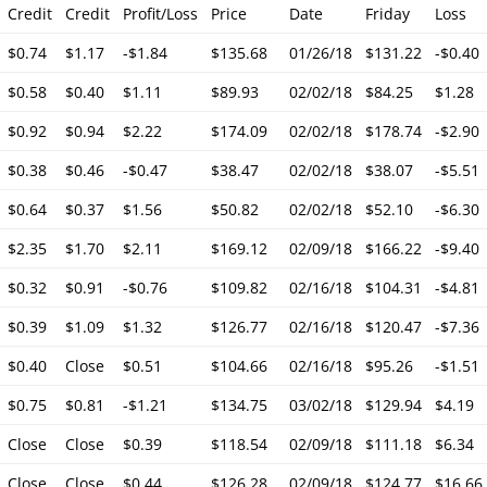
Credit
Credit
Profit/Loss
Price
Date
Friday
Loss
$0.74
$1.17
-$1.84
$135.68
01/26/18
$131.22
-$0.40
$0.58
$0.40
$1.11
$89.93
02/02/18
$84.25
$1.28
$0.92
$0.94
$2.22
$174.09
02/02/18
$178.74
-$2.90
$0.38
$0.46
-$0.47
$38.47
02/02/18
$38.07
-$5.51
$0.64
$0.37
$1.56
$50.82
02/02/18
$52.10
-$6.30
$2.35
$1.70
$2.11
$169.12
02/09/18
$166.22
-$9.40
$0.32
$0.91
-$0.76
$109.82
02/16/18
$104.31
-$4.81
$0.39
$1.09
$1.32
$126.77
02/16/18
$120.47
-$7.36
$0.40
Close
$0.51
$104.66
02/16/18
$95.26
-$1.51
$0.75
$0.81
-$1.21
$134.75
03/02/18
$129.94
$4.19
Close
Close
$0.39
$118.54
02/09/18
$111.18
$6.34
Close
Close
$0.44
$126.28
02/09/18
$124.77
$16.66