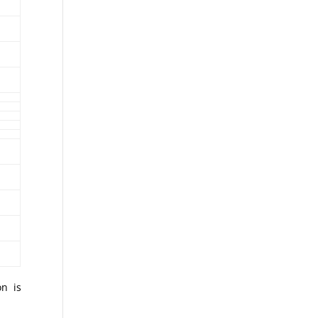
on is