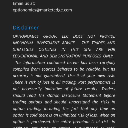
Email us at:
optionomics@marketedge.com
Disclaimer
OPTIONOMICS GROUP, LLC DOES NOT PROVIDE
INDIVIDUAL INVESTMENT ADVICE. THE TRADES AND
STRATEGIES OUTLINES IN THIS SITE ARE FOR
EDUCATIONAL AND DEMONSTRATION PURPOSES ONLY.
The information contained herein has been carefully
compiled from sources believed to be reliable, but its
accuracy is not guaranteed. Use it at your own risk.
There is risk of loss in all trading. Past performance is
not necessarily indicative of future results. Traders
should read The Option Disclosure Statement before
trading options and should understand the risks in
option trading, including the fact that any time an
option is sold there is an unlimited risk of loss. When an
option is purchased, the entire premium is at risk. In