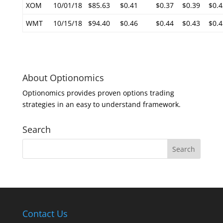
XOM
10/01/18
$85.63
$0.41
$0.37
$0.39
$0.4
WMT
10/15/18
$94.40
$0.46
$0.44
$0.43
$0.4
About Optionomics
Optionomics provides proven options trading
strategies in an easy to understand framework.
Search
Contact Us