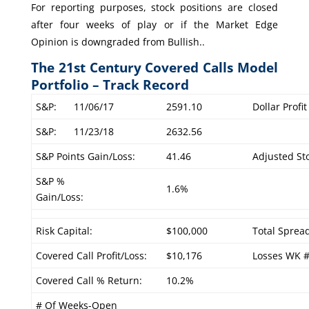
For reporting purposes, stock positions are closed
after four weeks of play or if the Market Edge
Opinion is downgraded from Bullish..
The 21st Century Covered Calls Model
Portfolio – Track Record
S&P:
11/06/17
2591.10
Dollar Profi
S&P:
11/23/18
2632.56
S&P Points Gain/Loss:
41.46
Adjusted Sto
S&P %
1.6%
Gain/Loss:
Risk Capital:
$100,000
Total Sprea
Covered Call Profit/Loss:
$10,176
Losses WK 
Covered Call % Return:
10.2%
# Of Weeks-Open