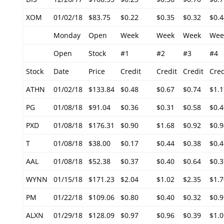
XOM
01/02/18
$83.75
$0.22
$0.35
$0.32
$0.4
Monday
Open
Week
Week
Week
Wee
Open
Stock
#1
#2
#3
#4
Stock
Date
Price
Credit
Credit
Credit
Cred
ATHN
01/02/18
$133.84
$0.48
$0.67
$0.74
$1.1
PG
01/08/18
$91.04
$0.36
$0.31
$0.58
$0.4
PXD
01/08/18
$176.31
$0.90
$1.68
$0.92
$0.9
T
01/08/18
$38.00
$0.17
$0.44
$0.38
$0.4
AAL
01/08/18
$52.38
$0.37
$0.40
$0.64
$0.3
WYNN
01/15/18
$171.23
$2.04
$1.02
$2.35
$1.7
PM
01/22/18
$109.06
$0.80
$0.40
$0.32
$0.9
ALXN
01/29/18
$128.09
$0.97
$0.96
$0.39
$1.0