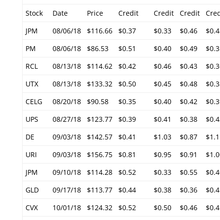
Stock
Date
Price
Credit
Credit
Credit
Cred
JPM
08/06/18
$116.66
$0.37
$0.33
$0.46
$0.4
PM
08/06/18
$86.53
$0.51
$0.40
$0.49
$0.3
RCL
08/13/18
$114.62
$0.42
$0.46
$0.43
$0.3
UTX
08/13/18
$133.32
$0.50
$0.45
$0.48
$0.3
CELG
08/20/18
$90.58
$0.35
$0.40
$0.42
$0.3
UPS
08/27/18
$123.77
$0.39
$0.41
$0.38
$0.4
DE
09/03/18
$142.57
$0.41
$1.03
$0.87
$1.1
URI
09/03/18
$156.75
$0.81
$0.95
$0.91
$1.0
JPM
09/10/18
$114.28
$0.52
$0.33
$0.55
$0.4
GLD
09/17/18
$113.77
$0.44
$0.38
$0.36
$0.4
CVX
10/01/18
$124.32
$0.52
$0.50
$0.46
$0.4