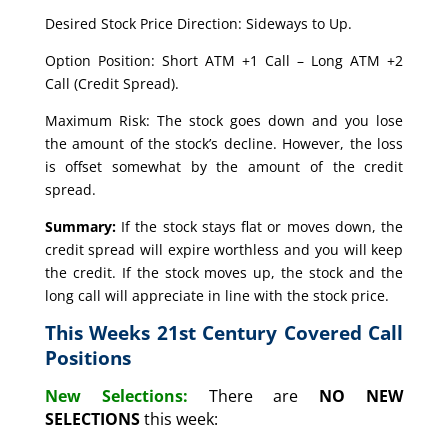
Desired Stock Price Direction: Sideways to Up.
Option Position: Short ATM +1 Call – Long ATM +2
Call (Credit Spread).
Maximum Risk: The stock goes down and you lose
the amount of the stock’s decline. However, the loss
is offset somewhat by the amount of the credit
spread.
Summary:
If the stock stays flat or moves down, the
credit spread will expire worthless and you will keep
the credit. If the stock moves up, the stock and the
long call will appreciate in line with the stock price.
This Weeks 21st Century Covered Call
Positions
New Selections:
There are
NO NEW
SELECTIONS
this week: