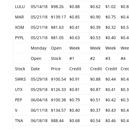
LULU
05/14/18
$98.26
$0.88
$0.62
$1.02
$0.8
MAR
05/21/18
$139.17
$0.85
$0.90
$0.75
$0.4
XOM
05/21/18
$81.63
$0.41
$0.39
$0.32
$0.5
PYPL
05/21/18
$81.05
$0.63
$0.53
$0.40
$0.4
Monday
Open
Week
Week
Week
Wee
Open
Stock
#1
#2
#3
#4
Stock
Date
Price
Credit
Credit
Credit
Cred
SWKS
05/29/18
$100.54
$0.91
$0.88
$0.44
$0.4
UTX
05/29/18
$126.33
$0.81
$0.87
$0.41
$0.3
PEP
06/04/18
$100.38
$0.79
$0.51
$0.42
$0.3
V
06/11/18
$134.57
$0.40
$0.37
$0.43
$0.4
TNA
06/18/18
$88.44
$0.68
$0.54
$0.46
$0.4