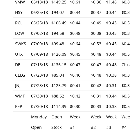
VMW
06/18/18
$149.25
$0.61
$0.36
$1.48
$0.8
HSY
06/25/18
$94.07
$0.44
$0.37
$0.44
$0.3
RCL
06/25/18
$106.49
$0.44
$0.49
$0.43
$0.5
LOW
07/02/18
$94.58
$0.48
$0.38
$0.45
$0.3
SWKS
07/09/18
$99.48
$0.64
$0.53
$0.45
$0.4
UTX
07/09/18
$126.09
$0.45
$0.48
$0.44
$0.5
DE
07/16/18
$136.15
$0.47
$0.47
$0.48
Clos
CELG
07/23/18
$85.04
$0.46
$0.48
$0.38
$0.3
JNJ
07/23/18
$125.79
$0.41
$0.42
$0.31
$0.3
WMT
07/30/18
$88.62
$0.42
$0.31
$0.44
$0.5
PEP
07/30/18
$114.39
$0.30
$0.33
$0.38
$0.5
Monday
Open
Week
Week
Week
Wee
Open
Stock
#1
#2
#3
#4