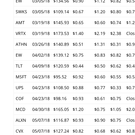
EW
03/05/18
$134.56
$0.90
$1.12
$0.82
$0.5
SWKS
03/05/18
$109.14
$0.67
$1.20
$0.80
$0.7
AMT
03/19/18
$145.93
$0.65
$0.60
$0.74
$1.2
VRTX
03/19/18
$173.53
$1.40
$2.19
$2.38
Clos
ATHN
03/26/18
$140.89
$0.51
$1.31
$0.31
$0.9
EW
04/02/18
$139.12
$0.75
$0.83
$0.82
$0.7
TLT
04/09/18
$120.59
$0.44
$0.50
$0.62
$0.4
MSFT
04/23/18
$95.52
$0.92
$0.60
$0.55
$0.5
UPS
04/23/18
$108.50
$0.88
$0.77
$0.33
$0.7
COF
04/23/18
$98.16
$0.93
$0.61
$0.75
Clos
MCD
04/30/18
$165.05
$1.20
$0.75
$1.05
$2.0
ALXN
05/07/18
$116.87
$0.93
$0.90
$0.75
Clos
CVX
05/07/18
$127.24
$0.82
$0.68
$0.62
$0.8