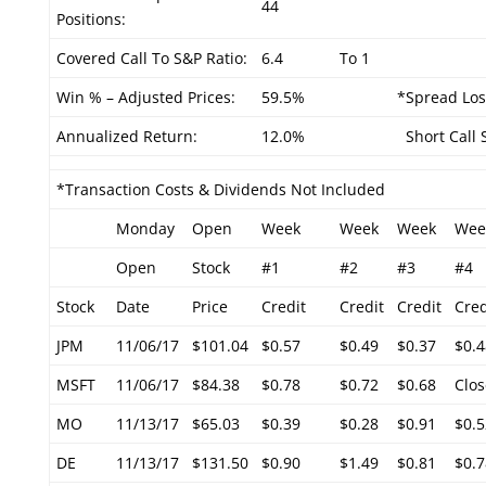
44
Positions:
Covered Call To S&P Ratio:
6.4
To 1
Win % – Adjusted Prices:
59.5%
*Spread Los
Annualized Return:
12.0%
Short Call S
*Transaction Costs & Dividends Not Included
Monday
Open
Week
Week
Week
Wee
Open
Stock
#1
#2
#3
#4
Stock
Date
Price
Credit
Credit
Credit
Cred
JPM
11/06/17
$101.04
$0.57
$0.49
$0.37
$0.4
MSFT
11/06/17
$84.38
$0.78
$0.72
$0.68
Clos
MO
11/13/17
$65.03
$0.39
$0.28
$0.91
$0.5
DE
11/13/17
$131.50
$0.90
$1.49
$0.81
$0.7