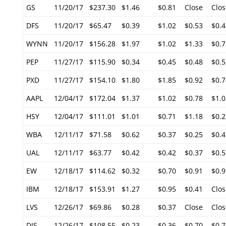
GS
11/20/17
$237.30
$1.46
$0.81
Close
Clos
DFS
11/20/17
$65.47
$0.39
$1.02
$0.53
$0.4
WYNN
11/20/17
$156.28
$1.97
$1.02
$1.33
$0.7
PEP
11/27/17
$115.90
$0.34
$0.45
$0.48
$0.5
PXD
11/27/17
$154.10
$1.80
$1.85
$0.92
$0.7
AAPL
12/04/17
$172.04
$1.37
$1.02
$0.78
$1.0
HSY
12/04/17
$111.01
$1.01
$0.71
$1.18
$0.2
WBA
12/11/17
$71.58
$0.62
$0.37
$0.25
$0.4
UAL
12/11/17
$63.77
$0.42
$0.42
$0.37
$0.5
EW
12/18/17
$114.62
$0.32
$0.70
$0.91
$0.9
IBM
12/18/17
$153.91
$1.27
$0.95
$0.41
Clos
LVS
12/26/17
$69.86
$0.28
$0.37
Close
Clos
DIS
12/26/17
$108.55
$0.23
$0.36
$0.70
$0.7