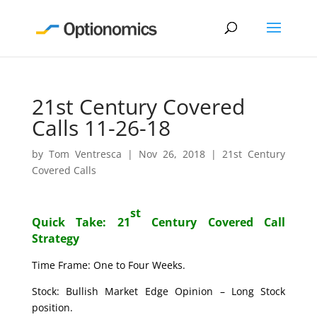
21st Century Covered
Calls 11-26-18
by
Tom Ventresca
|
Nov 26, 2018
|
21st Century
Covered Calls
st
Quick Take: 21
Century Covered Call
Strategy
Time Frame: One to Four Weeks.
Stock: Bullish Market Edge Opinion – Long Stock
position.