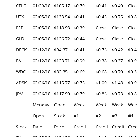
CELG
01/29/18
$105.17
$0.70
$0.41
$0.40
Clos
UTX
02/05/18
$133.54
$0.41
$0.43
$0.75
$0.8
PEP
02/05/18
$118.93
$0.39
Close
Close
Clos
GLD
02/05/18
$126.72
$0.44
Close
Close
Clos
DECK
02/12/18
$94.37
$0.41
$0.76
$0.42
$0.4
EA
02/12/18
$123.71
$0.90
$0.38
$0.37
$0.9
WDC
02/12/18
$82.35
$0.69
$0.68
$0.70
$0.3
ADSK
02/26/18
$115.77
$0.76
$1.00
$1.48
$0.9
JPM
02/26/18
$117.90
$0.79
$0.86
$0.73
$0.8
Monday
Open
Week
Week
Week
Wee
Open
Stock
#1
#2
#3
#4
Stock
Date
Price
Credit
Credit
Credit
Cred