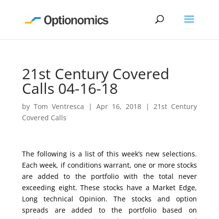
21st Century Covered
Calls 04-16-18
by
Tom Ventresca
|
Apr 16, 2018
|
21st Century
Covered Calls
The following is a list of this week’s new selections.
Each week, if conditions warrant, one or more stocks
are added to the portfolio with the total never
exceeding eight. These stocks have a Market Edge,
Long technical Opinion. The stocks and option
spreads are added to the portfolio based on