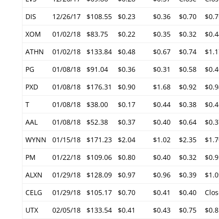
DIS
12/26/17
$108.55
$0.23
$0.36
$0.70
$0.7
XOM
01/02/18
$83.75
$0.22
$0.35
$0.32
$0.4
ATHN
01/02/18
$133.84
$0.48
$0.67
$0.74
$1.1
PG
01/08/18
$91.04
$0.36
$0.31
$0.58
$0.4
PXD
01/08/18
$176.31
$0.90
$1.68
$0.92
$0.9
T
01/08/18
$38.00
$0.17
$0.44
$0.38
$0.4
AAL
01/08/18
$52.38
$0.37
$0.40
$0.64
$0.3
WYNN
01/15/18
$171.23
$2.04
$1.02
$2.35
$1.7
PM
01/22/18
$109.06
$0.80
$0.40
$0.32
$0.9
ALXN
01/29/18
$128.09
$0.97
$0.96
$0.39
$1.0
CELG
01/29/18
$105.17
$0.70
$0.41
$0.40
Clos
UTX
02/05/18
$133.54
$0.41
$0.43
$0.75
$0.8