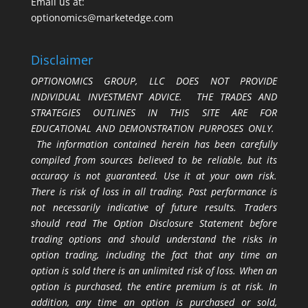
Email us at:
optionomics@marketedge.com
Disclaimer
OPTIONOMICS GROUP, LLC DOES NOT PROVIDE
INDIVIDUAL INVESTMENT ADVICE. THE TRADES AND
STRATEGIES OUTLINES IN THIS SITE ARE FOR
EDUCATIONAL AND DEMONSTRATION PURPOSES ONLY.
The information contained herein has been carefully
compiled from sources believed to be reliable, but its
accuracy is not guaranteed. Use it at your own risk.
There is risk of loss in all trading. Past performance is
not necessarily indicative of future results. Traders
should read The Option Disclosure Statement before
trading options and should understand the risks in
option trading, including the fact that any time an
option is sold there is an unlimited risk of loss. When an
option is purchased, the entire premium is at risk. In
addition, any time an option is purchased or sold,