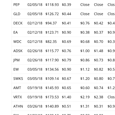
PEP
02/05/18
$118.93
$0.39
Close
Close
Clos
GLD
02/05/18
$126.72
$0.44
Close
Close
Clos
DECK
02/12/18
$94.37
$0.41
$0.76
$0.42
$0.4
EA
02/12/18
$123.71
$0.90
$0.38
$0.37
$0.9
WDC
02/12/18
$82.35
$0.69
$0.68
$0.70
$0.3
ADSK
02/26/18
$115.77
$0.76
$1.00
$1.48
$0.9
JPM
02/26/18
$117.90
$0.79
$0.86
$0.73
$0.8
EW
03/05/18
$134.56
$0.90
$1.12
$0.82
$0.5
SWKS
03/05/18
$109.14
$0.67
$1.20
$0.80
$0.7
AMT
03/19/18
$145.93
$0.65
$0.60
$0.74
$1.2
VRTX
03/19/18
$173.53
$1.40
$2.19
$2.38
Clos
ATHN
03/26/18
$140.89
$0.51
$1.31
$0.31
$0.9