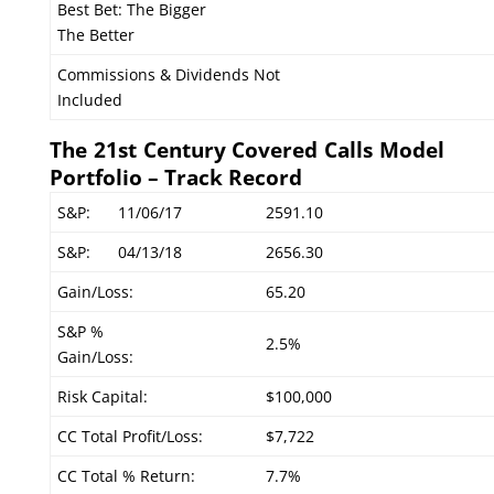
Best Bet: The Bigger
The Better
Commissions & Dividends Not
Included
The 21st Century Covered Calls Model
Portfolio – Track Record
S&P:
11/06/17
2591.10
S&P:
04/13/18
2656.30
Gain/Loss:
65.20
S&P %
2.5%
Gain/Loss:
Risk Capital:
$100,000
CC Total Profit/Loss:
$7,722
CC Total % Return:
7.7%