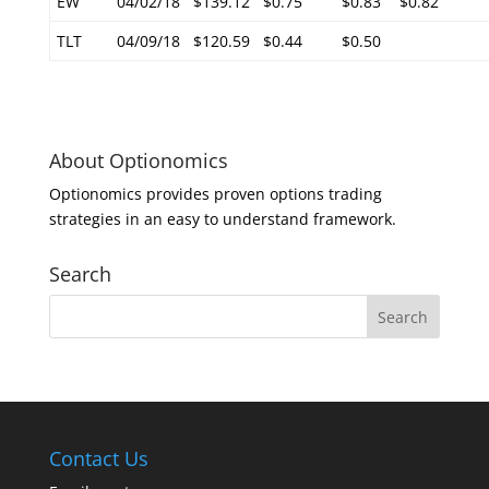
EW
04/02/18
$139.12
$0.75
$0.83
$0.82
TLT
04/09/18
$120.59
$0.44
$0.50
About Optionomics
Optionomics provides proven options trading
strategies in an easy to understand framework.
Search
Contact Us