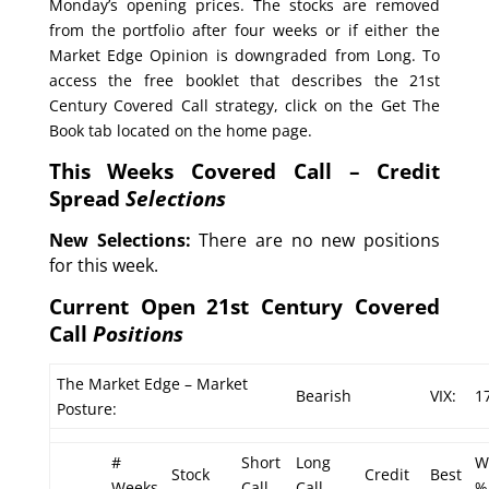
Monday’s opening prices. The stocks are removed
from the portfolio after four weeks or if either the
Market Edge Opinion is downgraded from Long. To
access the free booklet that describes the 21st
Century Covered Call strategy, click on the Get The
Book tab located on the home page.
This Weeks Covered Call – Credit
Spread
Selections
New Selections:
There are no new positions
for this week.
Current Open 21st Century Covered
Call
Positions
The Market Edge – Market
Bearish
VIX:
1
Posture:
#
Short
Long
W
Stock
Credit
Best
Weeks
Call
Call
%