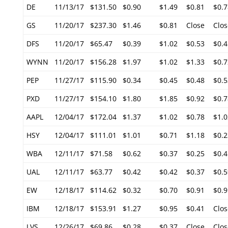
DE
11/13/17
$131.50
$0.90
$1.49
$0.81
$0.7
GS
11/20/17
$237.30
$1.46
$0.81
Close
Clos
DFS
11/20/17
$65.47
$0.39
$1.02
$0.53
$0.4
WYNN
11/20/17
$156.28
$1.97
$1.02
$1.33
$0.7
PEP
11/27/17
$115.90
$0.34
$0.45
$0.48
$0.5
PXD
11/27/17
$154.10
$1.80
$1.85
$0.92
$0.7
AAPL
12/04/17
$172.04
$1.37
$1.02
$0.78
$1.0
HSY
12/04/17
$111.01
$1.01
$0.71
$1.18
$0.2
WBA
12/11/17
$71.58
$0.62
$0.37
$0.25
$0.4
UAL
12/11/17
$63.77
$0.42
$0.42
$0.37
$0.5
EW
12/18/17
$114.62
$0.32
$0.70
$0.91
$0.9
IBM
12/18/17
$153.91
$1.27
$0.95
$0.41
Clos
LVS
12/26/17
$69.86
$0.28
$0.37
Close
Clos