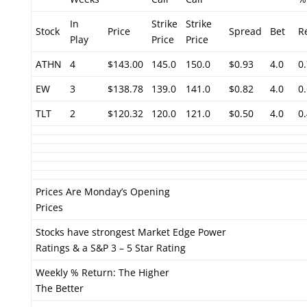
In
Strike
Strike
Stock
Price
Spread
Bet
R
Play
Price
Price
ATHN
4
$143.00
145.0
150.0
$0.93
4.0
0
EW
3
$138.78
139.0
141.0
$0.82
4.0
0
TLT
2
$120.32
120.0
121.0
$0.50
4.0
0
Prices Are Monday’s Opening
Prices
Stocks have strongest Market Edge Power
Ratings & a S&P 3 – 5 Star Rating
Weekly % Return: The Higher
The Better