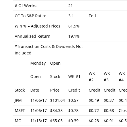
# Of Weeks:
21
CC To S&P Ratio:
3.1
To 1
Win % – Adjusted Prices:
61.9%
Annualized Return:
19.1%
*Transaction Costs & Dividends Not
Included
Monday
Open
WK
WK
WK
Open
Stock
WK #1
#2
#3
#4
Stock
Date
Price
Credit
Credit
Credit
Cred
JPM
11/06/17
$101.04
$0.57
$0.49
$0.37
$0.4
MSFT
11/06/17
$84.38
$0.78
$0.72
$0.68
Clos
MO
11/13/17
$65.03
$0.39
$0.28
$0.91
$0.5