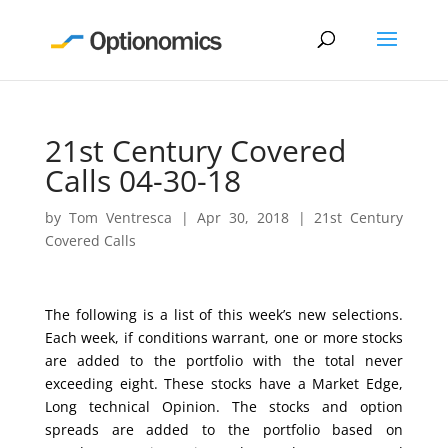
21st Century Covered
Calls 04-30-18
by
Tom Ventresca
|
Apr 30, 2018
|
21st Century
Covered Calls
The following is a list of this week’s new selections.
Each week, if conditions warrant, one or more stocks
are added to the portfolio with the total never
exceeding eight. These stocks have a Market Edge,
Long technical Opinion. The stocks and option
spreads are added to the portfolio based on