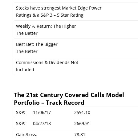
Stocks have strongest Market Edge Power
Ratings & a S&P 3 – 5 Star Rating
Weekly % Return: The Higher
The Better
Best Bet: The Bigger
The Better
Commissions & Dividends Not
Included
The 21st Century Covered Calls Model
Portfolio – Track Record
S&P:
11/06/17
2591.10
S&P:
04/27/18
2669.91
Gain/Loss:
78.81