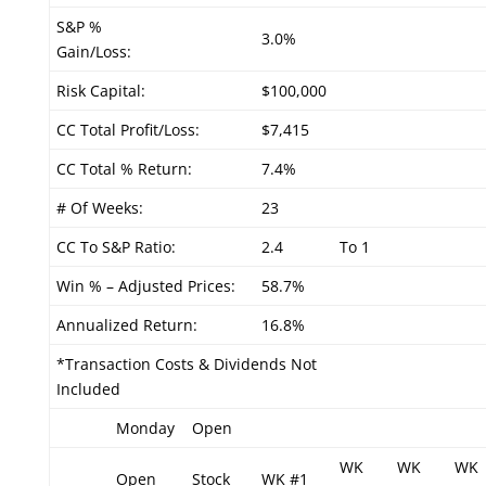
S&P %
3.0%
Gain/Loss:
Risk Capital:
$100,000
CC Total Profit/Loss:
$7,415
CC Total % Return:
7.4%
# Of Weeks:
23
CC To S&P Ratio:
2.4
To 1
Win % – Adjusted Prices:
58.7%
Annualized Return:
16.8%
*Transaction Costs & Dividends Not
Included
Monday
Open
WK
WK
WK
Open
Stock
WK #1