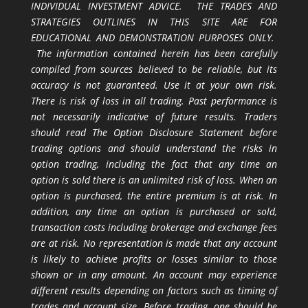
INDIVIDUAL INVESTMENT ADVICE. THE TRADES AND
STRATEGIES OUTLINES IN THIS SITE ARE FOR
EDUCATIONAL AND DEMONSTRATION PURPOSES ONLY.
The information contained herein has been carefully
compiled from sources believed to be reliable, but its
accuracy is not guaranteed. Use it at your own risk.
There is risk of loss in all trading. Past performance is
not necessarily indicative of future results. Traders
should read The Option Disclosure Statement before
trading options and should understand the risks in
option trading, including the fact that any time an
option is sold there is an unlimited risk of loss. When an
option is purchased, the entire premium is at risk. In
addition, any time an option is purchased or sold,
transaction costs including brokerage and exchange fees
are at risk. No representation is made that any account
is likely to achieve profits or losses similar to those
shown or in any amount. An account may experience
different results depending on factors such as timing of
trades and account size. Before trading, one should be