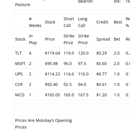
Bearish
VIX:
16
Posture:
#
Short
Long
W
Stock
Credit
Best
Weeks
Call
Call
%
In
Strike
Strike
Stock
Price
Spread
Bet
R
Play
Price
Price
TLT
4
$119.04
119.0
120.0
$0.29
2.0
0
MSFT
2
$95.98
96.0
97.5
$0.60
2.0
0
UPS
2
$114.23
114.0
116.0
$0.77
1.0
0
COF
2
$92.40
92.5
94.0
$0.61
1.0
0
MCD
1
$165.05
165.0
167.5
$1.20
1.0
0
Prices Are Monday’s Opening
Prices