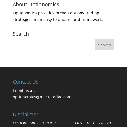
About Optionomics
Optionomics provides proven options trading
strategies in an easy to understand framework.
Search
Contact Us
Email us at:
optionomics@marketedge.com
Disclaimer
OPTIONOMICS GROUP, LLC DOES NOT PROVIDE