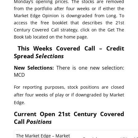
Monday’s opening prices. The stocks are removed
from the portfolio after four weeks or if either the
Market Edge Opinion is downgraded from Long. To
access the free booklet that describes the 21st
Century Covered Call strategy, click on the Get The
Book tab located on the home page.
This Weeks Covered Call – Credit
Spread
Selections
New Selections:
There is one new selection:
MCD
For reporting purposes, stock positions are closed
after four weeks of play or if downgraded by Market
Edge.
Current Open 21st Century Covered
Call
Positions
The Market Edge – Market