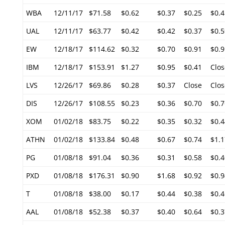
WBA
12/11/17
$71.58
$0.62
$0.37
$0.25
$0.4
UAL
12/11/17
$63.77
$0.42
$0.42
$0.37
$0.5
EW
12/18/17
$114.62
$0.32
$0.70
$0.91
$0.9
IBM
12/18/17
$153.91
$1.27
$0.95
$0.41
Clos
LVS
12/26/17
$69.86
$0.28
$0.37
Close
Clos
DIS
12/26/17
$108.55
$0.23
$0.36
$0.70
$0.7
XOM
01/02/18
$83.75
$0.22
$0.35
$0.32
$0.4
ATHN
01/02/18
$133.84
$0.48
$0.67
$0.74
$1.1
PG
01/08/18
$91.04
$0.36
$0.31
$0.58
$0.4
PXD
01/08/18
$176.31
$0.90
$1.68
$0.92
$0.9
T
01/08/18
$38.00
$0.17
$0.44
$0.38
$0.4
AAL
01/08/18
$52.38
$0.37
$0.40
$0.64
$0.3