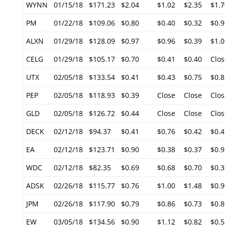
WYNN
01/15/18
$171.23
$2.04
$1.02
$2.35
$1.7
PM
01/22/18
$109.06
$0.80
$0.40
$0.32
$0.9
ALXN
01/29/18
$128.09
$0.97
$0.96
$0.39
$1.0
CELG
01/29/18
$105.17
$0.70
$0.41
$0.40
Clos
UTX
02/05/18
$133.54
$0.41
$0.43
$0.75
$0.8
PEP
02/05/18
$118.93
$0.39
Close
Close
Clos
GLD
02/05/18
$126.72
$0.44
Close
Close
Clos
DECK
02/12/18
$94.37
$0.41
$0.76
$0.42
$0.4
EA
02/12/18
$123.71
$0.90
$0.38
$0.37
$0.9
WDC
02/12/18
$82.35
$0.69
$0.68
$0.70
$0.3
ADSK
02/26/18
$115.77
$0.76
$1.00
$1.48
$0.9
JPM
02/26/18
$117.90
$0.79
$0.86
$0.73
$0.8
EW
03/05/18
$134.56
$0.90
$1.12
$0.82
$0.5