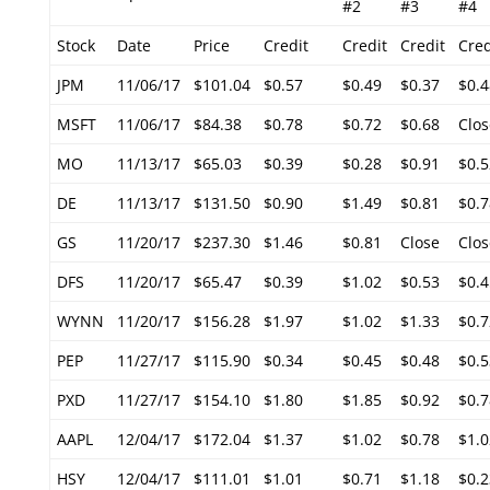
#2
#3
#4
Stock
Date
Price
Credit
Credit
Credit
Cred
JPM
11/06/17
$101.04
$0.57
$0.49
$0.37
$0.4
MSFT
11/06/17
$84.38
$0.78
$0.72
$0.68
Clos
MO
11/13/17
$65.03
$0.39
$0.28
$0.91
$0.5
DE
11/13/17
$131.50
$0.90
$1.49
$0.81
$0.7
GS
11/20/17
$237.30
$1.46
$0.81
Close
Clos
DFS
11/20/17
$65.47
$0.39
$1.02
$0.53
$0.4
WYNN
11/20/17
$156.28
$1.97
$1.02
$1.33
$0.7
PEP
11/27/17
$115.90
$0.34
$0.45
$0.48
$0.5
PXD
11/27/17
$154.10
$1.80
$1.85
$0.92
$0.7
AAPL
12/04/17
$172.04
$1.37
$1.02
$0.78
$1.0
HSY
12/04/17
$111.01
$1.01
$0.71
$1.18
$0.2