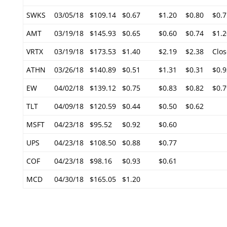
SWKS
03/05/18
$109.14
$0.67
$1.20
$0.80
$0.7
AMT
03/19/18
$145.93
$0.65
$0.60
$0.74
$1.2
VRTX
03/19/18
$173.53
$1.40
$2.19
$2.38
Clos
ATHN
03/26/18
$140.89
$0.51
$1.31
$0.31
$0.9
EW
04/02/18
$139.12
$0.75
$0.83
$0.82
$0.7
TLT
04/09/18
$120.59
$0.44
$0.50
$0.62
MSFT
04/23/18
$95.52
$0.92
$0.60
UPS
04/23/18
$108.50
$0.88
$0.77
COF
04/23/18
$98.16
$0.93
$0.61
MCD
04/30/18
$165.05
$1.20