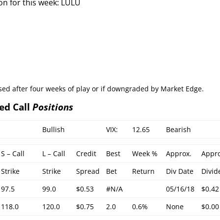
on for this week: LULU
osed after four weeks of play or if downgraded by Market Edge.
ed Call
Positions
Bullish
VIX:
12.65
Bearish
S – Call
L – Call
Credit
Best
Week %
Approx.
Appro
Strike
Strike
Spread
Bet
Return
Div Date
Divid
97.5
99.0
$0.53
#N/A
05/16/18
$0.42
118.0
120.0
$0.75
2.0
0.6%
None
$0.00