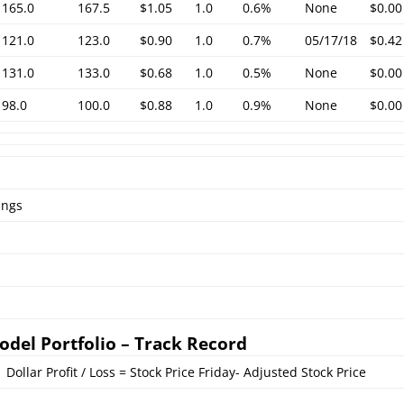
165.0
167.5
$1.05
1.0
0.6%
None
$0.00
121.0
123.0
$0.90
1.0
0.7%
05/17/18
$0.42
131.0
133.0
$0.68
1.0
0.5%
None
$0.00
98.0
100.0
$0.88
1.0
0.9%
None
$0.00
ings
odel Portfolio – Track Record
Dollar Profit / Loss = Stock Price Friday- Adjusted Stock Price