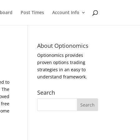
eboard
Post Times
Account Info
About Optionomics
Optionomics provides
proven options trading
strategies in an easy to
understand framework.
ed to
. The
Search
moved
 free
 home