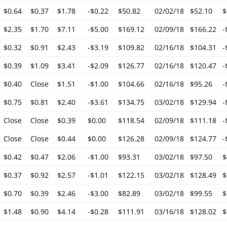
$0.64
$0.37
$1.78
-$0.22
$50.82
02/02/18
$52.10
$
$2.35
$1.70
$7.11
-$5.00
$169.12
02/09/18
$166.22
-
$0.32
$0.91
$2.43
-$3.19
$109.82
02/16/18
$104.31
-
$0.39
$1.09
$3.41
-$2.09
$126.77
02/16/18
$120.47
-
$0.40
Close
$1.51
-$1.00
$104.66
02/16/18
$95.26
-
$0.75
$0.81
$2.40
-$3.61
$134.75
03/02/18
$129.94
-
Close
Close
$0.39
$0.00
$118.54
02/09/18
$111.18
-
Close
Close
$0.44
$0.00
$126.28
02/09/18
$124.77
-
$0.42
$0.47
$2.06
-$1.00
$93.31
03/02/18
$97.50
$
$0.37
$0.92
$2.57
-$1.01
$122.15
03/02/18
$128.49
$
$0.70
$0.39
$2.46
-$3.00
$82.89
03/02/18
$99.55
$
$1.48
$0.90
$4.14
-$0.28
$111.91
03/16/18
$128.02
$