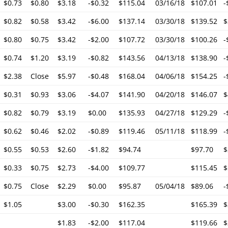
$0.73
$0.80
$3.18
-$0.32
$115.04
03/16/18
$107.01
-
$0.82
$0.58
$3.42
-$6.00
$137.14
03/30/18
$139.52
$
$0.80
$0.75
$3.42
-$2.00
$107.72
03/30/18
$100.26
-
$0.74
$1.20
$3.19
-$0.82
$143.56
04/13/18
$138.90
-
$2.38
Close
$5.97
-$0.48
$168.04
04/06/18
$154.25
-
$0.31
$0.93
$3.06
-$4.07
$141.90
04/20/18
$146.07
$
$0.82
$0.79
$3.19
$0.00
$135.93
04/27/18
$129.29
-
$0.62
$0.46
$2.02
-$0.89
$119.46
05/11/18
$118.99
-
$0.55
$0.53
$2.60
-$1.82
$94.74
$97.70
$
$0.33
$0.75
$2.73
-$4.00
$109.77
$115.45
$
$0.75
Close
$2.29
$0.00
$95.87
05/04/18
$89.06
-
$1.05
$3.00
-$0.30
$162.35
$165.39
$
$1.83
-$2.00
$117.04
$119.66
$