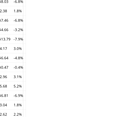
$8.03
-6.8%
2.38
1.8%
$7.46
-6.8%
$4.66
-3.2%
$13.79
-7.9%
4.17
3.0%
$6.64
-4.8%
$0.47
-0.4%
2.96
3.1%
5.68
5.2%
$6.81
-6.9%
3.04
1.8%
2.62
2.2%