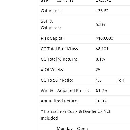
S&P:
05/15/18
2727.72
Gain/Loss:
136.62
S&P %
5.3%
Gain/Loss:
Risk Capital:
$100,000
CC Total Profit/Loss:
$8,101
CC Total % Return:
8.1%
# Of Weeks:
25
CC To S&P Ratio:
1.5
To 1
Win % – Adjusted Prices:
61.2%
Annualized Return:
16.9%
*Transaction Costs & Dividends Not
Included
Monday
Open