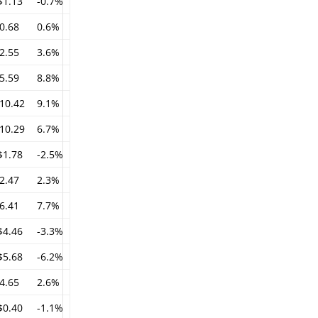
$1.13
-0.7%
0.68
0.6%
2.55
3.6%
5.59
8.8%
10.42
9.1%
10.29
6.7%
$1.78
-2.5%
2.47
2.3%
6.41
7.7%
$4.46
-3.3%
$5.68
-6.2%
4.65
2.6%
$0.40
-1.1%