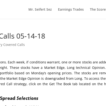
Mr. Seifert Sez
Earnings Trades
The Scor
Calls 05-14-18
ry Covered Calls
ctions. Each week, if conditions warrant, one or more stocks are add
 eight. These stocks have a Market Edge, Long technical Opinion
portfolio based on Monday’s opening prices. The stocks are re
her the Market Edge Opinion is downgraded from Long. To access the
red Call strategy, click on the Get The Book tab located on the
t Spread
Selections