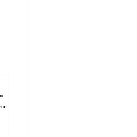
x.
end