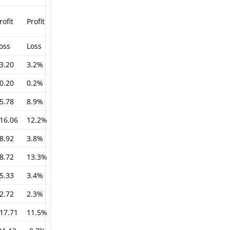
rofit
Profit
oss
Loss
3.20
3.2%
0.20
0.2%
5.78
8.9%
16.06
12.2%
8.92
3.8%
8.72
13.3%
5.33
3.4%
2.72
2.3%
17.71
11.5%