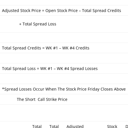
Adjusted Stock Price = Open Stock Price – Total Spread Credits
+ Total Spread Loss
Total Spread Credits = WK #1 – WK #4 Credits
Total Spread Loss = WK #1 – WK #4 Spread Losses
*Spread Losses Occur When The Stock Price Friday Closes Above
The Short Call Strike Price
Total
Total
Adjusted
Stock
D