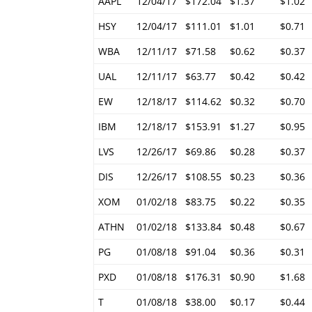
AAPL
12/04/17
$172.04
$1.37
$1.02
HSY
12/04/17
$111.01
$1.01
$0.71
WBA
12/11/17
$71.58
$0.62
$0.37
UAL
12/11/17
$63.77
$0.42
$0.42
EW
12/18/17
$114.62
$0.32
$0.70
IBM
12/18/17
$153.91
$1.27
$0.95
LVS
12/26/17
$69.86
$0.28
$0.37
DIS
12/26/17
$108.55
$0.23
$0.36
XOM
01/02/18
$83.75
$0.22
$0.35
ATHN
01/02/18
$133.84
$0.48
$0.67
PG
01/08/18
$91.04
$0.36
$0.31
PXD
01/08/18
$176.31
$0.90
$1.68
T
01/08/18
$38.00
$0.17
$0.44