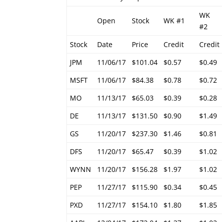
WK
Open
Stock
WK #1
#2
Stock
Date
Price
Credit
Credit
JPM
11/06/17
$101.04
$0.57
$0.49
MSFT
11/06/17
$84.38
$0.78
$0.72
MO
11/13/17
$65.03
$0.39
$0.28
DE
11/13/17
$131.50
$0.90
$1.49
GS
11/20/17
$237.30
$1.46
$0.81
DFS
11/20/17
$65.47
$0.39
$1.02
WYNN
11/20/17
$156.28
$1.97
$1.02
PEP
11/27/17
$115.90
$0.34
$0.45
PXD
11/27/17
$154.10
$1.80
$1.85