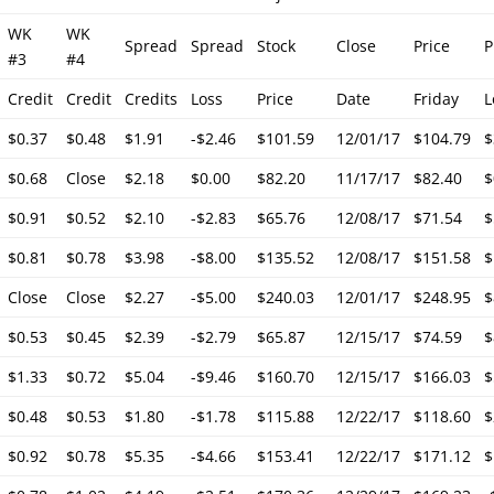
WK
WK
Spread
Spread
Stock
Close
Price
P
#3
#4
Credit
Credit
Credits
Loss
Price
Date
Friday
L
$0.37
$0.48
$1.91
-$2.46
$101.59
12/01/17
$104.79
$
$0.68
Close
$2.18
$0.00
$82.20
11/17/17
$82.40
$
$0.91
$0.52
$2.10
-$2.83
$65.76
12/08/17
$71.54
$
$0.81
$0.78
$3.98
-$8.00
$135.52
12/08/17
$151.58
$
Close
Close
$2.27
-$5.00
$240.03
12/01/17
$248.95
$
$0.53
$0.45
$2.39
-$2.79
$65.87
12/15/17
$74.59
$
$1.33
$0.72
$5.04
-$9.46
$160.70
12/15/17
$166.03
$
$0.48
$0.53
$1.80
-$1.78
$115.88
12/22/17
$118.60
$
$0.92
$0.78
$5.35
-$4.66
$153.41
12/22/17
$171.12
$