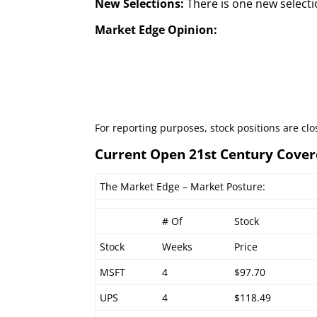
New Selections:
There is one new selecti
Market Edge Opinion:
For reporting purposes, stock positions are cl
Current Open 21st Century Cover
The Market Edge – Market Posture:
# Of
Stock
Stock
Weeks
Price
MSFT
4
$97.70
UPS
4
$118.49