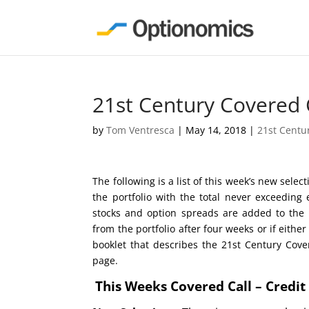
21st Century Covered 
by
Tom Ventresca
|
May 14, 2018
|
21st Centu
The following is a list of this week’s new sele
the portfolio with the total never exceeding
stocks and option spreads are added to the 
from the portfolio after four weeks or if eit
booklet that describes the 21st Century Cove
page.
This Weeks Covered Call – Credi