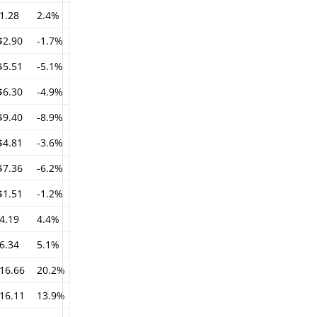
1.28
2.4%
$2.90
-1.7%
$5.51
-5.1%
$6.30
-4.9%
$9.40
-8.9%
$4.81
-3.6%
$7.36
-6.2%
$1.51
-1.2%
4.19
4.4%
6.34
5.1%
16.66
20.2%
16.11
13.9%