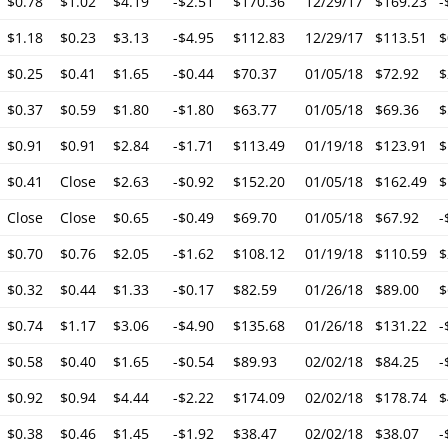
$0.78
$1.02
$4.19
-$2.51
$170.36
12/29/17
$169.23
-
$1.18
$0.23
$3.13
-$4.95
$112.83
12/29/17
$113.51
$
$0.25
$0.41
$1.65
-$0.44
$70.37
01/05/18
$72.92
$
$0.37
$0.59
$1.80
-$1.80
$63.77
01/05/18
$69.36
$
$0.91
$0.91
$2.84
-$1.71
$113.49
01/19/18
$123.91
$
$0.41
Close
$2.63
-$0.92
$152.20
01/05/18
$162.49
$
Close
Close
$0.65
-$0.49
$69.70
01/05/18
$67.92
-
$0.70
$0.76
$2.05
-$1.62
$108.12
01/19/18
$110.59
$
$0.32
$0.44
$1.33
-$0.17
$82.59
01/26/18
$89.00
$
$0.74
$1.17
$3.06
-$4.90
$135.68
01/26/18
$131.22
-
$0.58
$0.40
$1.65
-$0.54
$89.93
02/02/18
$84.25
-
$0.92
$0.94
$4.44
-$2.22
$174.09
02/02/18
$178.74
$
$0.38
$0.46
$1.45
-$1.92
$38.47
02/02/18
$38.07
-