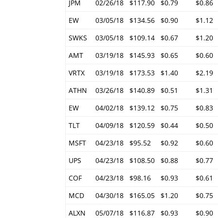
JPM
02/26/18
$117.90
$0.79
$0.86
EW
03/05/18
$134.56
$0.90
$1.12
SWKS
03/05/18
$109.14
$0.67
$1.20
AMT
03/19/18
$145.93
$0.65
$0.60
VRTX
03/19/18
$173.53
$1.40
$2.19
ATHN
03/26/18
$140.89
$0.51
$1.31
EW
04/02/18
$139.12
$0.75
$0.83
TLT
04/09/18
$120.59
$0.44
$0.50
MSFT
04/23/18
$95.52
$0.92
$0.60
UPS
04/23/18
$108.50
$0.88
$0.77
COF
04/23/18
$98.16
$0.93
$0.61
MCD
04/30/18
$165.05
$1.20
$0.75
ALXN
05/07/18
$116.87
$0.93
$0.90