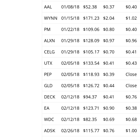
AAL
01/08/18
$52.38
$0.37
$0.40
WYNN
01/15/18
$171.23
$2.04
$1.02
PM
01/22/18
$109.06
$0.80
$0.40
ALXN
01/29/18
$128.09
$0.97
$0.96
CELG
01/29/18
$105.17
$0.70
$0.41
UTX
02/05/18
$133.54
$0.41
$0.43
PEP
02/05/18
$118.93
$0.39
Close
GLD
02/05/18
$126.72
$0.44
Close
DECK
02/12/18
$94.37
$0.41
$0.76
EA
02/12/18
$123.71
$0.90
$0.38
WDC
02/12/18
$82.35
$0.69
$0.68
ADSK
02/26/18
$115.77
$0.76
$1.00