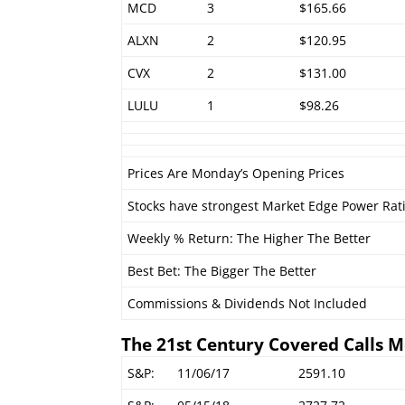
MCD
3
$165.66
ALXN
2
$120.95
CVX
2
$131.00
LULU
1
$98.26
Prices Are Monday’s Opening Prices
Stocks have strongest Market Edge Power Rat
Weekly % Return: The Higher The Better
Best Bet: The Bigger The Better
Commissions & Dividends Not Included
The 21st Century Covered Calls M
S&P:
11/06/17
2591.10