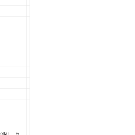
ollar
%