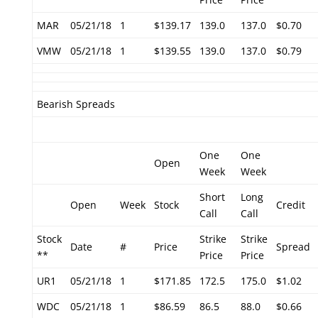
MAR
05/21/18
1
$139.17
139.0
137.0
$0.70
VMW
05/21/18
1
$139.55
139.0
137.0
$0.79
Bearish Spreads
One
One
Open
Week
Week
Short
Long
Open
Week
Stock
Credit
Call
Call
Stock
Strike
Strike
Date
#
Price
Spread
**
Price
Price
UR1
05/21/18
1
$171.85
172.5
175.0
$1.02
WDC
05/21/18
1
$86.59
86.5
88.0
$0.66