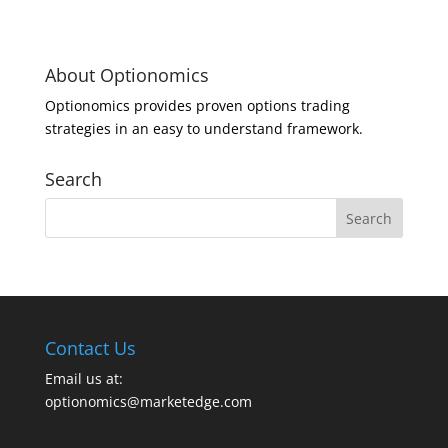
About Optionomics
Optionomics provides proven options trading
strategies in an easy to understand framework.
Search
Contact Us
Email us at:
optionomics@marketedge.com