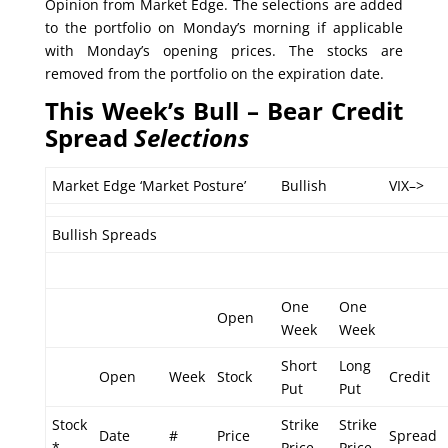
Opinion from Market Edge. The selections are added
to the portfolio on Monday’s morning if applicable
with Monday’s opening prices. The stocks are
removed from the portfolio on the expiration date.
This Week’s Bull – Bear Credit
Spread
Selections
Market Edge ‘Market Posture’
Bullish
VIX–>
Bullish Spreads
One
One
Open
Week
Week
Short
Long
Open
Week
Stock
Credit
Put
Put
Stock
Strike
Strike
Date
#
Price
Spread
*
Price
Price