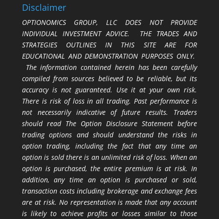
Disclaimer
OPTIONOMICS GROUP, LLC DOES NOT PROVIDE
INDIVIDUAL INVESTMENT ADVICE. THE TRADES AND
STRATEGIES OUTLINES IN THIS SITE ARE FOR
EDUCATIONAL AND DEMONSTRATION PURPOSES ONLY.
The information contained herein has been carefully
compiled from sources believed to be reliable, but its
accuracy is not guaranteed. Use it at your own risk.
There is risk of loss in all trading. Past performance is
not necessarily indicative of future results. Traders
should read The Option Disclosure Statement before
trading options and should understand the risks in
option trading, including the fact that any time an
option is sold there is an unlimited risk of loss. When an
option is purchased, the entire premium is at risk. In
addition, any time an option is purchased or sold,
transaction costs including brokerage and exchange fees
are at risk. No representation is made that any account
is likely to achieve profits or losses similar to those