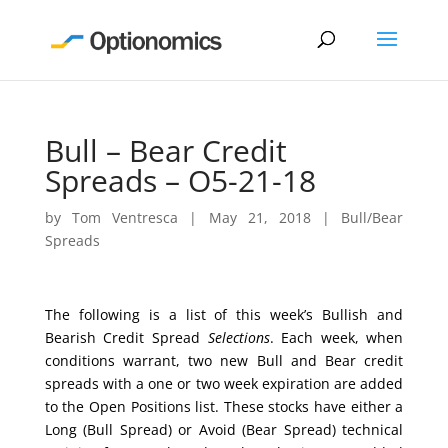
Bull – Bear Credit
Spreads – O5-21-18
by
Tom Ventresca
|
May 21, 2018
|
Bull/Bear
Spreads
The following is a list of this week’s Bullish and
Bearish Credit Spread
Selections
. Each week, when
conditions warrant, two new Bull and Bear credit
spreads with a one or two week expiration are added
to the Open Positions list. These stocks have either a
Long (Bull Spread) or Avoid (Bear Spread) technical