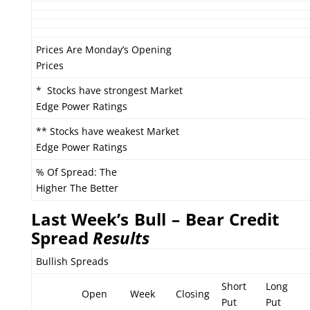
Prices Are Monday’s Opening
Prices
* Stocks have strongest Market
Edge Power Ratings
** Stocks have weakest Market
Edge Power Ratings
% Of Spread: The
Higher The Better
Last Week’s Bull – Bear Credit
Spread
Results
Bullish Spreads
Short
Long
Open
Week
Closing
Put
Put