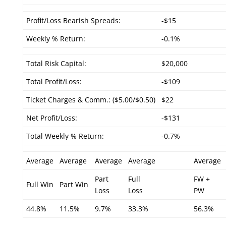
Profit/Loss Bearish Spreads:
-$15
Weekly % Return:
-0.1%
Total Risk Capital:
$20,000
Total Profit/Loss:
-$109
Ticket Charges & Comm.: ($5.00/$0.50)
$22
Net Profit/Loss:
-$131
Total Weekly % Return:
-0.7%
Average
Average
Average
Average
Average
Part
Full
FW +
Full Win
Part Win
Loss
Loss
PW
44.8%
11.5%
9.7%
33.3%
56.3%