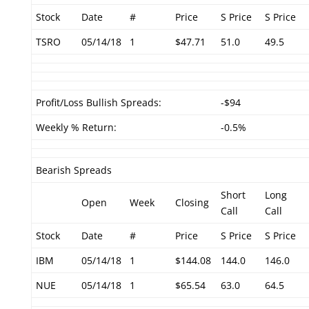
Stock
Date
#
Price
S Price
S Price
TSRO
05/14/18
1
$47.71
51.0
49.5
Profit/Loss Bullish Spreads:
-$94
Weekly % Return:
-0.5%
Bearish Spreads
Short
Long
Open
Week
Closing
Call
Call
Stock
Date
#
Price
S Price
S Price
IBM
05/14/18
1
$144.08
144.0
146.0
NUE
05/14/18
1
$65.54
63.0
64.5