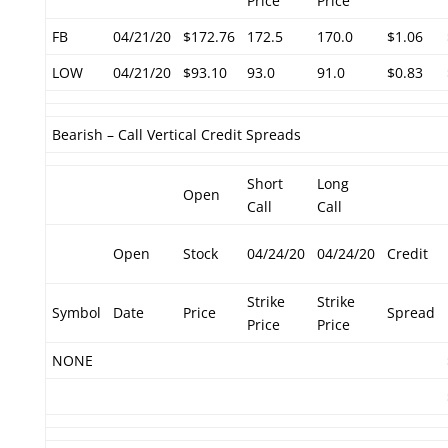
Price
Price
FB
04/21/20
$172.76
172.5
170.0
$1.06
LOW
04/21/20
$93.10
93.0
91.0
$0.83
Bearish – Call Vertical Credit Spreads
Short
Long
Open
Call
Call
Open
Stock
04/24/20
04/24/20
Credit
Strike
Strike
Symbol
Date
Price
Spread
Price
Price
NONE