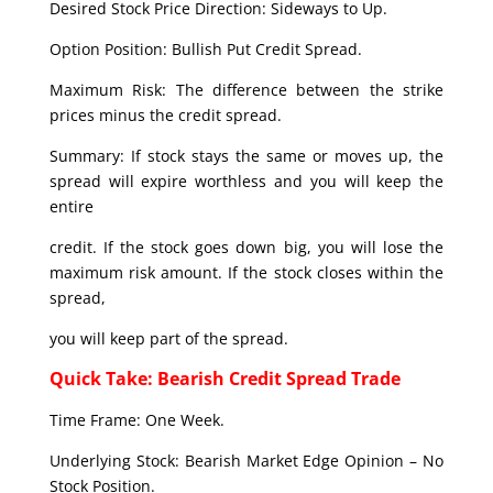
Desired Stock Price Direction: Sideways to Up.
Option Position: Bullish Put Credit Spread.
Maximum Risk: The difference between the strike
prices minus the credit spread.
Summary: If stock stays the same or moves up, the
spread will expire worthless and you will keep the
entire
credit. If the stock goes down big, you will lose the
maximum risk amount. If the stock closes within the
spread,
you will keep part of the spread.
Quick Take: Bearish Credit Spread Trade
Time Frame: One Week.
Underlying Stock: Bearish Market Edge Opinion – No
Stock Position.