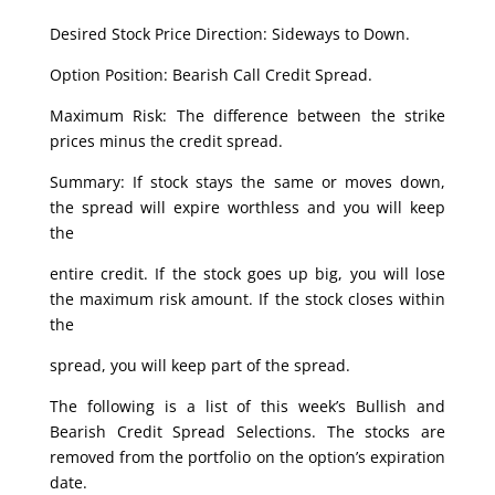
Desired Stock Price Direction: Sideways to Down.
Option Position: Bearish Call Credit Spread.
Maximum Risk: The difference between the strike
prices minus the credit spread.
Summary: If stock stays the same or moves down,
the spread will expire worthless and you will keep
the
entire credit. If the stock goes up big, you will lose
the maximum risk amount. If the stock closes within
the
spread, you will keep part of the spread.
The following is a list of this week’s Bullish and
Bearish Credit Spread Selections. The stocks are
removed from the portfolio on the option’s expiration
date.