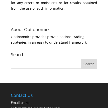
for any errors or omissions or for results obtained
from the use of such information.
About Optionomics
Optionomics provides proven options trading
strategies in an easy to understand framework.
Search
Contact Us
Email us at: