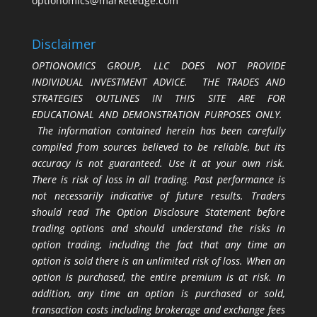
optionomics@marketedge.com
Disclaimer
OPTIONOMICS GROUP, LLC DOES NOT PROVIDE
INDIVIDUAL INVESTMENT ADVICE. THE TRADES AND
STRATEGIES OUTLINES IN THIS SITE ARE FOR
EDUCATIONAL AND DEMONSTRATION PURPOSES ONLY.
The information contained herein has been carefully
compiled from sources believed to be reliable, but its
accuracy is not guaranteed. Use it at your own risk.
There is risk of loss in all trading. Past performance is
not necessarily indicative of future results. Traders
should read The Option Disclosure Statement before
trading options and should understand the risks in
option trading, including the fact that any time an
option is sold there is an unlimited risk of loss. When an
option is purchased, the entire premium is at risk. In
addition, any time an option is purchased or sold,
transaction costs including brokerage and exchange fees