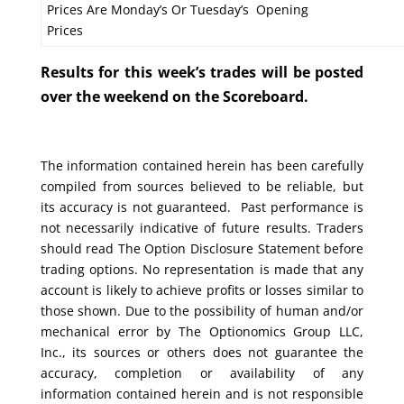
Prices Are Monday’s Or Tuesday’s Opening
Prices
Results for this week’s trades will be posted
over the weekend on the Scoreboard.
The information contained herein has been carefully
compiled from sources believed to be reliable, but
its accuracy is not guaranteed. Past performance is
not necessarily indicative of future results. Traders
should read The Option Disclosure Statement before
trading options. No representation is made that any
account is likely to achieve profits or losses similar to
those shown. Due to the possibility of human and/or
mechanical error by The Optionomics Group LLC,
Inc., its sources or others does not guarantee the
accuracy, completion or availability of any
information contained herein and is not responsible