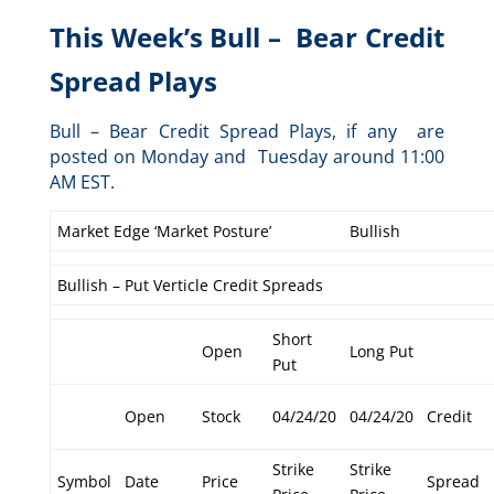
This Week’s Bull – Bear Credit
Spread Plays
Bull – Bear Credit Spread Plays, if any are
posted on Monday and Tuesday around 11:00
AM EST.
Market Edge ‘Market Posture’
Bullish
Bullish – Put Verticle Credit Spreads
Short
Open
Long Put
Put
Open
Stock
04/24/20
04/24/20
Credit
Strike
Strike
Symbol
Date
Price
Spread