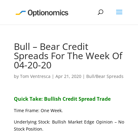
Bull – Bear Credit
Spreads For The Week Of
04-20-20
by
Tom Ventresca
|
Apr 21, 2020
|
Bull/Bear Spreads
Quick Take: Bullish Credit Spread Trade
Time Frame: One Week.
Underlying Stock: Bullish Market Edge Opinion – No
Stock Position.