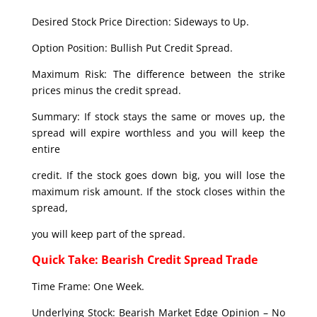
Desired Stock Price Direction: Sideways to Up.
Option Position: Bullish Put Credit Spread.
Maximum Risk: The difference between the strike
prices minus the credit spread.
Summary: If stock stays the same or moves up, the
spread will expire worthless and you will keep the
entire
credit. If the stock goes down big, you will lose the
maximum risk amount. If the stock closes within the
spread,
you will keep part of the spread.
Quick Take: Bearish Credit Spread Trade
Time Frame: One Week.
Underlying Stock: Bearish Market Edge Opinion – No