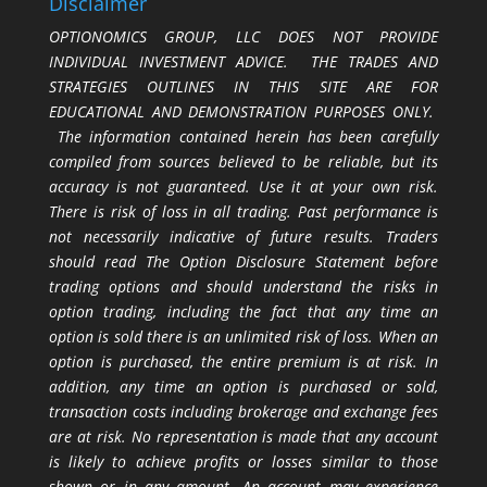
Disclaimer
OPTIONOMICS GROUP, LLC DOES NOT PROVIDE
INDIVIDUAL INVESTMENT ADVICE. THE TRADES AND
STRATEGIES OUTLINES IN THIS SITE ARE FOR
EDUCATIONAL AND DEMONSTRATION PURPOSES ONLY.
The information contained herein has been carefully
compiled from sources believed to be reliable, but its
accuracy is not guaranteed. Use it at your own risk.
There is risk of loss in all trading. Past performance is
not necessarily indicative of future results. Traders
should read The Option Disclosure Statement before
trading options and should understand the risks in
option trading, including the fact that any time an
option is sold there is an unlimited risk of loss. When an
option is purchased, the entire premium is at risk. In
addition, any time an option is purchased or sold,
transaction costs including brokerage and exchange fees
are at risk. No representation is made that any account
is likely to achieve profits or losses similar to those
shown or in any amount. An account may experience