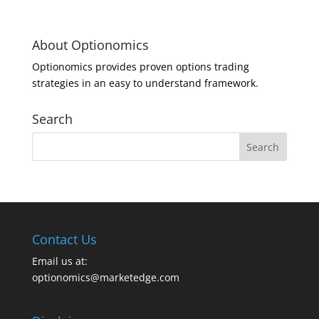
About Optionomics
Optionomics provides proven options trading
strategies in an easy to understand framework.
Search
Contact Us
Email us at:
optionomics@marketedge.com