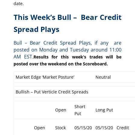
date.
This Week’s Bull – Bear Credit
Spread Plays
Bull – Bear Credit Spread Plays, if any are
posted on Monday and Tuesday around 11:00
AM EST.
Results for this week’s trades will be
posted over the weekend on the Scoreboard.
Market Edge ‘Market Posture’
Neutral
Bullish – Put Verticle Credit Spreads
Short
Open
Long Put
Put
Open
Stock
05/15/20
05/15/20
Credit