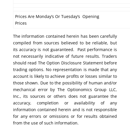
Prices Are Monday’s Or Tuesday’s Opening
Prices
The information contained herein has been carefully
compiled from sources believed to be reliable, but
its accuracy is not guaranteed. Past performance is
not necessarily indicative of future results. Traders
should read The Option Disclosure Statement before
trading options. No representation is made that any
account is likely to achieve profits or losses similar to
those shown. Due to the possibility of human and/or
mechanical error by The Optionomics Group LLC,
Inc., its sources or others does not guarantee the
accuracy, completion or availability of any
information contained herein and is not responsible
for any errors or omissions or for results obtained
from the use of such information.