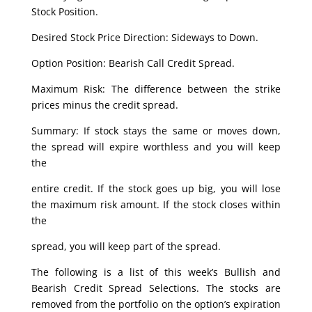
Stock Position.
Desired Stock Price Direction: Sideways to Down.
Option Position: Bearish Call Credit Spread.
Maximum Risk: The difference between the strike
prices minus the credit spread.
Summary: If stock stays the same or moves down,
the spread will expire worthless and you will keep
the
entire credit. If the stock goes up big, you will lose
the maximum risk amount. If the stock closes within
the
spread, you will keep part of the spread.
The following is a list of this week’s Bullish and
Bearish Credit Spread Selections. The stocks are
removed from the portfolio on the option’s expiration