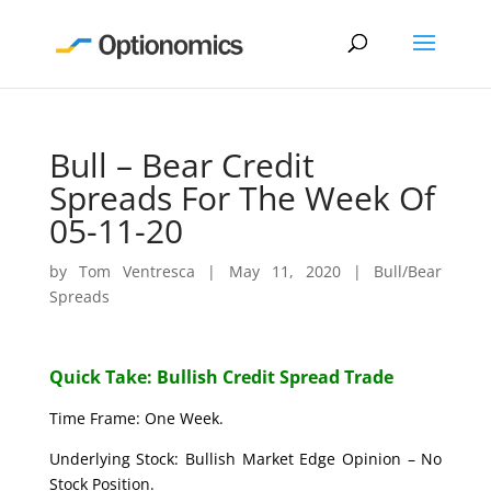
Bull – Bear Credit
Spreads For The Week Of
05-11-20
by
Tom Ventresca
|
May 11, 2020
|
Bull/Bear
Spreads
Quick Take: Bullish Credit Spread Trade
Time Frame: One Week.
Underlying Stock: Bullish Market Edge Opinion – No
Stock Position.