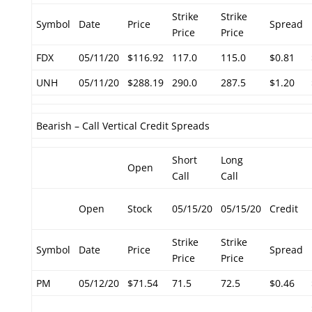
Strike
Strike
Symbol
Date
Price
Spread
Price
Price
FDX
05/11/20
$116.92
117.0
115.0
$0.81
UNH
05/11/20
$288.19
290.0
287.5
$1.20
Bearish – Call Vertical Credit Spreads
Short
Long
Open
Call
Call
Open
Stock
05/15/20
05/15/20
Credit
Strike
Strike
Symbol
Date
Price
Spread
Price
Price
PM
05/12/20
$71.54
71.5
72.5
$0.46