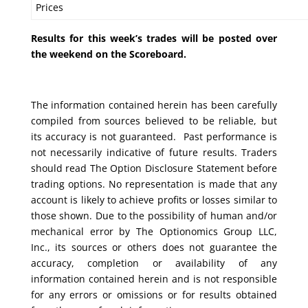
Prices
Results for this week’s trades will be posted over
the weekend on the Scoreboard.
The information contained herein has been carefully
compiled from sources believed to be reliable, but
its accuracy is not guaranteed. Past performance is
not necessarily indicative of future results. Traders
should read The Option Disclosure Statement before
trading options. No representation is made that any
account is likely to achieve profits or losses similar to
those shown. Due to the possibility of human and/or
mechanical error by The Optionomics Group LLC,
Inc., its sources or others does not guarantee the
accuracy, completion or availability of any
information contained herein and is not responsible
for any errors or omissions or for results obtained