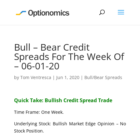
Bull – Bear Credit
Spreads For The Week Of
– 06-01-20
by
Tom Ventresca
|
Jun 1, 2020
|
Bull/Bear Spreads
Quick Take: Bullish Credit Spread Trade
Time Frame: One Week.
Underlying Stock: Bullish Market Edge Opinion – No
Stock Position.