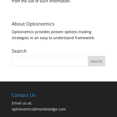
from the use of such information.
About Optionomics
Optionomics provides proven options trading
strategies in an easy to understand framework.
Search
Contact Us
Email us at:
optionomics@marketedge.com