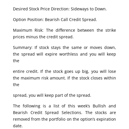
Desired Stock Price Direction: Sideways to Down.
Option Position: Bearish Call Credit Spread.
Maximum Risk: The difference between the strike
prices minus the credit spread.
Summary: If stock stays the same or moves down,
the spread will expire worthless and you will keep
the
entire credit. If the stock goes up big, you will lose
the maximum risk amount. If the stock closes within
the
spread, you will keep part of the spread.
The following is a list of this week’s Bullish and
Bearish Credit Spread Selections. The stocks are
removed from the portfolio on the option’s expiration
date.