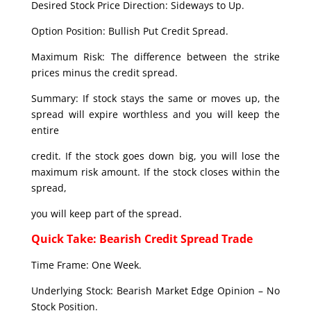
Desired Stock Price Direction: Sideways to Up.
Option Position: Bullish Put Credit Spread.
Maximum Risk: The difference between the strike
prices minus the credit spread.
Summary: If stock stays the same or moves up, the
spread will expire worthless and you will keep the
entire
credit. If the stock goes down big, you will lose the
maximum risk amount. If the stock closes within the
spread,
you will keep part of the spread.
Quick Take: Bearish Credit Spread Trade
Time Frame: One Week.
Underlying Stock: Bearish Market Edge Opinion – No
Stock Position.