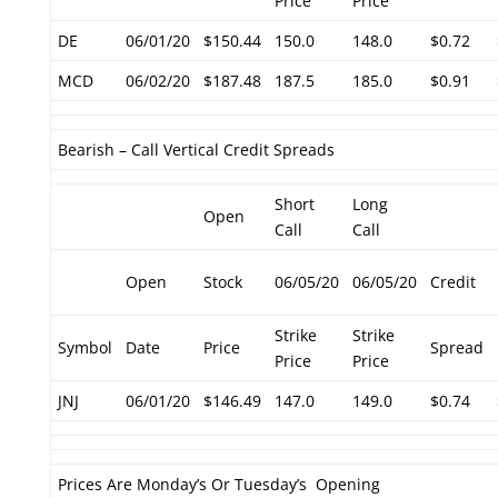
Price
Price
DE
06/01/20
$150.44
150.0
148.0
$0.72
MCD
06/02/20
$187.48
187.5
185.0
$0.91
Bearish – Call Vertical Credit Spreads
Short
Long
Open
Call
Call
Open
Stock
06/05/20
06/05/20
Credit
Strike
Strike
Symbol
Date
Price
Spread
Price
Price
JNJ
06/01/20
$146.49
147.0
149.0
$0.74
Prices Are Monday’s Or Tuesday’s Opening