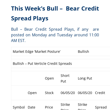
This Week’s Bull – Bear Credit
Spread Plays
Bull – Bear Credit Spread Plays, if any are
posted on Monday and Tuesday around 11:00
AM EST.
Market Edge ‘Market Posture’
Bullish
Bullish – Put Verticle Credit Spreads
Short
Open
Long Put
Put
Open
Stock
06/05/20
06/05/20
Credit
Strike
Strike
Symbol
Date
Price
Spread