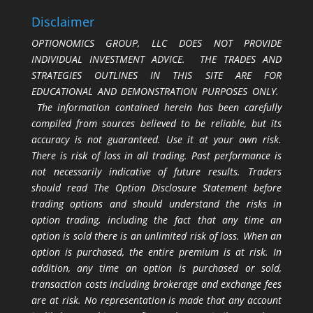
Disclaimer
OPTIONOMICS GROUP, LLC DOES NOT PROVIDE
INDIVIDUAL INVESTMENT ADVICE. THE TRADES AND
STRATEGIES OUTLINES IN THIS SITE ARE FOR
EDUCATIONAL AND DEMONSTRATION PURPOSES ONLY.
The information contained herein has been carefully
compiled from sources believed to be reliable, but its
accuracy is not guaranteed. Use it at your own risk.
There is risk of loss in all trading. Past performance is
not necessarily indicative of future results. Traders
should read The Option Disclosure Statement before
trading options and should understand the risks in
option trading, including the fact that any time an
option is sold there is an unlimited risk of loss. When an
option is purchased, the entire premium is at risk. In
addition, any time an option is purchased or sold,
transaction costs including brokerage and exchange fees
are at risk. No representation is made that any account