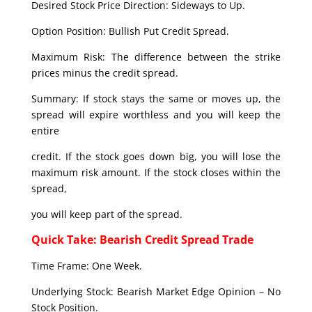
Desired Stock Price Direction: Sideways to Up.
Option Position: Bullish Put Credit Spread.
Maximum Risk: The difference between the strike
prices minus the credit spread.
Summary: If stock stays the same or moves up, the
spread will expire worthless and you will keep the
entire
credit. If the stock goes down big, you will lose the
maximum risk amount. If the stock closes within the
spread,
you will keep part of the spread.
Quick Take: Bearish Credit Spread Trade
Time Frame: One Week.
Underlying Stock: Bearish Market Edge Opinion – No
Stock Position.