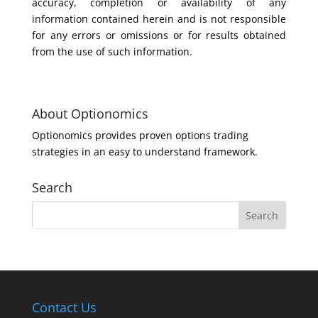
accuracy, completion or availability of any
information contained herein and is not responsible
for any errors or omissions or for results obtained
from the use of such information.
About Optionomics
Optionomics provides proven options trading
strategies in an easy to understand framework.
Search
Contact Us