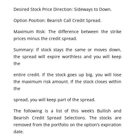
Desired Stock Price Direction: Sideways to Down.
Option Position: Bearish Call Credit Spread.
Maximum Risk: The difference between the strike
prices minus the credit spread.
Summary: If stock stays the same or moves down,
the spread will expire worthless and you will keep
the
entire credit. If the stock goes up big, you will lose
the maximum risk amount. If the stock closes within
the
spread, you will keep part of the spread.
The following is a list of this week’s Bullish and
Bearish Credit Spread Selections. The stocks are
removed from the portfolio on the option’s expiration
date.