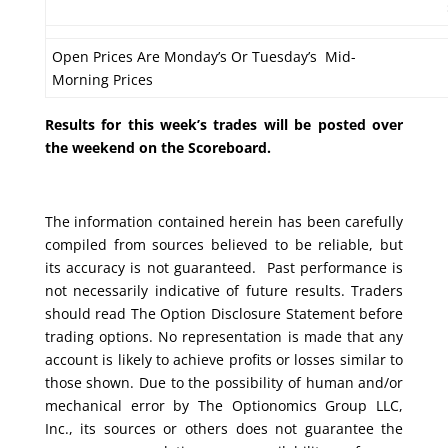
Open Prices Are Monday’s Or Tuesday’s Mid-
Morning Prices
Results for this week’s trades will be posted over
the weekend on the Scoreboard.
The information contained herein has been carefully
compiled from sources believed to be reliable, but
its accuracy is not guaranteed. Past performance is
not necessarily indicative of future results. Traders
should read The Option Disclosure Statement before
trading options. No representation is made that any
account is likely to achieve profits or losses similar to
those shown. Due to the possibility of human and/or
mechanical error by The Optionomics Group LLC,
Inc., its sources or others does not guarantee the