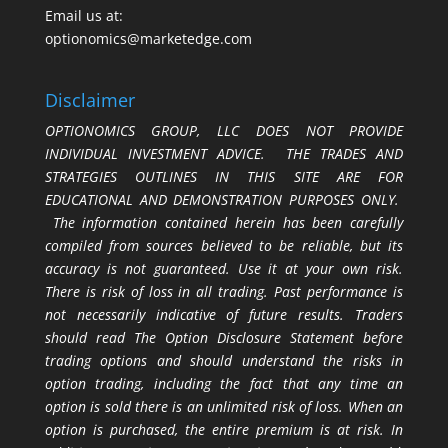
Email us at:
optionomics@marketedge.com
Disclaimer
OPTIONOMICS GROUP, LLC DOES NOT PROVIDE
INDIVIDUAL INVESTMENT ADVICE. THE TRADES AND
STRATEGIES OUTLINES IN THIS SITE ARE FOR
EDUCATIONAL AND DEMONSTRATION PURPOSES ONLY.
The information contained herein has been carefully
compiled from sources believed to be reliable, but its
accuracy is not guaranteed. Use it at your own risk.
There is risk of loss in all trading. Past performance is
not necessarily indicative of future results. Traders
should read The Option Disclosure Statement before
trading options and should understand the risks in
option trading, including the fact that any time an
option is sold there is an unlimited risk of loss. When an
option is purchased, the entire premium is at risk. In