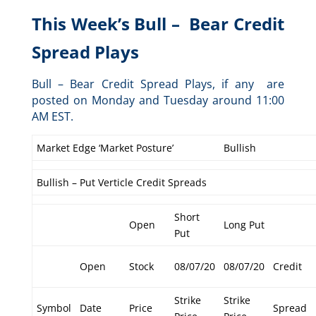
This Week’s Bull – Bear Credit
Spread Plays
Bull – Bear Credit Spread Plays, if any are
posted on Monday and Tuesday around 11:00
AM EST.
Market Edge ‘Market Posture’
Bullish
Bullish – Put Verticle Credit Spreads
Short
Open
Long Put
Put
Open
Stock
08/07/20
08/07/20
Credit
Strike
Strike
Symbol
Date
Price
Spread