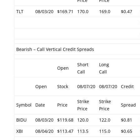
Price
Price
TLT
08/03/20
$169.71
170.0
169.0
$0.47
Bearish – Call Vertical Credit Spreads
Short
Long
Open
Call
Call
Open
Stock
08/07/20
08/07/20
Credit
Strike
Strike
Symbol
Date
Price
Spread
Price
Price
BIDU
08/03/20
$119.68
120.0
122.0
$0.81
XBI
08/04/20
$113.47
113.5
115.0
$0.65