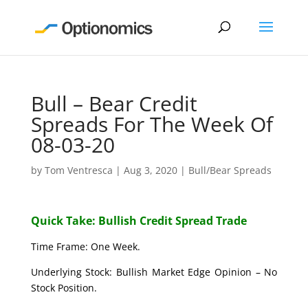
Bull – Bear Credit
Spreads For The Week Of
08-03-20
by
Tom Ventresca
|
Aug 3, 2020
|
Bull/Bear Spreads
Quick Take: Bullish Credit Spread Trade
Time Frame: One Week.
Underlying Stock: Bullish Market Edge Opinion – No
Stock Position.