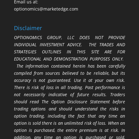
Email us at:
optionomics@marketedge.com
Disclaimer
OPTIONOMICS GROUP, LLC DOES NOT PROVIDE
INDIVIDUAL INVESTMENT ADVICE. THE TRADES AND
STRATEGIES OUTLINES IN THIS SITE ARE FOR
EDUCATIONAL AND DEMONSTRATION PURPOSES ONLY.
The information contained herein has been carefully
compiled from sources believed to be reliable, but its
accuracy is not guaranteed. Use it at your own risk.
There is risk of loss in all trading. Past performance is
not necessarily indicative of future results. Traders
should read The Option Disclosure Statement before
trading options and should understand the risks in
option trading, including the fact that any time an
option is sold there is an unlimited risk of loss. When an
option is purchased, the entire premium is at risk. In
addition, any time an option is purchased or sold,