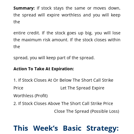
Summary:
If stock stays the same or moves down,
the spread will expire worthless and you will keep
the
entire credit. If the stock goes up big, you will lose
the maximum risk amount. If the stock closes within
the
spread, you will keep part of the spread.
Action To Take At Expiration:
If Stock Closes At Or Below The Short Call Strike
Price Let The Spread Expire
Worthless (Profit)
If Stock Closes Above The Short Call Strike Price
Close The Spread (Possible Loss)
This Week’s Basic Strategy: