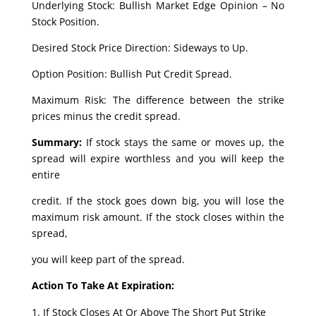
Underlying Stock: Bullish Market Edge Opinion – No
Stock Position.
Desired Stock Price Direction: Sideways to Up.
Option Position: Bullish Put Credit Spread.
Maximum Risk: The difference between the strike
prices minus the credit spread.
Summary:
If stock stays the same or moves up, the
spread will expire worthless and you will keep the
entire
credit. If the stock goes down big, you will lose the
maximum risk amount. If the stock closes within the
spread,
you will keep part of the spread.
Action To Take At Expiration:
If Stock Closes At Or Above The Short Put Strike