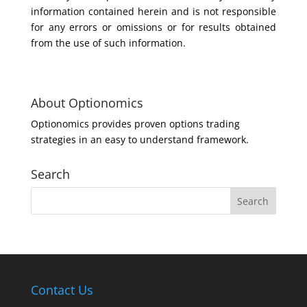
information contained herein and is not responsible
for any errors or omissions or for results obtained
from the use of such information.
About Optionomics
Optionomics provides proven options trading
strategies in an easy to understand framework.
Search
Contact Us