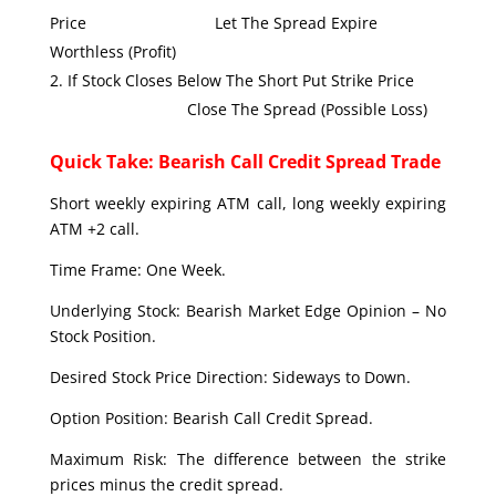
Price Let The Spread Expire
Worthless (Profit)
If Stock Closes Below The Short Put Strike Price
Close The Spread (Possible Loss)
Quick Take: Bearish Call Credit Spread Trade
Short weekly expiring ATM call, long weekly expiring
ATM +2 call.
Time Frame: One Week.
Underlying Stock: Bearish Market Edge Opinion – No
Stock Position.
Desired Stock Price Direction: Sideways to Down.
Option Position: Bearish Call Credit Spread.
Maximum Risk: The difference between the strike
prices minus the credit spread.