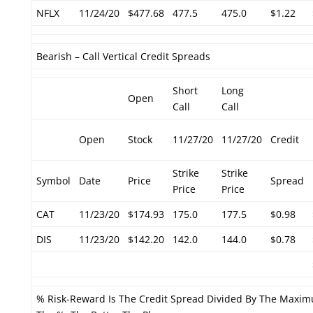
NFLX
11/24/20
$477.68
477.5
475.0
$1.22
Bearish – Call Vertical Credit Spreads
Short
Long
Open
Call
Call
Open
Stock
11/27/20
11/27/20
Credit
Strike
Strike
Symbol
Date
Price
Spread
Price
Price
CAT
11/23/20
$174.93
175.0
177.5
$0.98
DIS
11/23/20
$142.20
142.0
144.0
$0.78
% Risk-Reward Is The Credit Spread Divided By The Maxim