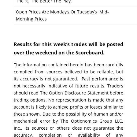
The %, The Better The Play.
Open Prices Are Monday’s Or Tuesday’s Mid-
Morning Prices
Results for this week’s trades will be posted
over the weekend on the Scoreboard.
The information contained herein has been carefully
compiled from sources believed to be reliable, but
its accuracy is not guaranteed. Past performance is
not necessarily indicative of future results. Traders
should read The Option Disclosure Statement before
trading options. No representation is made that any
account is likely to achieve profits or losses similar to
those shown. Due to the possibility of human and/or
mechanical error by The Optionomics Group LLC,
Inc., its sources or others does not guarantee the
accuracy, completion or availability of any