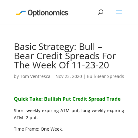
Basic Strategy: Bull –
Bear Credit Spreads For
The Week Of 11-23-20
by
Tom Ventresca
|
Nov 23, 2020
|
Bull/Bear Spreads
Quick Take: Bullish Put Credit Spread Trade
Short weekly expiring ATM put, long weekly expiring
ATM -2 put.
Time Frame: One Week.