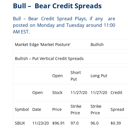
Bull – Bear Credit Spreads
Bull – Bear Credit Spread Plays, if any are
posted on Monday and Tuesday around 11:00
AM EST.
Market Edge ‘Market Posture’
Bullish
Bullish – Put Vertical Credit Spreads
Short
Open
Long Put
Put
Open
Stock
11/27/20
11/27/20
Credit
Strike
Strike
Symbol
Date
Price
Spread
Price
Price
SBUX
11/23/20
$96.91
97.0
96.0
$0.39