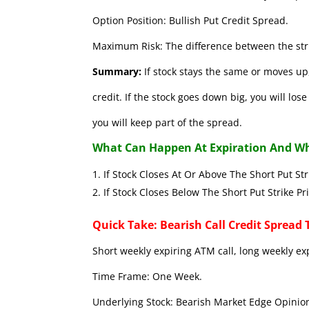
Option Position: Bullish Put Credit Spread.
Maximum Risk: The difference between the stri
Summary:
If stock stays the same or moves up,
credit. If the stock goes down big, you will lo
you will keep part of the spread.
What Can Happen At Expiration And Wh
If Stock Closes At Or Above The Short 
If Stock Closes Below The Short Put
Quick Take: Bearish Call Credit Spread 
Short weekly expiring ATM call, long weekly ex
Time Frame: One Week.
Underlying Stock: Bearish Market Edge Opinion