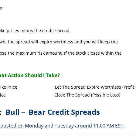
n.
ke prices minus the credit spread.
wn, the spread will expire worthless and you will keep the
l lose the maximum risk amount. If the stock closes within the
at Action Should I Take?
Call Strike Price Let The Spread Expire Worthless (Profit)
l Strike Price Close The Spread (Possible Loss)
: Bull – Bear Credit Spreads
are posted on Monday and Tuesday around 11:00 AM EST.