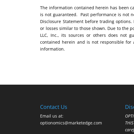
The information contained herein has been car
is not guaranteed. Past performance is not ne
Disclosure Statement before trading options. 
or losses similar to those shown. Due to the 
LLC, Inc., its sources or others does not g
contained herein and is not responsible for 
information.
Contact Us
Dis
Email us at:
OPTI
optionomics@marketedge.com
THI
care