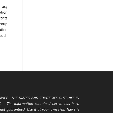
uracy
ption
ofits
Group
ation
 such
VICE. THE TRADES AND STRATEGIES OUTLINES IN
 The information contained herein has been
 not guaranteed. Use it at your own risk. There is