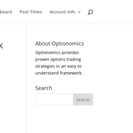
eboard
Post Times
Account Info
k
About Optionomics
Optionomics provides
proven options trading
strategies in an easy to
understand framework.
Search