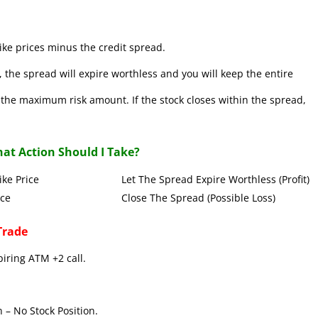
ke prices minus the credit spread.
 the spread will expire worthless and you will keep the entire
se the maximum risk amount. If the stock closes within the spread,
at Action Should I Take?
Put Strike Price Let The Spread Expire Worthless (Profit)
 Strike Price Close The Spread (Possible Loss)
Trade
piring ATM +2 call.
 – No Stock Position.