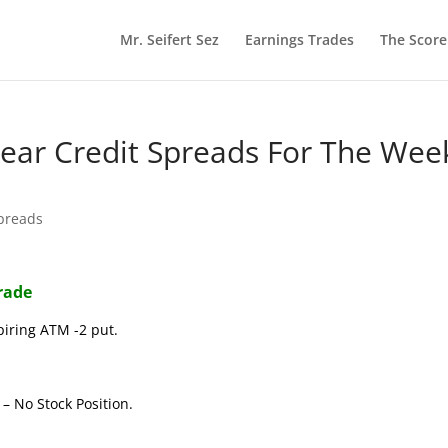
Mr. Seifert Sez
Earnings Trades
The Scor
 Bear Credit Spreads For The Wee
Spreads
Trade
piring ATM -2 put.
– No Stock Position.