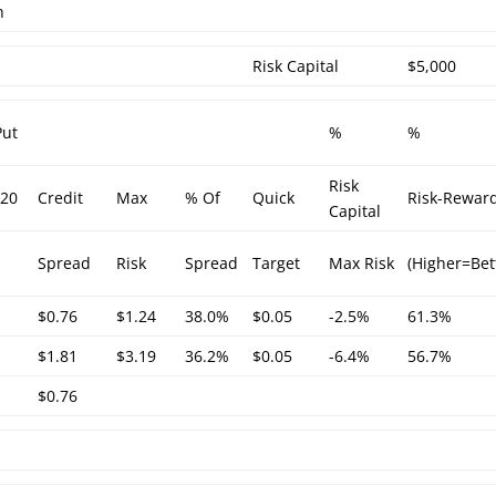
h
Risk Capital
$5,000
Put
%
%
Risk
/20
Credit
Max
% Of
Quick
Risk-Rewar
Capital
Spread
Risk
Spread
Target
Max Risk
(Higher=Bet
$0.76
$1.24
38.0%
$0.05
-2.5%
61.3%
$1.81
$3.19
36.2%
$0.05
-6.4%
56.7%
$0.76