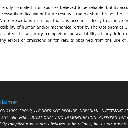
efully compiled from sources believed to be reliable, but its acc
cessarily indicative of future results. Traders should read The O
No representation is made that any account is likely to achieve pr
possibility of human and/or mechanical error by The Optionomics 
uarantee the accuracy, completion or availability of any inform
any errors or omissions or for results obtained from the use of
claimer
ONOMICS GROUP, LLC DOES NOT PROVIDE INDIVIDUAL INVESTMENT AD
S SITE ARE FOR EDUCATIONAL AND DEMONSTRATION PURPOSES ONLY.
fully compiled from sources believed to be reliable, but its accuracy is