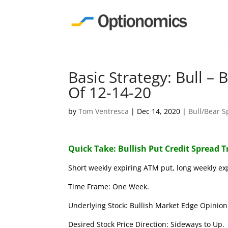
Basic Strategy: Bull –
Of 12-14-20
by
Tom Ventresca
|
Dec 14, 2020
|
Bull/Bear 
Quick Take: Bullish Put Credit Spread 
Short weekly expiring ATM put, long weekly ex
Time Frame: One Week.
Underlying Stock: Bullish Market Edge Opinion 
Desired Stock Price Direction: Sideways to Up.