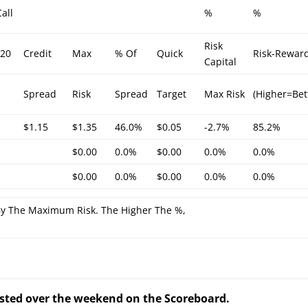
all
%
%
Risk
/20
Credit
Max
% Of
Quick
Risk-Rewar
Capital
Spread
Risk
Spread
Target
Max Risk
(Higher=Bet
$1.15
$1.35
46.0%
$0.05
-2.7%
85.2%
$0.00
0.0%
$0.00
0.0%
0.0%
$0.00
0.0%
$0.00
0.0%
0.0%
By The Maximum Risk. The Higher The %,
posted over the weekend on the Scoreboard.