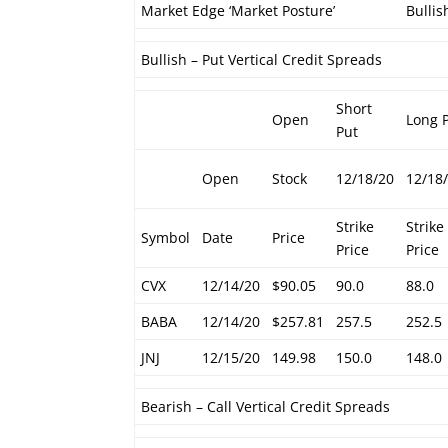
Market Edge ‘Market Posture’
Bullis
Bullish – Put Vertical Credit Spreads
Short
Open
Long 
Put
Open
Stock
12/18/20
12/18
Strike
Strike
Symbol
Date
Price
Price
Price
CVX
12/14/20
$90.05
90.0
88.0
BABA
12/14/20
$257.81
257.5
252.5
JNJ
12/15/20
149.98
150.0
148.0
Bearish – Call Vertical Credit Spreads