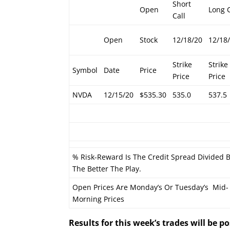
Short
Open
Long C
Call
Open
Stock
12/18/20
12/18
Strike
Strike
Symbol
Date
Price
Price
Price
NVDA
12/15/20
$535.30
535.0
537.5
% Risk-Reward Is The Credit Spread Divided 
The Better The Play.
Open Prices Are Monday’s Or Tuesday’s Mid-
Morning Prices
Results for this week’s trades will be 