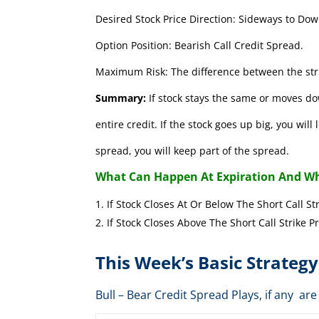
Desired Stock Price Direction: Sideways to Dow
Option Position: Bearish Call Credit Spread.
Maximum Risk: The difference between the stri
Summary:
If stock stays the same or moves do
entire credit. If the stock goes up big, you wil
spread, you will keep part of the spread.
What Can Happen At Expiration And Wh
If Stock Closes At Or Below The Short 
If Stock Closes Above The Short Cal
This Week’s Basic Strategy
Bull – Bear Credit Spread Plays, if any 