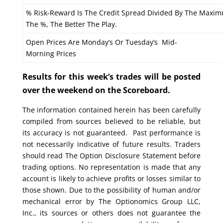
% Risk-Reward Is The Credit Spread Divided By The Maxim
The %, The Better The Play.
Open Prices Are Monday’s Or Tuesday’s Mid-
Morning Prices
Results for this week’s trades will be posted
over the weekend on the Scoreboard.
The information contained herein has been carefully
compiled from sources believed to be reliable, but
its accuracy is not guaranteed. Past performance is
not necessarily indicative of future results. Traders
should read The Option Disclosure Statement before
trading options. No representation is made that any
account is likely to achieve profits or losses similar to
those shown. Due to the possibility of human and/or
mechanical error by The Optionomics Group LLC,
Inc., its sources or others does not guarantee the