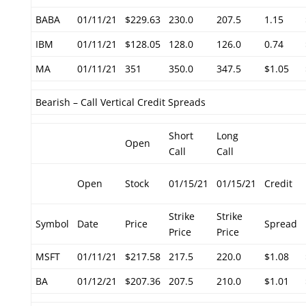
BABA
01/11/21
$229.63
230.0
207.5
1.15
IBM
01/11/21
$128.05
128.0
126.0
0.74
MA
01/11/21
351
350.0
347.5
$1.05
Bearish – Call Vertical Credit Spreads
Short
Long
Open
Call
Call
Open
Stock
01/15/21
01/15/21
Credit
Strike
Strike
Symbol
Date
Price
Spread
Price
Price
MSFT
01/11/21
$217.58
217.5
220.0
$1.08
BA
01/12/21
$207.36
207.5
210.0
$1.01