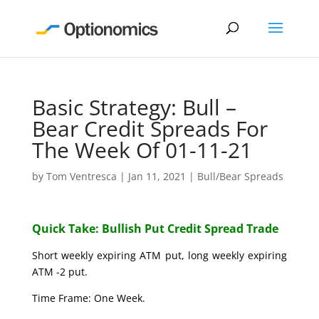
Basic Strategy: Bull –
Bear Credit Spreads For
The Week Of 01-11-21
by
Tom Ventresca
|
Jan 11, 2021
|
Bull/Bear Spreads
Quick Take: Bullish Put Credit Spread Trade
Short weekly expiring ATM put, long weekly expiring
ATM -2 put.
Time Frame: One Week.