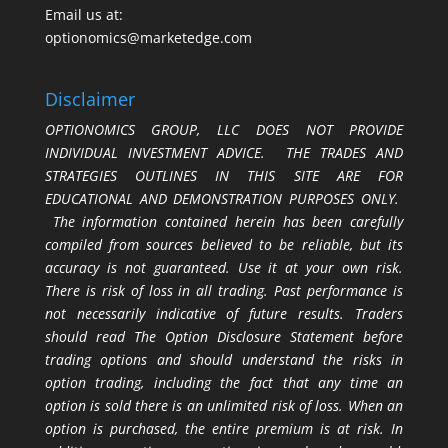
Email us at:
optionomics@marketedge.com
Disclaimer
OPTIONOMICS GROUP, LLC DOES NOT PROVIDE
INDIVIDUAL INVESTMENT ADVICE. THE TRADES AND
STRATEGIES OUTLINES IN THIS SITE ARE FOR
EDUCATIONAL AND DEMONSTRATION PURPOSES ONLY.
The information contained herein has been carefully
compiled from sources believed to be reliable, but its
accuracy is not guaranteed. Use it at your own risk.
There is risk of loss in all trading. Past performance is
not necessarily indicative of future results. Traders
should read The Option Disclosure Statement before
trading options and should understand the risks in
option trading, including the fact that any time an
option is sold there is an unlimited risk of loss. When an
option is purchased, the entire premium is at risk. In