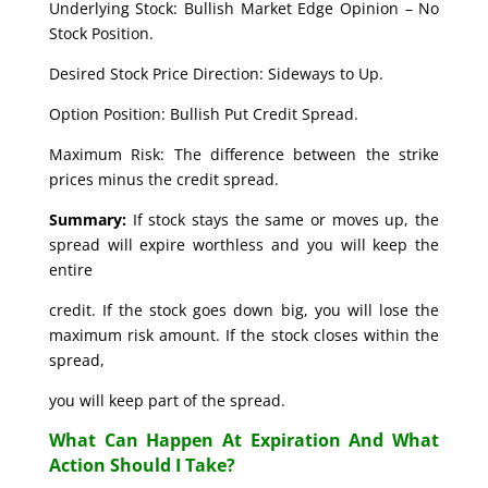
Underlying Stock: Bullish Market Edge Opinion – No
Stock Position.
Desired Stock Price Direction: Sideways to Up.
Option Position: Bullish Put Credit Spread.
Maximum Risk: The difference between the strike
prices minus the credit spread.
Summary:
If stock stays the same or moves up, the
spread will expire worthless and you will keep the
entire
credit. If the stock goes down big, you will lose the
maximum risk amount. If the stock closes within the
spread,
you will keep part of the spread.
What Can Happen At Expiration And What
Action Should I Take?