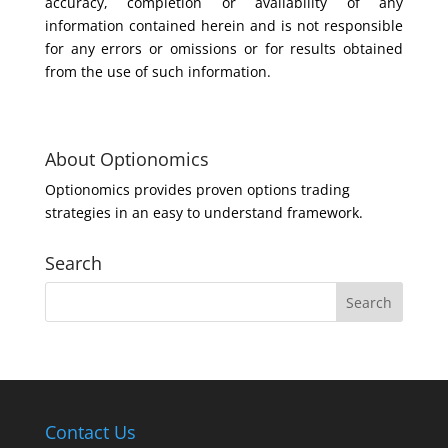
accuracy, completion or availability of any
information contained herein and is not responsible
for any errors or omissions or for results obtained
from the use of such information.
About Optionomics
Optionomics provides proven options trading
strategies in an easy to understand framework.
Search
Contact Us