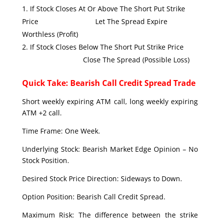
If Stock Closes At Or Above The Short Put Strike
Price Let The Spread Expire
Worthless (Profit)
If Stock Closes Below The Short Put Strike Price
Close The Spread (Possible Loss)
Quick Take: Bearish Call Credit Spread Trade
Short weekly expiring ATM call, long weekly expiring
ATM +2 call.
Time Frame: One Week.
Underlying Stock: Bearish Market Edge Opinion – No
Stock Position.
Desired Stock Price Direction: Sideways to Down.
Option Position: Bearish Call Credit Spread.
Maximum Risk: The difference between the strike