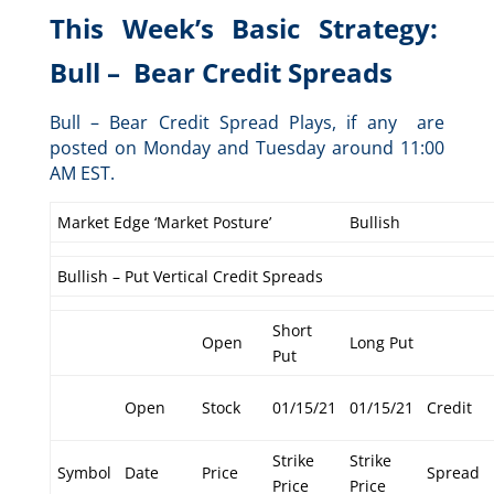
This Week’s Basic Strategy:
Bull – Bear Credit Spreads
Bull – Bear Credit Spread Plays, if any are
posted on Monday and Tuesday around 11:00
AM EST.
Market Edge ‘Market Posture’
Bullish
Bullish – Put Vertical Credit Spreads
Short
Open
Long Put
Put
Open
Stock
01/15/21
01/15/21
Credit
Strike
Strike
Symbol
Date
Price
Spread
Price
Price