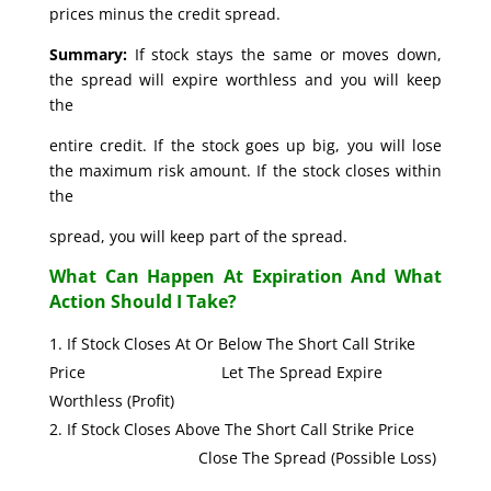
prices minus the credit spread.
Summary:
If stock stays the same or moves down,
the spread will expire worthless and you will keep
the
entire credit. If the stock goes up big, you will lose
the maximum risk amount. If the stock closes within
the
spread, you will keep part of the spread.
What Can Happen At Expiration And What
Action Should I Take?
If Stock Closes At Or Below The Short Call Strike
Price Let The Spread Expire
Worthless (Profit)
If Stock Closes Above The Short Call Strike Price
Close The Spread (Possible Loss)