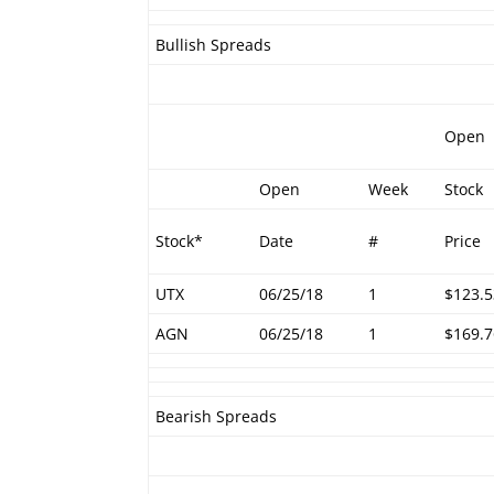
Bullish Spreads
Open
Open
Week
Stock
Stock*
Date
#
Price
UTX
06/25/18
1
$123.5
AGN
06/25/18
1
$169.7
Bearish Spreads