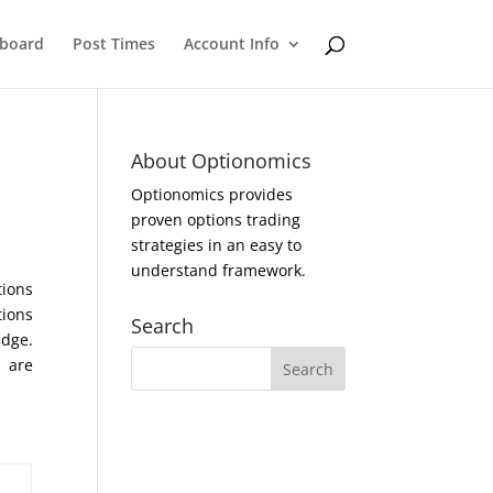
eboard
Post Times
Account Info
About Optionomics
Optionomics provides
proven options trading
strategies in an easy to
understand framework.
tions
tions
Search
Edge.
s are