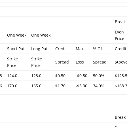
Break
Even
One Week
One Week
Price
Short Put
Long Put
Credit
Max
% Of
Credit
Strike
Strike
Spread
Loss
Spread
(Above
Price
Price
3
124.0
123.0
$0.50
-$0.50
50.0%
$123.
6
170.0
165.0
$1.70
-$3.30
34.0%
$168.
Break