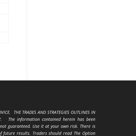
VICE. THE TRADES AND STRATEGIES OUTLINES IN
 The information contained herein has been
 not guaranteed. Use it at your own risk. There is
 of future results. Traders should read The Option