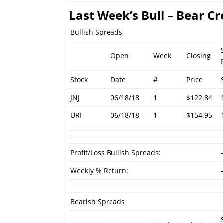
Last Week’s Bull – Bear Cr
Bullish Spreads
Open
Week
Closing
Stock
Date
#
Price
JNJ
06/18/18
1
$122.84
URI
06/18/18
1
$154.95
Profit/Loss Bullish Spreads:
Weekly % Return:
Bearish Spreads