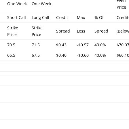
Even
One Week
One Week
Price
Short Call
Long Call
Credit
Max
% Of
Credi
Strike
Strike
Spread
Loss
Spread
(Below
Price
Price
70.5
71.5
$0.43
-$0.57
43.0%
$70.0
66.5
67.5
$0.40
-$0.60
40.0%
$66.1