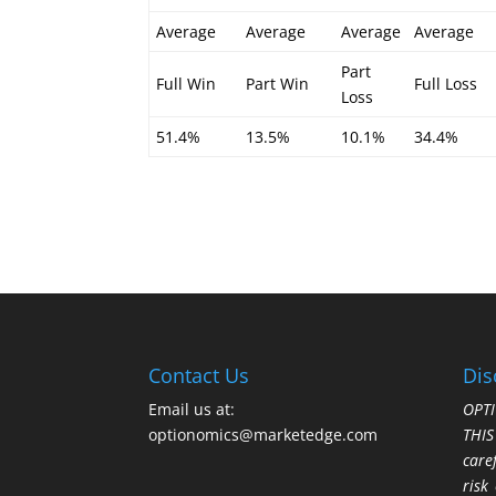
Average
Average
Average
Average
Part
Full Win
Part Win
Full Loss
Loss
51.4%
13.5%
10.1%
34.4%
Contact Us
Dis
Email us at:
OPTI
optionomics@marketedge.com
THI
care
risk