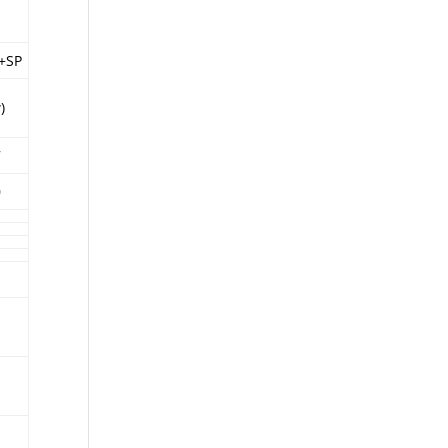
t+SP
)
7
0