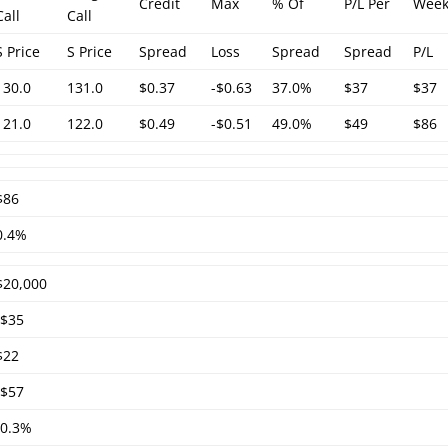
Credit
Max
% Of
P/L Per
Week
Call
Call
S Price
S Price
Spread
Loss
Spread
Spread
P/L
130.0
131.0
$0.37
-$0.63
37.0%
$37
$37
121.0
122.0
$0.49
-$0.51
49.0%
$49
$86
$86
0.4%
$20,000
-$35
$22
-$57
-0.3%