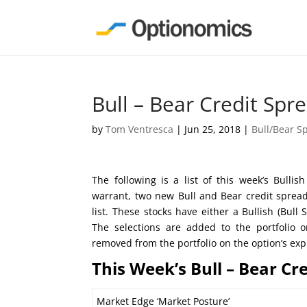
Bull – Bear Credit Spr
by
Tom Ventresca
|
Jun 25, 2018
|
Bull/Bear S
The following is a list of this week’s Bull
warrant, two new Bull and Bear credit sprea
list. These stocks have either a Bullish (Bul
The selections are added to the portfolio
removed from the portfolio on the option’s exp
This Week’s Bull – Bear Cr
Market Edge ‘Market Posture’