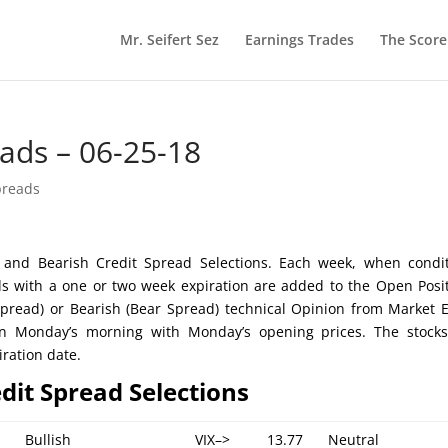
Mr. Seifert Sez
Earnings Trades
The Scor
eads – 06-25-18
preads
ish and Bearish Credit Spread Selections. Each week, when condi
ds with a one or two week expiration are added to the Open Posi
l Spread) or Bearish (Bear Spread) technical Opinion from Market 
 on Monday’s morning with Monday’s opening prices. The stock
iration date.
edit Spread Selections
Bullish
VIX–>
13.77
Neutral