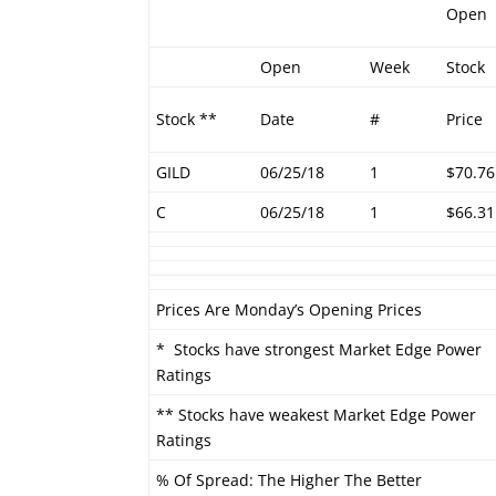
Open
Open
Week
Stock
Stock **
Date
#
Price
GILD
06/25/18
1
$70.76
C
06/25/18
1
$66.31
Prices Are Monday’s Opening Prices
* Stocks have strongest Market Edge Power
Ratings
** Stocks have weakest Market Edge Power
Ratings
% Of Spread: The Higher The Better