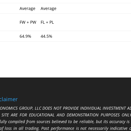
Average
Average
FW + PW
FL + PL
64.9%
44.5%
claimer
ONOMICS GROUP, LLC DOES NOT PROVIDE INDIVIDUAL INVESTMENT AD
S SITE ARE FOR EDUCATIONAL AND DEMONSTRATION PURPOSES ONLY.
fully compiled from sources believed to be reliable, but its accuracy is
 of loss in all trading. Past performance is not necessarily indicative