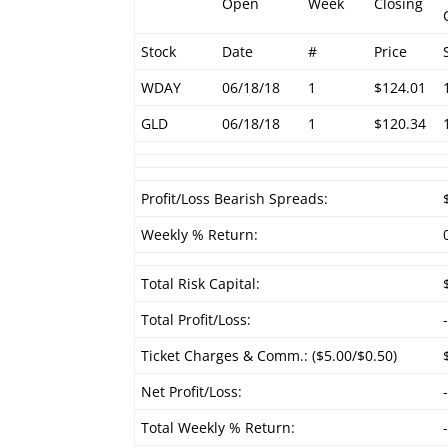
Open
Week
Closing
Stock
Date
#
Price
WDAY
06/18/18
1
$124.01
GLD
06/18/18
1
$120.34
Profit/Loss Bearish Spreads:
Weekly % Return:
Total Risk Capital:
Total Profit/Loss:
Ticket Charges & Comm.: ($5.00/$0.50)
Net Profit/Loss:
Total Weekly % Return: