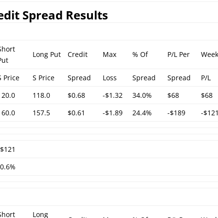
edit Spread Results
Short
Long Put
Credit
Max
% Of
P/L Per
Week
Put
S Price
S Price
Spread
Loss
Spread
Spread
P/L
120.0
118.0
$0.68
-$1.32
34.0%
$68
$68
160.0
157.5
$0.61
-$1.89
24.4%
-$189
-$12
-$121
-0.6%
Short
Long