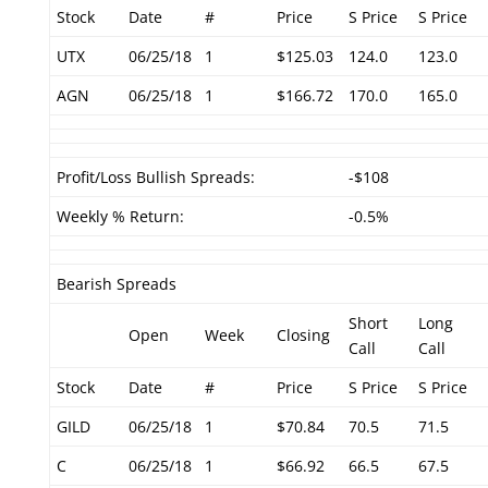
Stock
Date
#
Price
S Price
S Price
UTX
06/25/18
1
$125.03
124.0
123.0
AGN
06/25/18
1
$166.72
170.0
165.0
Profit/Loss Bullish Spreads:
-$108
Weekly % Return:
-0.5%
Bearish Spreads
Short
Long
Open
Week
Closing
Call
Call
Stock
Date
#
Price
S Price
S Price
GILD
06/25/18
1
$70.84
70.5
71.5
C
06/25/18
1
$66.92
66.5
67.5