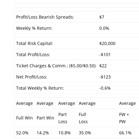
Profit/Loss Bearish Spreads:
$7
Weekly % Return:
0.0%
Total Risk Capital:
$20,000
Total Profit/Loss:
-$101
Ticket Charges & Comm.: ($5.00/$0.50)
$22
Net Profit/Loss:
-$123
Total Weekly % Return:
-0.6%
Average
Average
Average
Average
Average
Part
Full
FW +
Full Win
Part Win
Loss
Loss
PW
52.0%
14.2%
10.8%
35.0%
66.1%