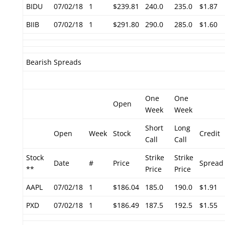
BIDU
07/02/18
1
$239.81
240.0
235.0
$1.87
BIIB
07/02/18
1
$291.80
290.0
285.0
$1.60
Bearish Spreads
One
One
Open
Week
Week
Short
Long
Open
Week
Stock
Credit
Call
Call
Stock
Strike
Strike
Date
#
Price
Spread
**
Price
Price
AAPL
07/02/18
1
$186.04
185.0
190.0
$1.91
PXD
07/02/18
1
$186.49
187.5
192.5
$1.55