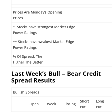
Prices Are Monday’s Opening
Prices
* Stocks have strongest Market Edge
Power Ratings
** Stocks have weakest Market Edge
Power Ratings
% Of Spread: The
Higher The Better
L
ast Week’s Bull – Bear Credit
Spread Results
Bullish Spreads
Short
Long
Open
Week
Closing
Put
Put