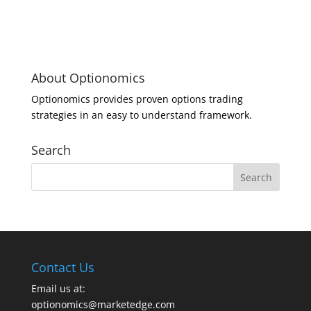
About Optionomics
Optionomics provides proven options trading
strategies in an easy to understand framework.
Search
Contact Us
Email us at:
optionomics@marketedge.com