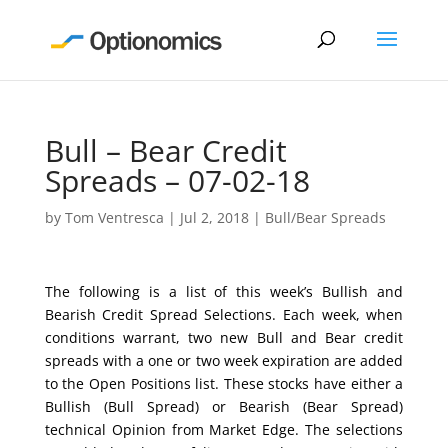
Bull – Bear Credit
Spreads – 07-02-18
by
Tom Ventresca
|
Jul 2, 2018
|
Bull/Bear Spreads
The following is a list of this week’s Bullish and
Bearish Credit Spread Selections. Each week, when
conditions warrant, two new Bull and Bear credit
spreads with a one or two week expiration are added
to the Open Positions list. These stocks have either a
Bullish (Bull Spread) or Bearish (Bear Spread)
technical Opinion from Market Edge. The selections