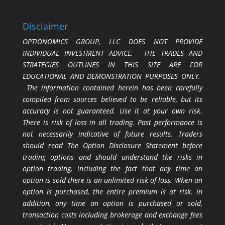
Disclaimer
OPTIONOMICS GROUP, LLC DOES NOT PROVIDE
INDIVIDUAL INVESTMENT ADVICE. THE TRADES AND
STRATEGIES OUTLINES IN THIS SITE ARE FOR
EDUCATIONAL AND DEMONSTRATION PURPOSES ONLY.
The information contained herein has been carefully
compiled from sources believed to be reliable, but its
accuracy is not guaranteed. Use it at your own risk.
There is risk of loss in all trading. Past performance is
not necessarily indicative of future results. Traders
should read The Option Disclosure Statement before
trading options and should understand the risks in
option trading, including the fact that any time an
option is sold there is an unlimited risk of loss. When an
option is purchased, the entire premium is at risk. In
addition, any time an option is purchased or sold,
transaction costs including brokerage and exchange fees