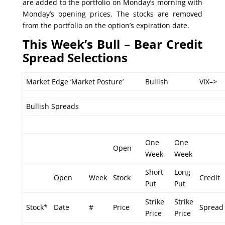
are added to the portfolio on Monday’s morning with
Monday’s opening prices. The stocks are removed
from the portfolio on the option’s expiration date.
This Week’s Bull – Bear Credit
Spread Selections
Market Edge ‘Market Posture’
Bullish
VIX–>
Bullish Spreads
One
One
Open
Week
Week
Short
Long
Open
Week
Stock
Credit
Put
Put
Strike
Strike
Stock*
Date
#
Price
Spread
Price
Price