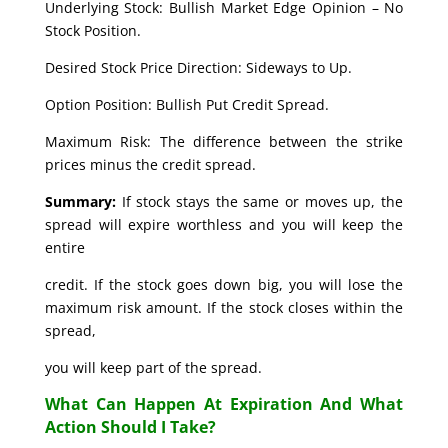
Underlying Stock: Bullish Market Edge Opinion – No
Stock Position.
Desired Stock Price Direction: Sideways to Up.
Option Position: Bullish Put Credit Spread.
Maximum Risk: The difference between the strike
prices minus the credit spread.
Summary:
If stock stays the same or moves up, the
spread will expire worthless and you will keep the
entire
credit. If the stock goes down big, you will lose the
maximum risk amount. If the stock closes within the
spread,
you will keep part of the spread.
What Can Happen At Expiration And What
Action Should I Take?