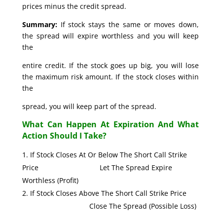
prices minus the credit spread.
Summary:
If stock stays the same or moves down,
the spread will expire worthless and you will keep
the
entire credit. If the stock goes up big, you will lose
the maximum risk amount. If the stock closes within
the
spread, you will keep part of the spread.
What Can Happen At Expiration And What
Action Should I Take?
If Stock Closes At Or Below The Short Call Strike
Price Let The Spread Expire
Worthless (Profit)
If Stock Closes Above The Short Call Strike Price
Close The Spread (Possible Loss)