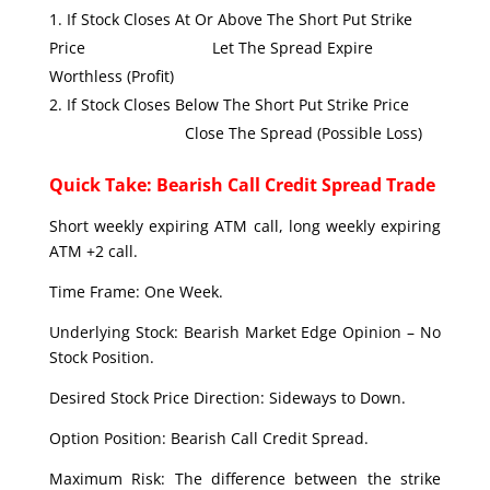
If Stock Closes At Or Above The Short Put Strike
Price Let The Spread Expire
Worthless (Profit)
If Stock Closes Below The Short Put Strike Price
Close The Spread (Possible Loss)
Quick Take: Bearish Call Credit Spread Trade
Short weekly expiring ATM call, long weekly expiring
ATM +2 call.
Time Frame: One Week.
Underlying Stock: Bearish Market Edge Opinion – No
Stock Position.
Desired Stock Price Direction: Sideways to Down.
Option Position: Bearish Call Credit Spread.
Maximum Risk: The difference between the strike