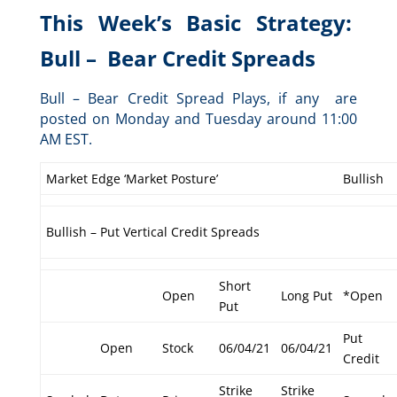
This Week’s Basic Strategy:
Bull – Bear Credit Spreads
Bull – Bear Credit Spread Plays, if any are
posted on Monday and Tuesday around 11:00
AM EST.
Market Edge ‘Market Posture’
Bullish
Bullish – Put Vertical Credit Spreads
Short
Open
Long Put
*Open
Put
Put
Open
Stock
06/04/21
06/04/21
Credit
Strike
Strike