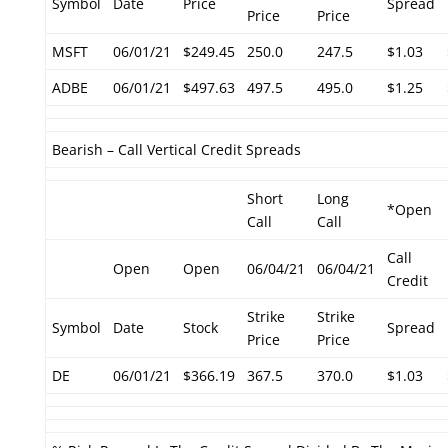
Symbol
Date
Price
Spread
Price
Price
MSFT
06/01/21
$249.45
250.0
247.5
$1.03
ADBE
06/01/21
$497.63
497.5
495.0
$1.25
Bearish – Call Vertical Credit Spreads
Short
Long
*Open
Call
Call
Call
Open
Open
06/04/21
06/04/21
Credit
Strike
Strike
Symbol
Date
Stock
Spread
Price
Price
DE
06/01/21
$366.19
367.5
370.0
$1.03