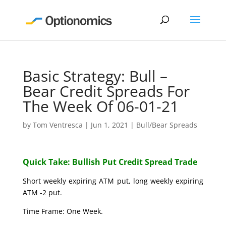
Basic Strategy: Bull –
Bear Credit Spreads For
The Week Of 06-01-21
by
Tom Ventresca
|
Jun 1, 2021
|
Bull/Bear Spreads
Quick Take: Bullish Put Credit Spread Trade
Short weekly expiring ATM put, long weekly expiring
ATM -2 put.
Time Frame: One Week.