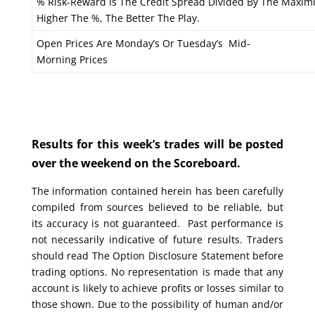
% Risk-Reward Is The Credit Spread Divided By The Maxim
Higher The %, The Better The Play.
Open Prices Are Monday’s Or Tuesday’s Mid-
Morning Prices
Results for this week’s trades will be posted
over the weekend on the Scoreboard.
The information contained herein has been carefully
compiled from sources believed to be reliable, but
its accuracy is not guaranteed. Past performance is
not necessarily indicative of future results. Traders
should read The Option Disclosure Statement before
trading options. No representation is made that any
account is likely to achieve profits or losses similar to
those shown. Due to the possibility of human and/or