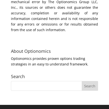
mechanical error by The Optionomics Group LLC,
Inc., its sources or others does not guarantee the
accuracy, completion or availability of any
information contained herein and is not responsible
for any errors or omissions or for results obtained
from the use of such information.
About Optionomics
Optionomics provides proven options trading
strategies in an easy to understand framework.
Search