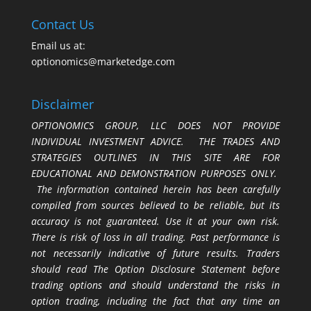
Contact Us
Email us at:
optionomics@marketedge.com
Disclaimer
OPTIONOMICS GROUP, LLC DOES NOT PROVIDE
INDIVIDUAL INVESTMENT ADVICE. THE TRADES AND
STRATEGIES OUTLINES IN THIS SITE ARE FOR
EDUCATIONAL AND DEMONSTRATION PURPOSES ONLY.
The information contained herein has been carefully
compiled from sources believed to be reliable, but its
accuracy is not guaranteed. Use it at your own risk.
There is risk of loss in all trading. Past performance is
not necessarily indicative of future results. Traders
should read The Option Disclosure Statement before
trading options and should understand the risks in
option trading, including the fact that any time an