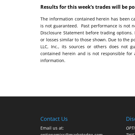
Results for this week’s trades will be 
The information contained herein has been car
is not guaranteed. Past performance is not ne
Disclosure Statement before trading options. 
or losses similar to those shown. Due to the 
LLC, Inc., its sources or others does not g
contained herein and is not responsible for 
information.
Contact Us
Dis
Email us at:
OPTI
optionomics@marketedge.com
THI