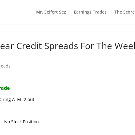
Mr. Seifert Sez
Earnings Trades
The Scor
 Bear Credit Spreads For The Wee
reads
Trade
piring ATM -2 put.
– No Stock Position.