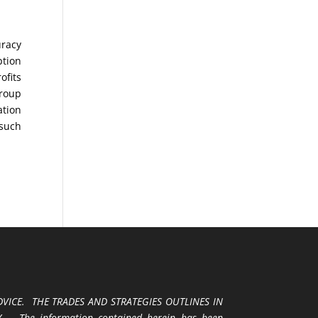
uracy
ption
ofits
Group
ation
 such
VICE. THE TRADES AND STRATEGIES OUTLINES IN
 The information contained herein has been