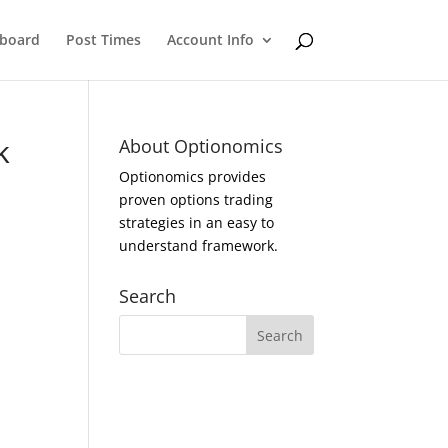
eboard
Post Times
Account Info
k
About Optionomics
Optionomics provides
proven options trading
strategies in an easy to
understand framework.
Search