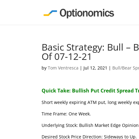
Basic Strategy: Bull –
Of 07-12-21
by
Tom Ventresca
|
Jul 12, 2021
|
Bull/Bear Sp
Quick Take: Bullish Put Credit Spread 
Short weekly expiring ATM put, long weekly ex
Time Frame: One Week.
Underlying Stock: Bullish Market Edge Opinion 
Desired Stock Price Direction: Sideways to Up.