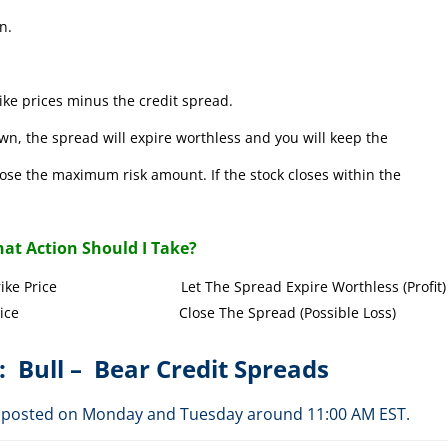
n.
ke prices minus the credit spread.
wn, the spread will expire worthless and you will keep the
l lose the maximum risk amount. If the stock closes within the
at Action Should I Take?
Call Strike Price Let The Spread Expire Worthless (Profit)
l Strike Price Close The Spread (Possible Loss)
: Bull – Bear Credit Spreads
are posted on Monday and Tuesday around 11:00 AM EST.