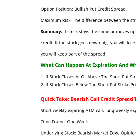
Option Position: Bullish Put Credit Spread.
Maximum Risk: The difference between the stri
Summary:
If stock stays the same or moves up,
credit. If the stock goes down big, you will lo
you will keep part of the spread.
What Can Happen At Expiration And Wh
If Stock Closes At Or Above The Short 
If Stock Closes Below The Short Put
Quick Take: Bearish Call Credit Spread 
Short weekly expiring ATM call, long weekly ex
Time Frame: One Week.
Underlying Stock: Bearish Market Edge Opinion