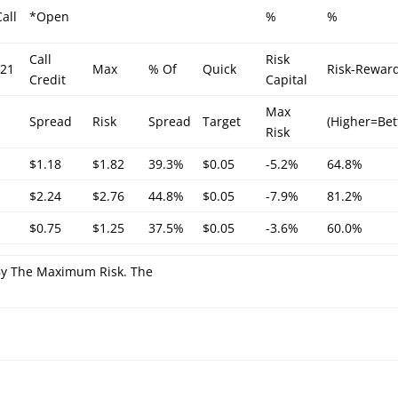
all
*Open
%
%
Call
Risk
/21
Max
% Of
Quick
Risk-Rewar
Credit
Capital
Max
Spread
Risk
Spread
Target
(Higher=Bet
Risk
$1.18
$1.82
39.3%
$0.05
-5.2%
64.8%
$2.24
$2.76
44.8%
$0.05
-7.9%
81.2%
$0.75
$1.25
37.5%
$0.05
-3.6%
60.0%
 By The Maximum Risk. The