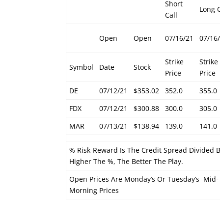
Short
Long C
Call
Open
Open
07/16/21
07/16
Strike
Strike
Symbol
Date
Stock
Price
Price
DE
07/12/21
$353.02
352.0
355.0
FDX
07/12/21
$300.88
300.0
305.0
MAR
07/13/21
$138.94
139.0
141.0
% Risk-Reward Is The Credit Spread Divided
Higher The %, The Better The Play.
Open Prices Are Monday’s Or Tuesday’s Mid-
Morning Prices