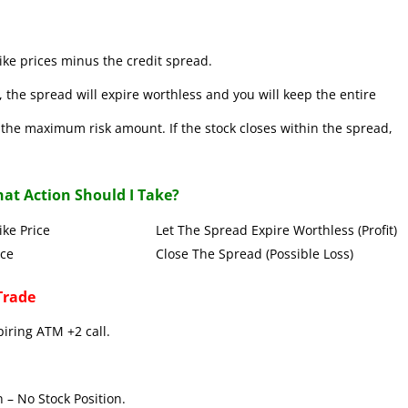
ke prices minus the credit spread.
 the spread will expire worthless and you will keep the entire
se the maximum risk amount. If the stock closes within the spread,
at Action Should I Take?
Put Strike Price Let The Spread Expire Worthless (Profit)
 Strike Price Close The Spread (Possible Loss)
Trade
piring ATM +2 call.
 – No Stock Position.