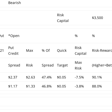
Bearish
Risk
$3,500
Capital
Put
*Open
%
%
Put
Risk
/21
Max
% Of
Quick
Risk-Rewar
Credit
Capital
Max
Spread
Risk
Spread
Target
(Higher=Bet
Risk
$2.37
$2.63
47.4%
$0.05
-7.5%
90.1%
$1.17
$1.33
46.8%
$0.05
-3.8%
88.0%