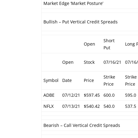
Market Edge ‘Market Posture’
Bullish – Put Vertical Credit Spreads
Short
Open
Long 
Put
Open
Stock
07/16/21
07/16
Strike
Strike
Symbol
Date
Price
Price
Price
ADBE
07/12/21
$597.45
600.0
595.0
NFLX
07/13/21
$540.42
540.0
537.5
Bearish – Call Vertical Credit Spreads