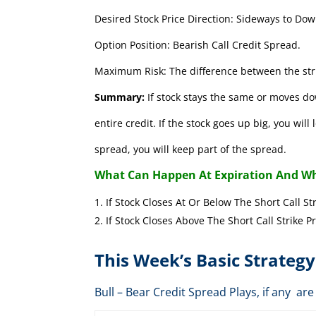
Desired Stock Price Direction: Sideways to Dow
Option Position: Bearish Call Credit Spread.
Maximum Risk: The difference between the stri
Summary:
If stock stays the same or moves do
entire credit. If the stock goes up big, you wil
spread, you will keep part of the spread.
What Can Happen At Expiration And Wh
If Stock Closes At Or Below The Short 
If Stock Closes Above The Short Cal
This Week’s Basic Strategy
Bull – Bear Credit Spread Plays, if any 