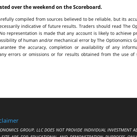
posted over the weekend on the Scoreboard.
efully compiled from sources believed to be reliable, but its acc
cessarily indicative of future results. Traders should read The O
No representation is made that any account is likely to achieve pr
possibility of human and/or mechanical error by The Optionomics 
uarantee the accuracy, completion or availability of any inform
any errors or omissions or for results obtained from the use of
claimer
ONOMICS GROUP, LLC DOES NOT PROVIDE INDIVIDUAL INVESTMENT AD
S SITE ARE FOR EDUCATIONAL AND DEMONSTRATION PURPOSES ONLY.