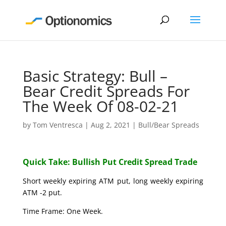
Basic Strategy: Bull –
Bear Credit Spreads For
The Week Of 08-02-21
by
Tom Ventresca
|
Aug 2, 2021
|
Bull/Bear Spreads
Quick Take: Bullish Put Credit Spread Trade
Short weekly expiring ATM put, long weekly expiring
ATM -2 put.
Time Frame: One Week.