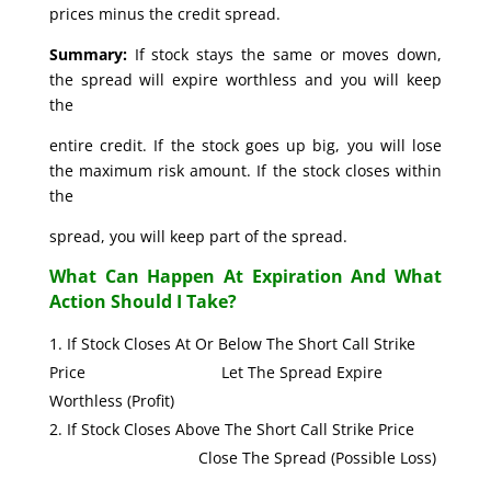
prices minus the credit spread.
Summary:
If stock stays the same or moves down,
the spread will expire worthless and you will keep
the
entire credit. If the stock goes up big, you will lose
the maximum risk amount. If the stock closes within
the
spread, you will keep part of the spread.
What Can Happen At Expiration And What
Action Should I Take?
If Stock Closes At Or Below The Short Call Strike
Price Let The Spread Expire
Worthless (Profit)
If Stock Closes Above The Short Call Strike Price
Close The Spread (Possible Loss)