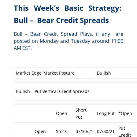
This Week’s Basic Strategy:
Bull – Bear Credit Spreads
Bull – Bear Credit Spread Plays, if any are
posted on Monday and Tuesday around 11:00
AM EST.
Market Edge ‘Market Posture’
Bullish
Bullish – Put Vertical Credit Spreads
Short
Open
Long Put
*Open
Put
Put
Open
Stock
07/30/21
07/30/21
Credit