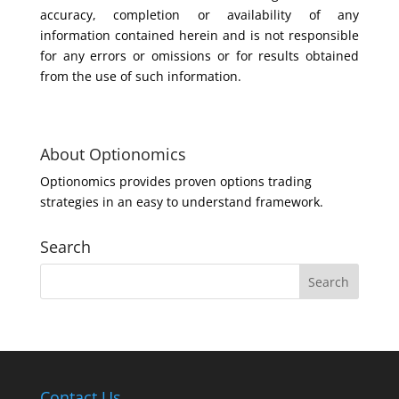
accuracy, completion or availability of any
information contained herein and is not responsible
for any errors or omissions or for results obtained
from the use of such information.
About Optionomics
Optionomics provides proven options trading
strategies in an easy to understand framework.
Search
Contact Us