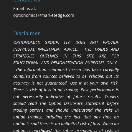
Email us at:
optionomics@marketedge.com
Disclaimer
OPTIONOMICS GROUP, LLC DOES NOT PROVIDE
INDIVIDUAL INVESTMENT ADVICE. THE TRADES AND
STRATEGIES OUTLINES IN THIS SITE ARE FOR
EDUCATIONAL AND DEMONSTRATION PURPOSES ONLY.
The information contained herein has been carefully
compiled from sources believed to be reliable, but its
accuracy is not guaranteed. Use it at your own risk.
There is risk of loss in all trading. Past performance is
not necessarily indicative of future results. Traders
should read The Option Disclosure Statement before
trading options and should understand the risks in
option trading, including the fact that any time an
option is sold there is an unlimited risk of loss. When an
option is purchased, the entire premium is at risk. In