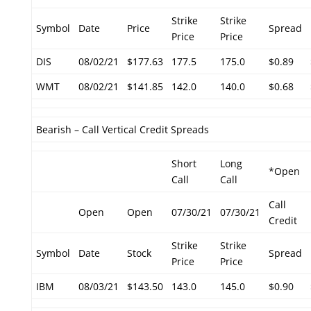
Strike
Strike
Symbol
Date
Price
Spread
Price
Price
DIS
08/02/21
$177.63
177.5
175.0
$0.89
WMT
08/02/21
$141.85
142.0
140.0
$0.68
Bearish – Call Vertical Credit Spreads
Short
Long
*Open
Call
Call
Call
Open
Open
07/30/21
07/30/21
Credit
Strike
Strike
Symbol
Date
Stock
Spread
Price
Price
IBM
08/03/21
$143.50
143.0
145.0
$0.90