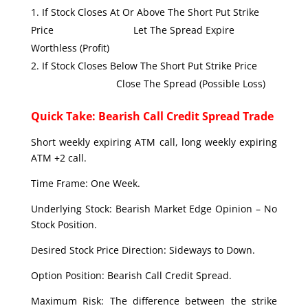
If Stock Closes At Or Above The Short Put Strike
Price Let The Spread Expire
Worthless (Profit)
If Stock Closes Below The Short Put Strike Price
Close The Spread (Possible Loss)
Quick Take: Bearish Call Credit Spread Trade
Short weekly expiring ATM call, long weekly expiring
ATM +2 call.
Time Frame: One Week.
Underlying Stock: Bearish Market Edge Opinion – No
Stock Position.
Desired Stock Price Direction: Sideways to Down.
Option Position: Bearish Call Credit Spread.
Maximum Risk: The difference between the strike