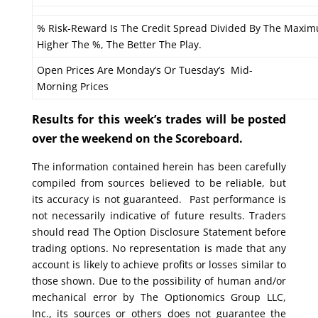
% Risk-Reward Is The Credit Spread Divided By The Maxim
Higher The %, The Better The Play.
Open Prices Are Monday’s Or Tuesday’s Mid-
Morning Prices
Results for this week’s trades will be posted
over the weekend on the Scoreboard.
The information contained herein has been carefully
compiled from sources believed to be reliable, but
its accuracy is not guaranteed. Past performance is
not necessarily indicative of future results. Traders
should read The Option Disclosure Statement before
trading options. No representation is made that any
account is likely to achieve profits or losses similar to
those shown. Due to the possibility of human and/or
mechanical error by The Optionomics Group LLC,
Inc., its sources or others does not guarantee the