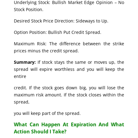
Underlying Stock: Bullish Market Edge Opinion – No
Stock Position.
Desired Stock Price Direction: Sideways to Up.
Option Position: Bullish Put Credit Spread.
Maximum Risk: The difference between the strike
prices minus the credit spread.
Summary:
If stock stays the same or moves up, the
spread will expire worthless and you will keep the
entire
credit. If the stock goes down big, you will lose the
maximum risk amount. If the stock closes within the
spread,
you will keep part of the spread.
What Can Happen At Expiration And What
Action Should I Take?