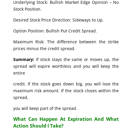
Underlying Stock: Bullish Market Edge Opinion – No
Stock Position.
Desired Stock Price Direction: Sideways to Up.
Option Position: Bullish Put Credit Spread.
Maximum Risk: The difference between the strike
prices minus the credit spread.
Summary:
If stock stays the same or moves up, the
spread will expire worthless and you will keep the
entire
credit. If the stock goes down big, you will lose the
maximum risk amount. If the stock closes within the
spread,
you will keep part of the spread.
What Can Happen At Expiration And What
Action Should I Take?