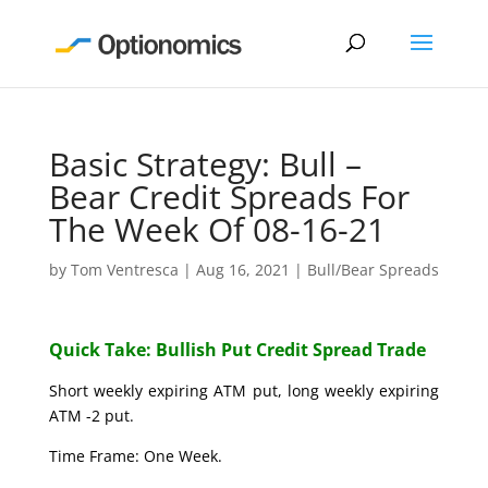
Basic Strategy: Bull –
Bear Credit Spreads For
The Week Of 08-16-21
by
Tom Ventresca
|
Aug 16, 2021
|
Bull/Bear Spreads
Quick Take: Bullish Put Credit Spread Trade
Short weekly expiring ATM put, long weekly expiring
ATM -2 put.
Time Frame: One Week.