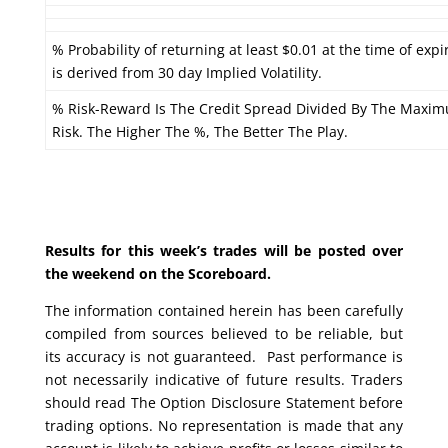
% Probability of returning at least $0.01 at the time of expi
is derived from 30 day Implied Volatility.
% Risk-Reward Is The Credit Spread Divided By The Maxi
Risk. The Higher The %, The Better The Play.
Results for this week’s trades will be posted over
the weekend on the Scoreboard.
The information contained herein has been carefully
compiled from sources believed to be reliable, but
its accuracy is not guaranteed. Past performance is
not necessarily indicative of future results. Traders
should read The Option Disclosure Statement before
trading options. No representation is made that any