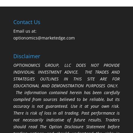
Contact Us
Email us at:
optionomics@marketedge.com
Disclaimer
OPTIONOMICS GROUP, LLC DOES NOT PROVIDE
INDIVIDUAL INVESTMENT ADVICE. THE TRADES AND
STRATEGIES OUTLINES IN THIS SITE ARE FOR
EDUCATIONAL AND DEMONSTRATION PURPOSES ONLY.
The information contained herein has been carefully
compiled from sources believed to be reliable, but its
accuracy is not guaranteed. Use it at your own risk.
There is risk of loss in all trading. Past performance is
not necessarily indicative of future results. Traders
should read The Option Disclosure Statement before