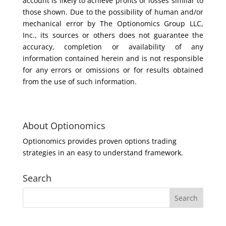
account is likely to achieve profits or losses similar to
those shown. Due to the possibility of human and/or
mechanical error by The Optionomics Group LLC,
Inc., its sources or others does not guarantee the
accuracy, completion or availability of any
information contained herein and is not responsible
for any errors or omissions or for results obtained
from the use of such information.
About Optionomics
Optionomics provides proven options trading
strategies in an easy to understand framework.
Search