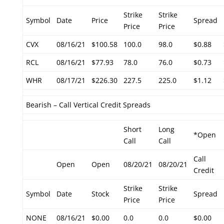
Strike
Strike
Symbol
Date
Price
Spread
Price
Price
CVX
08/16/21
$100.58
100.0
98.0
$0.88
RCL
08/16/21
$77.93
78.0
76.0
$0.73
WHR
08/17/21
$226.30
227.5
225.0
$1.12
Bearish – Call Vertical Credit Spreads
Short
Long
*Open
Call
Call
Call
Open
Open
08/20/21
08/20/21
Credit
Strike
Strike
Symbol
Date
Stock
Spread
Price
Price
NONE
08/16/21
$0.00
0.0
0.0
$0.00