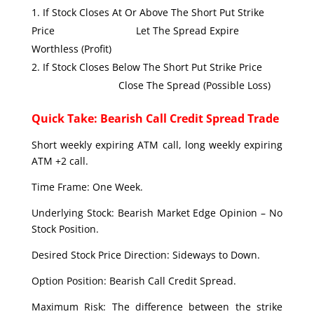
If Stock Closes At Or Above The Short Put Strike
Price Let The Spread Expire
Worthless (Profit)
If Stock Closes Below The Short Put Strike Price
Close The Spread (Possible Loss)
Quick Take: Bearish Call Credit Spread Trade
Short weekly expiring ATM call, long weekly expiring
ATM +2 call.
Time Frame: One Week.
Underlying Stock: Bearish Market Edge Opinion – No
Stock Position.
Desired Stock Price Direction: Sideways to Down.
Option Position: Bearish Call Credit Spread.
Maximum Risk: The difference between the strike