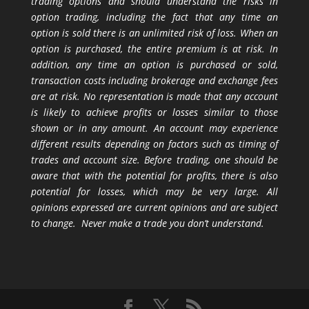
trading options and should understand the risks in
option trading, including the fact that any time an
option is sold there is an unlimited risk of loss. When an
option is purchased, the entire premium is at risk. In
addition, any time an option is purchased or sold,
transaction costs including brokerage and exchange fees
are at risk. No representation is made that any account
is likely to achieve profits or losses similar to those
shown or in any amount. An account may experience
different results depending on factors such as timing of
trades and account size. Before trading, one should be
aware that with the potential for profits, there is also
potential for losses, which may be very large. All
opinions expressed are current opinions and are subject
to change. Never make a trade you don’t understand.