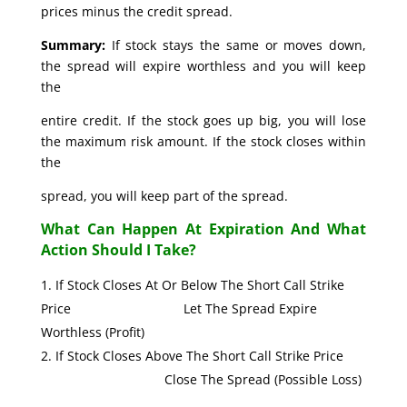
prices minus the credit spread.
Summary:
If stock stays the same or moves down,
the spread will expire worthless and you will keep
the
entire credit. If the stock goes up big, you will lose
the maximum risk amount. If the stock closes within
the
spread, you will keep part of the spread.
What Can Happen At Expiration And What
Action Should I Take?
If Stock Closes At Or Below The Short Call Strike
Price Let The Spread Expire
Worthless (Profit)
If Stock Closes Above The Short Call Strike Price
Close The Spread (Possible Loss)