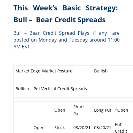
This Week’s Basic Strategy:
Bull – Bear Credit Spreads
Bull – Bear Credit Spread Plays, if any are
posted on Monday and Tuesday around 11:00
AM EST.
Market Edge ‘Market Posture’
Bullish
Bullish – Put Vertical Credit Spreads
Short
Open
Long Put
*Open
Put
Put
Open
Stock
08/20/21
08/20/21
Credit