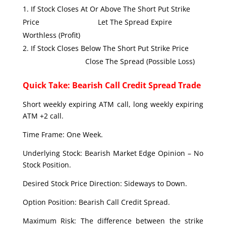
If Stock Closes At Or Above The Short Put Strike
Price Let The Spread Expire
Worthless (Profit)
If Stock Closes Below The Short Put Strike Price
Close The Spread (Possible Loss)
Quick Take: Bearish Call Credit Spread Trade
Short weekly expiring ATM call, long weekly expiring
ATM +2 call.
Time Frame: One Week.
Underlying Stock: Bearish Market Edge Opinion – No
Stock Position.
Desired Stock Price Direction: Sideways to Down.
Option Position: Bearish Call Credit Spread.
Maximum Risk: The difference between the strike