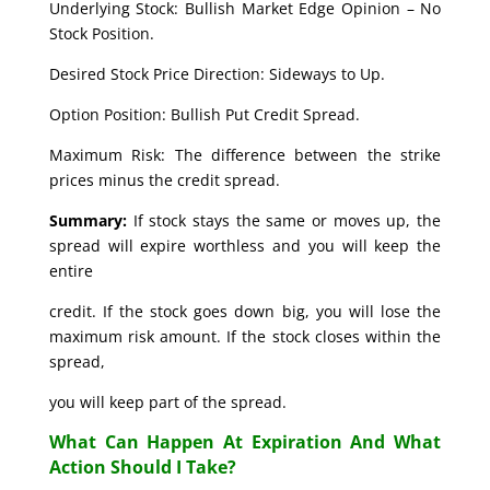
Underlying Stock: Bullish Market Edge Opinion – No
Stock Position.
Desired Stock Price Direction: Sideways to Up.
Option Position: Bullish Put Credit Spread.
Maximum Risk: The difference between the strike
prices minus the credit spread.
Summary:
If stock stays the same or moves up, the
spread will expire worthless and you will keep the
entire
credit. If the stock goes down big, you will lose the
maximum risk amount. If the stock closes within the
spread,
you will keep part of the spread.
What Can Happen At Expiration And What
Action Should I Take?