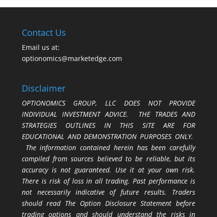
Contact Us
Email us at:
optionomics@marketedge.com
Disclaimer
OPTIONOMICS GROUP, LLC DOES NOT PROVIDE
INDIVIDUAL INVESTMENT ADVICE. THE TRADES AND
STRATEGIES OUTLINES IN THIS SITE ARE FOR
EDUCATIONAL AND DEMONSTRATION PURPOSES ONLY.
The information contained herein has been carefully
compiled from sources believed to be reliable, but its
accuracy is not guaranteed. Use it at your own risk.
There is risk of loss in all trading. Past performance is
not necessarily indicative of future results. Traders
should read The Option Disclosure Statement before
trading options and should understand the risks in