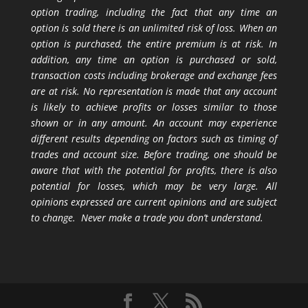
option trading, including the fact that any time an
option is sold there is an unlimited risk of loss. When an
option is purchased, the entire premium is at risk. In
addition, any time an option is purchased or sold,
transaction costs including brokerage and exchange fees
are at risk. No representation is made that any account
is likely to achieve profits or losses similar to those
shown or in any amount. An account may experience
different results depending on factors such as timing of
trades and account size. Before trading, one should be
aware that with the potential for profits, there is also
potential for losses, which may be very large. All
opinions expressed are current opinions and are subject
to change. Never make a trade you don’t understand.