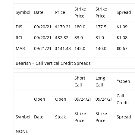
Strike
Strike
Symbol
Date
Price
Spread
Price
Price
DIS
09/20/21
$179.21
180.0
177.5
$1.09
RCL
09/20/21
$82.82
83.0
81.0
$1.08
MAR
09/21/21
$141.43
142.0
140.0
$0.67
Bearish – Call Vertical Credit Spreads
Short
Long
*Open
Call
Call
Call
Open
Open
09/24/21
09/24/21
Credit
Strike
Strike
Symbol
Date
Stock
Spread
Price
Price
NONE