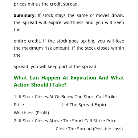
prices minus the credit spread.
Summary:
If stock stays the same or moves down,
the spread will expire worthless and you will keep
the
entire credit. If the stock goes up big, you will lose
the maximum risk amount. If the stock closes within
the
spread, you will keep part of the spread.
What Can Happen At Expiration And What
Action Should I Take?
If Stock Closes At Or Below The Short Call Strike
Price Let The Spread Expire
Worthless (Profit)
If Stock Closes Above The Short Call Strike Price
Close The Spread (Possible Loss)