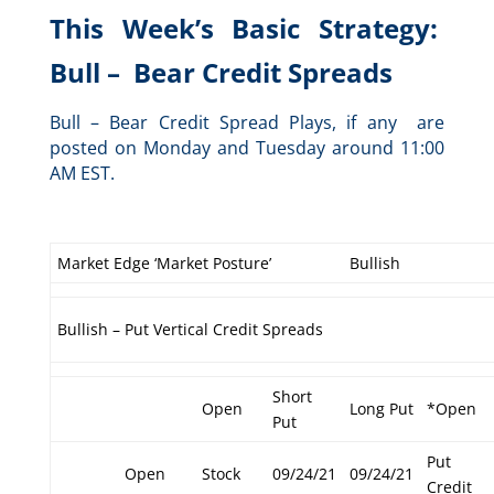
This Week’s Basic Strategy:
Bull – Bear Credit Spreads
Bull – Bear Credit Spread Plays, if any are
posted on Monday and Tuesday around 11:00
AM EST.
Market Edge ‘Market Posture’
Bullish
Bullish – Put Vertical Credit Spreads
Short
Open
Long Put
*Open
Put
Put
Open
Stock
09/24/21
09/24/21
Credit