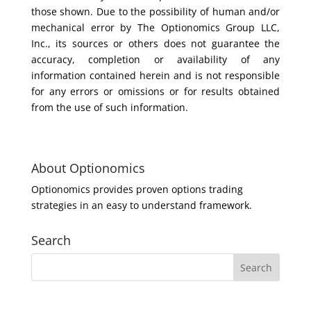
those shown. Due to the possibility of human and/or
mechanical error by The Optionomics Group LLC,
Inc., its sources or others does not guarantee the
accuracy, completion or availability of any
information contained herein and is not responsible
for any errors or omissions or for results obtained
from the use of such information.
About Optionomics
Optionomics provides proven options trading
strategies in an easy to understand framework.
Search