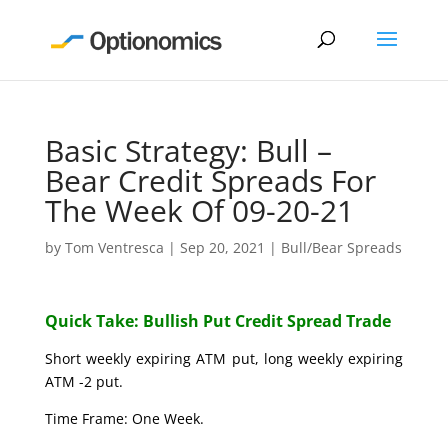
Basic Strategy: Bull –
Bear Credit Spreads For
The Week Of 09-20-21
by
Tom Ventresca
|
Sep 20, 2021
|
Bull/Bear Spreads
Quick Take: Bullish Put Credit Spread Trade
Short weekly expiring ATM put, long weekly expiring
ATM -2 put.
Time Frame: One Week.