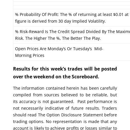
% Probability Of Profit: The % of returning at least $0.01 at
figure is derived from 30 day Implied Volatility.
% Risk-Reward Is The Credit Spread Divided By The Maxi
Risk. The Higher The %, The Better The Play.
Open Prices Are Monday’s Or Tuesday’s Mid-
Morning Prices
Results for this week’s trades will be posted
over the weekend on the Scoreboard.
The information contained herein has been carefully
compiled from sources believed to be reliable, but
its accuracy is not guaranteed. Past performance is
not necessarily indicative of future results. Traders
should read The Option Disclosure Statement before
trading options. No representation is made that any
account is likely to achieve profits or losses similar to