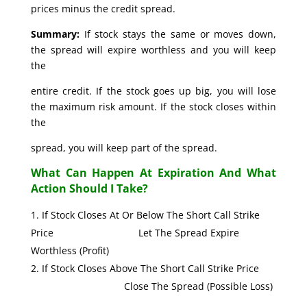
prices minus the credit spread.
Summary:
If stock stays the same or moves down,
the spread will expire worthless and you will keep
the
entire credit. If the stock goes up big, you will lose
the maximum risk amount. If the stock closes within
the
spread, you will keep part of the spread.
What Can Happen At Expiration And What
Action Should I Take?
If Stock Closes At Or Below The Short Call Strike
Price Let The Spread Expire
Worthless (Profit)
If Stock Closes Above The Short Call Strike Price
Close The Spread (Possible Loss)