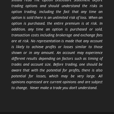
trading options and should understand the risks in
option trading, including the fact that any time an
option is sold there is an unlimited risk of loss. When an
option is purchased, the entire premium is at risk. In
addition, any time an option is purchased or sold,
transaction costs including brokerage and exchange fees
are at risk. No representation is made that any account
is likely to achieve profits or losses similar to those
shown or in any amount. An account may experience
different results depending on factors such as timing of
trades and account size. Before trading, one should be
aware that with the potential for profits, there is also
potential for losses, which may be very large. All
opinions expressed are current opinions and are subject
to change. Never make a trade you don’t understand.