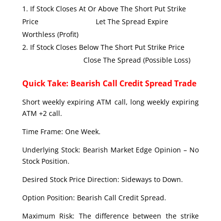
If Stock Closes At Or Above The Short Put Strike
Price Let The Spread Expire
Worthless (Profit)
If Stock Closes Below The Short Put Strike Price
Close The Spread (Possible Loss)
Quick Take: Bearish Call Credit Spread Trade
Short weekly expiring ATM call, long weekly expiring
ATM +2 call.
Time Frame: One Week.
Underlying Stock: Bearish Market Edge Opinion – No
Stock Position.
Desired Stock Price Direction: Sideways to Down.
Option Position: Bearish Call Credit Spread.
Maximum Risk: The difference between the strike