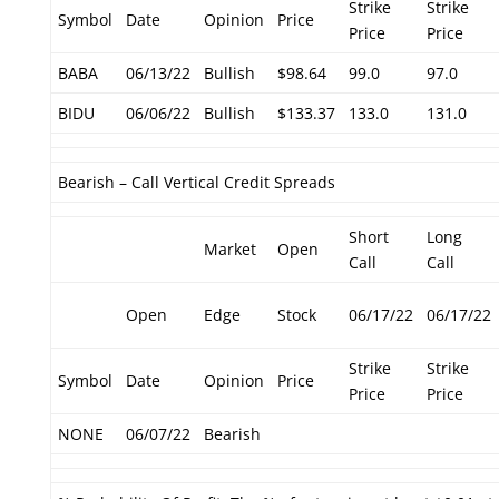
Strike
Strike
Symbol
Date
Opinion
Price
Price
Price
BABA
06/13/22
Bullish
$98.64
99.0
97.0
BIDU
06/06/22
Bullish
$133.37
133.0
131.0
Bearish – Call Vertical Credit Spreads
Short
Long
Market
Open
Call
Call
Open
Edge
Stock
06/17/22
06/17/22
Strike
Strike
Symbol
Date
Opinion
Price
Price
Price
NONE
06/07/22
Bearish