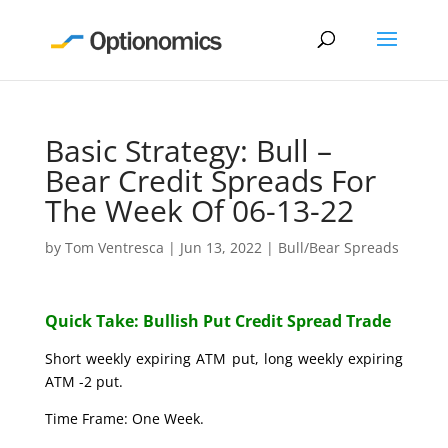
Basic Strategy: Bull –
Bear Credit Spreads For
The Week Of 06-13-22
by
Tom Ventresca
|
Jun 13, 2022
|
Bull/Bear Spreads
Quick Take: Bullish Put Credit Spread Trade
Short weekly expiring ATM put, long weekly expiring
ATM -2 put.
Time Frame: One Week.