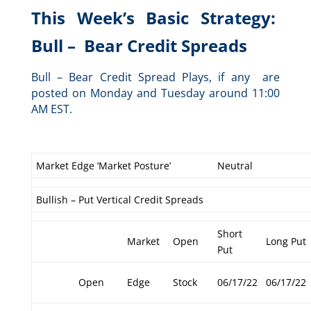
This Week’s Basic Strategy:
Bull – Bear Credit Spreads
Bull – Bear Credit Spread Plays, if any are
posted on Monday and Tuesday around 11:00
AM EST.
Market Edge ‘Market Posture’
Neutral
Bullish – Put Vertical Credit Spreads
Short
Market
Open
Long Put
Put
Open
Edge
Stock
06/17/22
06/17/22