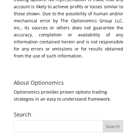
account is likely to achieve profits or losses similar to
those shown. Due to the possibility of human and/or
mechanical error by The Optionomics Group LLC,
Inc., its sources or others does not guarantee the
accuracy, completion or availability of any
information contained herein and is not responsible
for any errors or omissions or for results obtained
from the use of such information.
About Optionomics
Optionomics provides proven options trading
strategies in an easy to understand framework.
Search