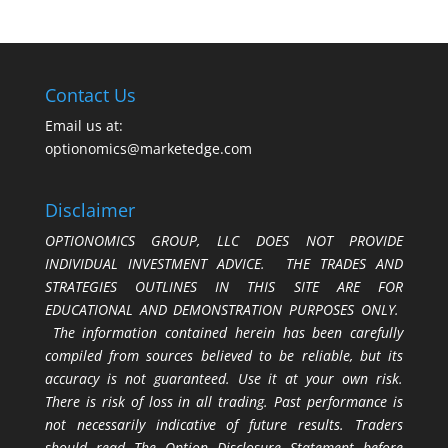
Contact Us
Email us at:
optionomics@marketedge.com
Disclaimer
OPTIONOMICS GROUP, LLC DOES NOT PROVIDE
INDIVIDUAL INVESTMENT ADVICE. THE TRADES AND
STRATEGIES OUTLINES IN THIS SITE ARE FOR
EDUCATIONAL AND DEMONSTRATION PURPOSES ONLY.
The information contained herein has been carefully
compiled from sources believed to be reliable, but its
accuracy is not guaranteed. Use it at your own risk.
There is risk of loss in all trading. Past performance is
not necessarily indicative of future results. Traders
should read The Option Disclosure Statement before