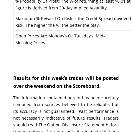
% Probability Of Profit: The % of returning at least $0.01 at
figure is derived from 30-day Implied Volatility.
Maximum % Reward On Risk is the Credit Spread divided 
Risk. The higher the %, the better the play.
Open Prices Are Monday’s Or Tuesday’s Mid-
Morning Prices
Results for this week’s trades will be posted
over the weekend on the Scoreboard.
The information contained herein has been carefully
compiled from sources believed to be reliable, but
its accuracy is not guaranteed. Past performance is
not necessarily indicative of future results. Traders
should read The Option Disclosure Statement before
trading options. No representation is made that any