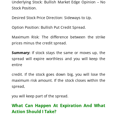
Underlying Stock: Bullish Market Edge Opinion – No
Stock Position.
Desired Stock Price Direction: Sideways to Up.
Option Position: Bullish Put Credit Spread.
Maximum Risk: The difference between the strike
prices minus the credit spread.
Summary:
If stock stays the same or moves up, the
spread will expire worthless and you will keep the
entire
credit. If the stock goes down big, you will lose the
maximum risk amount. If the stock closes within the
spread,
you will keep part of the spread.
What Can Happen At Expiration And What
Action Should I Take?