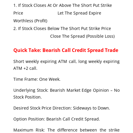
If Stock Closes At Or Above The Short Put Strike
Price Let The Spread Expire
Worthless (Profit)
If Stock Closes Below The Short Put Strike Price
Close The Spread (Possible Loss)
Quick Take: Bearish Call Credit Spread Trade
Short weekly expiring ATM call, long weekly expiring
ATM +2 call.
Time Frame: One Week.
Underlying Stock: Bearish Market Edge Opinion – No
Stock Position.
Desired Stock Price Direction: Sideways to Down.
Option Position: Bearish Call Credit Spread.
Maximum Risk: The difference between the strike