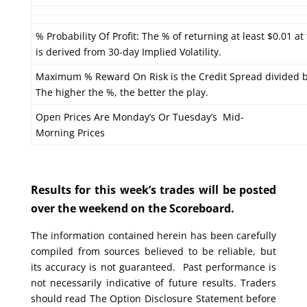
% Probability Of Profit: The % of returning at least $0.01 at
is derived from 30-day Implied Volatility.
Maximum % Reward On Risk is the Credit Spread divided b
The higher the %, the better the play.
Open Prices Are Monday’s Or Tuesday’s Mid-
Morning Prices
Results for this week’s trades will be posted
over the weekend on the Scoreboard.
The information contained herein has been carefully
compiled from sources believed to be reliable, but
its accuracy is not guaranteed. Past performance is
not necessarily indicative of future results. Traders
should read The Option Disclosure Statement before