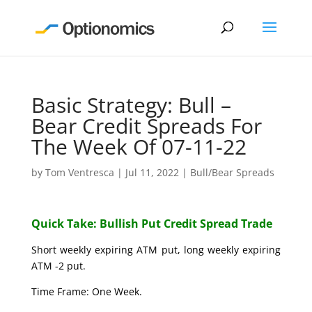
Basic Strategy: Bull –
Bear Credit Spreads For
The Week Of 07-11-22
by
Tom Ventresca
|
Jul 11, 2022
|
Bull/Bear Spreads
Quick Take: Bullish Put Credit Spread Trade
Short weekly expiring ATM put, long weekly expiring
ATM -2 put.
Time Frame: One Week.