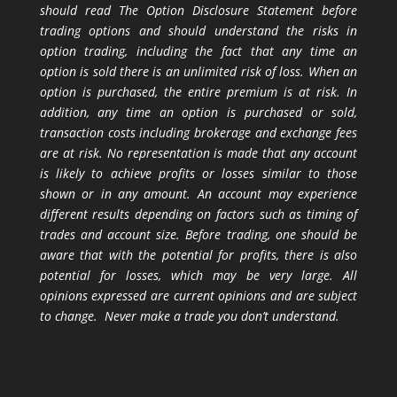
should read The Option Disclosure Statement before
trading options and should understand the risks in
option trading, including the fact that any time an
option is sold there is an unlimited risk of loss. When an
option is purchased, the entire premium is at risk. In
addition, any time an option is purchased or sold,
transaction costs including brokerage and exchange fees
are at risk. No representation is made that any account
is likely to achieve profits or losses similar to those
shown or in any amount. An account may experience
different results depending on factors such as timing of
trades and account size. Before trading, one should be
aware that with the potential for profits, there is also
potential for losses, which may be very large. All
opinions expressed are current opinions and are subject
to change. Never make a trade you don’t understand.