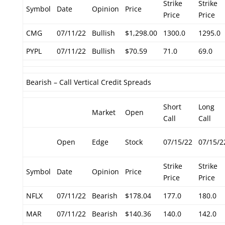
Strike
Strike
Symbol
Date
Opinion
Price
Price
Price
CMG
07/11/22
Bullish
$1,298.00
1300.0
1295.0
PYPL
07/11/22
Bullish
$70.59
71.0
69.0
Bearish – Call Vertical Credit Spreads
Short
Long
Market
Open
Call
Call
Open
Edge
Stock
07/15/22
07/15/2
Strike
Strike
Symbol
Date
Opinion
Price
Price
Price
NFLX
07/11/22
Bearish
$178.04
177.0
180.0
MAR
07/11/22
Bearish
$140.36
140.0
142.0