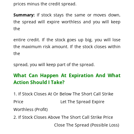
prices minus the credit spread.
Summary:
If stock stays the same or moves down,
the spread will expire worthless and you will keep
the
entire credit. If the stock goes up big, you will lose
the maximum risk amount. If the stock closes within
the
spread, you will keep part of the spread.
What Can Happen At Expiration And What
Action Should I Take?
If Stock Closes At Or Below The Short Call Strike
Price Let The Spread Expire
Worthless (Profit)
If Stock Closes Above The Short Call Strike Price
Close The Spread (Possible Loss)