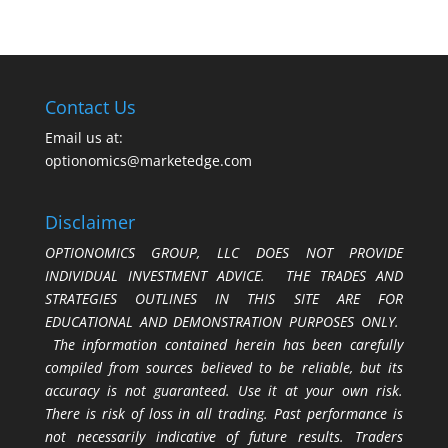
Contact Us
Email us at:
optionomics@marketedge.com
Disclaimer
OPTIONOMICS GROUP, LLC DOES NOT PROVIDE
INDIVIDUAL INVESTMENT ADVICE. THE TRADES AND
STRATEGIES OUTLINES IN THIS SITE ARE FOR
EDUCATIONAL AND DEMONSTRATION PURPOSES ONLY.
The information contained herein has been carefully
compiled from sources believed to be reliable, but its
accuracy is not guaranteed. Use it at your own risk.
There is risk of loss in all trading. Past performance is
not necessarily indicative of future results. Traders