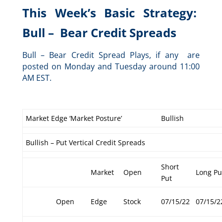
This Week’s Basic Strategy:
Bull – Bear Credit Spreads
Bull – Bear Credit Spread Plays, if any are
posted on Monday and Tuesday around 11:00
AM EST.
Market Edge ‘Market Posture’
Bullish
Bullish – Put Vertical Credit Spreads
Short
Market
Open
Long Pu
Put
Open
Edge
Stock
07/15/22
07/15/2