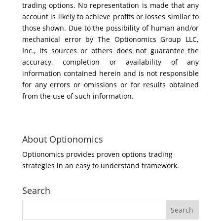
trading options. No representation is made that any
account is likely to achieve profits or losses similar to
those shown. Due to the possibility of human and/or
mechanical error by The Optionomics Group LLC,
Inc., its sources or others does not guarantee the
accuracy, completion or availability of any
information contained herein and is not responsible
for any errors or omissions or for results obtained
from the use of such information.
About Optionomics
Optionomics provides proven options trading
strategies in an easy to understand framework.
Search