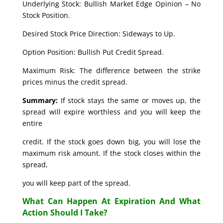
Underlying Stock: Bullish Market Edge Opinion – No
Stock Position.
Desired Stock Price Direction: Sideways to Up.
Option Position: Bullish Put Credit Spread.
Maximum Risk: The difference between the strike
prices minus the credit spread.
Summary:
If stock stays the same or moves up, the
spread will expire worthless and you will keep the
entire
credit. If the stock goes down big, you will lose the
maximum risk amount. If the stock closes within the
spread,
you will keep part of the spread.
What Can Happen At Expiration And What
Action Should I Take?