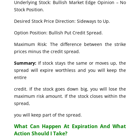
Underlying Stock: Bullish Market Edge Opinion – No
Stock Position.
Desired Stock Price Direction: Sideways to Up.
Option Position: Bullish Put Credit Spread.
Maximum Risk: The difference between the strike
prices minus the credit spread.
Summary:
If stock stays the same or moves up, the
spread will expire worthless and you will keep the
entire
credit. If the stock goes down big, you will lose the
maximum risk amount. If the stock closes within the
spread,
you will keep part of the spread.
What Can Happen At Expiration And What
Action Should I Take?