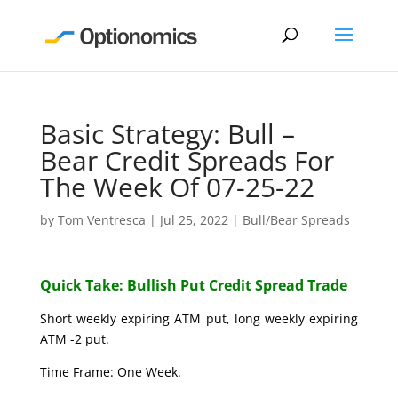
Basic Strategy: Bull –
Bear Credit Spreads For
The Week Of 07-25-22
by
Tom Ventresca
|
Jul 25, 2022
|
Bull/Bear Spreads
Quick Take: Bullish Put Credit Spread Trade
Short weekly expiring ATM put, long weekly expiring
ATM -2 put.
Time Frame: One Week.