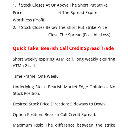
If Stock Closes At Or Above The Short Put Strike
Price Let The Spread Expire
Worthless (Profit)
If Stock Closes Below The Short Put Strike Price
Close The Spread (Possible Loss)
Quick Take: Bearish Call Credit Spread Trade
Short weekly expiring ATM call, long weekly expiring
ATM +2 call.
Time Frame: One Week.
Underlying Stock: Bearish Market Edge Opinion – No
Stock Position.
Desired Stock Price Direction: Sideways to Down.
Option Position: Bearish Call Credit Spread.
Maximum Risk: The difference between the strike