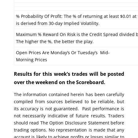
% Probability Of Profit: The % of returning at least $0.01 at
is derived from 30-day Implied Volatility.
Maximum % Reward On Risk is the Credit Spread divided b
The higher the %, the better the play.
Open Prices Are Monday’s Or Tuesday’s Mid-
Morning Prices
Results for this week’s trades will be posted
over the weekend on the Scoreboard.
The information contained herein has been carefully
compiled from sources believed to be reliable, but
its accuracy is not guaranteed. Past performance is
not necessarily indicative of future results. Traders
should read The Option Disclosure Statement before
trading options. No representation is made that any
account is likely to achieve profits or losses similar to