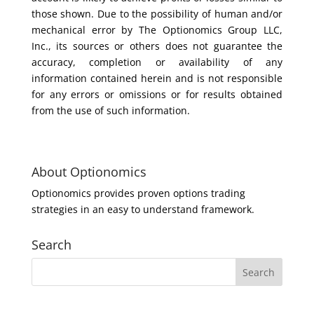
those shown. Due to the possibility of human and/or
mechanical error by The Optionomics Group LLC,
Inc., its sources or others does not guarantee the
accuracy, completion or availability of any
information contained herein and is not responsible
for any errors or omissions or for results obtained
from the use of such information.
About Optionomics
Optionomics provides proven options trading
strategies in an easy to understand framework.
Search