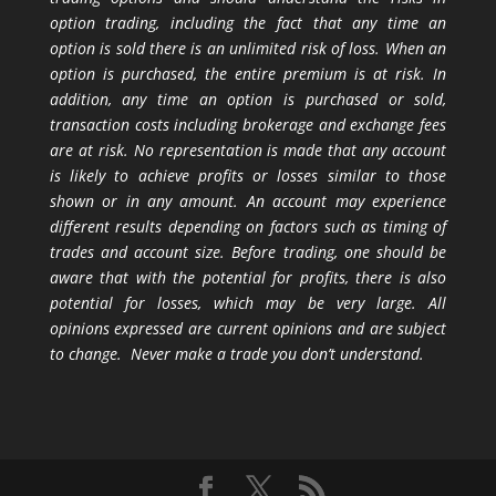
option trading, including the fact that any time an
option is sold there is an unlimited risk of loss. When an
option is purchased, the entire premium is at risk. In
addition, any time an option is purchased or sold,
transaction costs including brokerage and exchange fees
are at risk. No representation is made that any account
is likely to achieve profits or losses similar to those
shown or in any amount. An account may experience
different results depending on factors such as timing of
trades and account size. Before trading, one should be
aware that with the potential for profits, there is also
potential for losses, which may be very large. All
opinions expressed are current opinions and are subject
to change. Never make a trade you don’t understand.