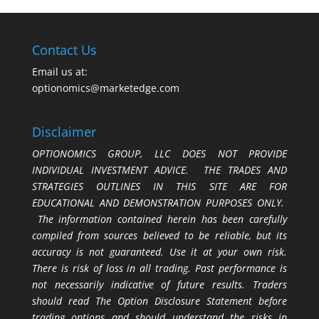
Contact Us
Email us at:
optionomics@marketedge.com
Disclaimer
OPTIONOMICS GROUP, LLC DOES NOT PROVIDE
INDIVIDUAL INVESTMENT ADVICE. THE TRADES AND
STRATEGIES OUTLINES IN THIS SITE ARE FOR
EDUCATIONAL AND DEMONSTRATION PURPOSES ONLY.
The information contained herein has been carefully
compiled from sources believed to be reliable, but its
accuracy is not guaranteed. Use it at your own risk.
There is risk of loss in all trading. Past performance is
not necessarily indicative of future results. Traders
should read The Option Disclosure Statement before
trading options and should understand the risks in