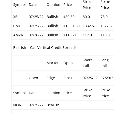
Strike
Strike
Symbol
Date
Opinion
Price
Price
Price
XBI
07/25/22
Bullish
$80.39
80.0
78.0
CMG
07/25/22
Bullish
$1,331.60
1332.5
1327.5
AMZN
07/26/22
Bullish
$116.71
117.0
115.0
Bearish – Call Vertical Credit Spreads
Short
Long
Market
Open
Call
Call
Open
Edge
Stock
07/29/22
07/29/2
Strike
Strike
Symbol
Date
Opinion
Price
Price
Price
NONE
07/25/22
Bearish