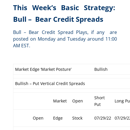
This Week’s Basic Strategy:
Bull – Bear Credit Spreads
Bull – Bear Credit Spread Plays, if any are
posted on Monday and Tuesday around 11:00
AM EST.
Market Edge ‘Market Posture’
Bullish
Bullish – Put Vertical Credit Spreads
Short
Market
Open
Long Pu
Put
Open
Edge
Stock
07/29/22
07/29/2