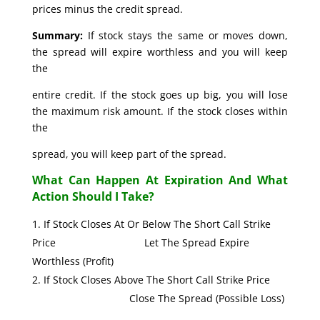
prices minus the credit spread.
Summary:
If stock stays the same or moves down,
the spread will expire worthless and you will keep
the
entire credit. If the stock goes up big, you will lose
the maximum risk amount. If the stock closes within
the
spread, you will keep part of the spread.
What Can Happen At Expiration And What
Action Should I Take?
If Stock Closes At Or Below The Short Call Strike
Price Let The Spread Expire
Worthless (Profit)
If Stock Closes Above The Short Call Strike Price
Close The Spread (Possible Loss)