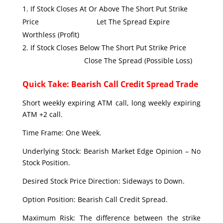
If Stock Closes At Or Above The Short Put Strike
Price Let The Spread Expire
Worthless (Profit)
If Stock Closes Below The Short Put Strike Price
Close The Spread (Possible Loss)
Quick Take: Bearish Call Credit Spread Trade
Short weekly expiring ATM call, long weekly expiring
ATM +2 call.
Time Frame: One Week.
Underlying Stock: Bearish Market Edge Opinion – No
Stock Position.
Desired Stock Price Direction: Sideways to Down.
Option Position: Bearish Call Credit Spread.
Maximum Risk: The difference between the strike