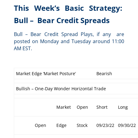
This Week’s Basic Strategy:
Bull – Bear Credit Spreads
Bull – Bear Credit Spread Plays, if any are
posted on Monday and Tuesday around 11:00
AM EST.
Market Edge ‘Market Posture’
Bearish
Bullish – One-Day Wonder Horizontal Trade
Market
Open
Short
Long
Open
Edge
Stock
09/23/22
09/30/22