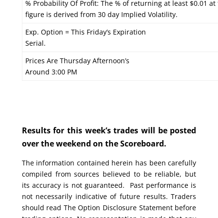
% Probability Of Profit: The % of returning at least $0.01 at
figure is derived from 30 day Implied Volatility.
Exp. Option = This Friday’s Expiration
Serial.
Prices Are Thursday Afternoon’s
Around 3:00 PM
Results for this week’s trades will be posted
over the weekend on the Scoreboard.
The information contained herein has been carefully
compiled from sources believed to be reliable, but
its accuracy is not guaranteed. Past performance is
not necessarily indicative of future results. Traders
should read The Option Disclosure Statement before