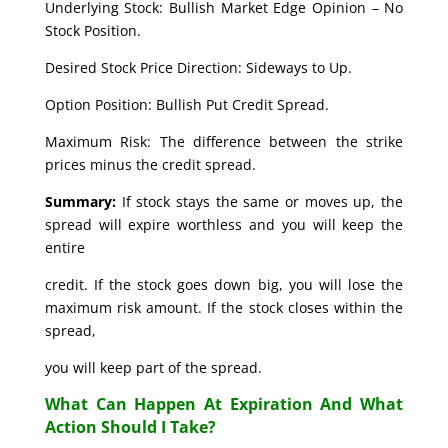
Underlying Stock: Bullish Market Edge Opinion – No
Stock Position.
Desired Stock Price Direction: Sideways to Up.
Option Position: Bullish Put Credit Spread.
Maximum Risk: The difference between the strike
prices minus the credit spread.
Summary:
If stock stays the same or moves up, the
spread will expire worthless and you will keep the
entire
credit. If the stock goes down big, you will lose the
maximum risk amount. If the stock closes within the
spread,
you will keep part of the spread.
What Can Happen At Expiration And What
Action Should I Take?