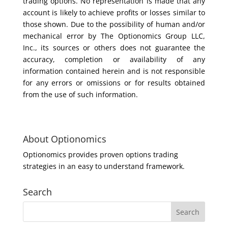
trading options. No representation is made that any
account is likely to achieve profits or losses similar to
those shown. Due to the possibility of human and/or
mechanical error by The Optionomics Group LLC,
Inc., its sources or others does not guarantee the
accuracy, completion or availability of any
information contained herein and is not responsible
for any errors or omissions or for results obtained
from the use of such information.
About Optionomics
Optionomics provides proven options trading
strategies in an easy to understand framework.
Search