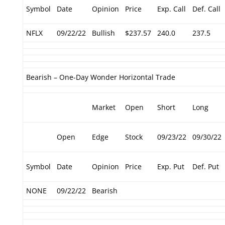
Symbol
Date
Opinion
Price
Exp. Call
Def. Call
NFLX
09/22/22
Bullish
$237.57
240.0
237.5
Bearish – One-Day Wonder Horizontal Trade
Market
Open
Short
Long
Open
Edge
Stock
09/23/22
09/30/22
Symbol
Date
Opinion
Price
Exp. Put
Def. Put
NONE
09/22/22
Bearish