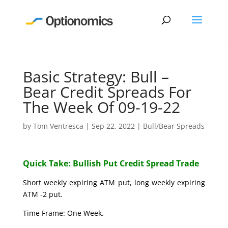
Basic Strategy: Bull –
Bear Credit Spreads For
The Week Of 09-19-22
by
Tom Ventresca
|
Sep 22, 2022
|
Bull/Bear Spreads
Quick Take: Bullish Put Credit Spread Trade
Short weekly expiring ATM put, long weekly expiring
ATM -2 put.
Time Frame: One Week.