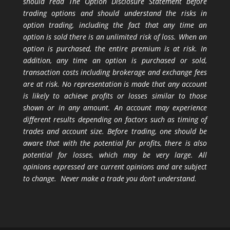
should read The Option Disclosure Statement before
trading options and should understand the risks in
option trading, including the fact that any time an
option is sold there is an unlimited risk of loss. When an
option is purchased, the entire premium is at risk. In
addition, any time an option is purchased or sold,
transaction costs including brokerage and exchange fees
are at risk. No representation is made that any account
is likely to achieve profits or losses similar to those
shown or in any amount. An account may experience
different results depending on factors such as timing of
trades and account size. Before trading, one should be
aware that with the potential for profits, there is also
potential for losses, which may be very large. All
opinions expressed are current opinions and are subject
to change. Never make a trade you don’t understand.