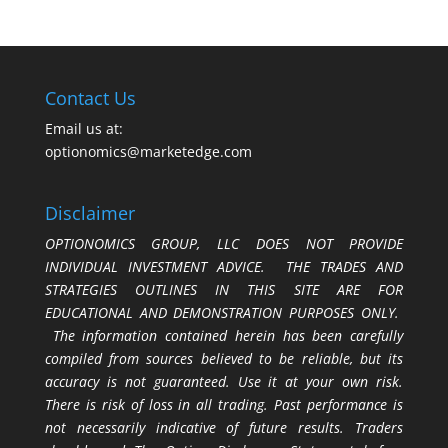
Contact Us
Email us at:
optionomics@marketedge.com
Disclaimer
OPTIONOMICS GROUP, LLC DOES NOT PROVIDE
INDIVIDUAL INVESTMENT ADVICE. THE TRADES AND
STRATEGIES OUTLINES IN THIS SITE ARE FOR
EDUCATIONAL AND DEMONSTRATION PURPOSES ONLY.
The information contained herein has been carefully
compiled from sources believed to be reliable, but its
accuracy is not guaranteed. Use it at your own risk.
There is risk of loss in all trading. Past performance is
not necessarily indicative of future results. Traders