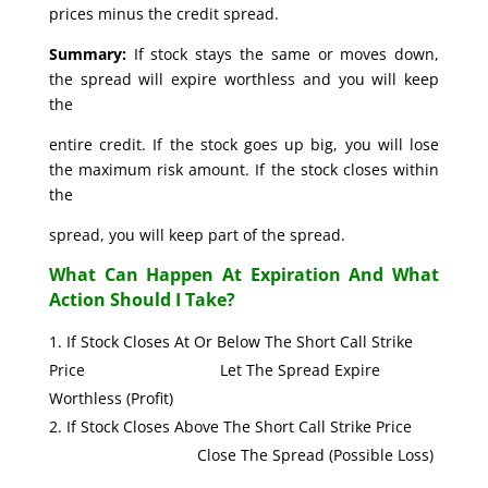
prices minus the credit spread.
Summary:
If stock stays the same or moves down,
the spread will expire worthless and you will keep
the
entire credit. If the stock goes up big, you will lose
the maximum risk amount. If the stock closes within
the
spread, you will keep part of the spread.
What Can Happen At Expiration And What
Action Should I Take?
If Stock Closes At Or Below The Short Call Strike
Price Let The Spread Expire
Worthless (Profit)
If Stock Closes Above The Short Call Strike Price
Close The Spread (Possible Loss)