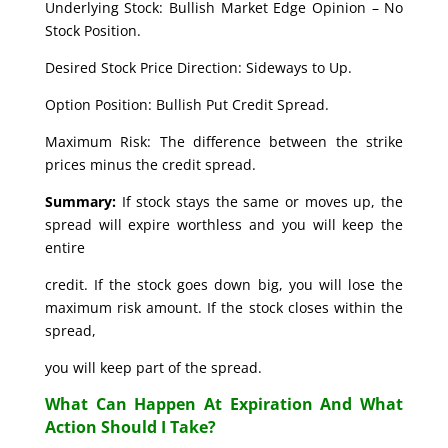
Underlying Stock: Bullish Market Edge Opinion – No
Stock Position.
Desired Stock Price Direction: Sideways to Up.
Option Position: Bullish Put Credit Spread.
Maximum Risk: The difference between the strike
prices minus the credit spread.
Summary:
If stock stays the same or moves up, the
spread will expire worthless and you will keep the
entire
credit. If the stock goes down big, you will lose the
maximum risk amount. If the stock closes within the
spread,
you will keep part of the spread.
What Can Happen At Expiration And What
Action Should I Take?