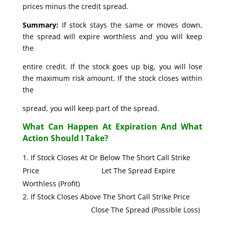
prices minus the credit spread.
Summary:
If stock stays the same or moves down,
the spread will expire worthless and you will keep
the
entire credit. If the stock goes up big, you will lose
the maximum risk amount. If the stock closes within
the
spread, you will keep part of the spread.
What Can Happen At Expiration And What
Action Should I Take?
If Stock Closes At Or Below The Short Call Strike
Price Let The Spread Expire
Worthless (Profit)
If Stock Closes Above The Short Call Strike Price
Close The Spread (Possible Loss)