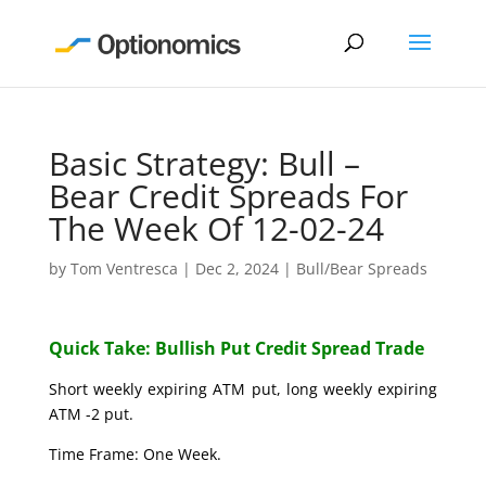
Basic Strategy: Bull –
Bear Credit Spreads For
The Week Of 12-02-24
by
Tom Ventresca
|
Dec 2, 2024
|
Bull/Bear Spreads
Quick Take: Bullish Put Credit Spread Trade
Short weekly expiring ATM put, long weekly expiring
ATM -2 put.
Time Frame: One Week.