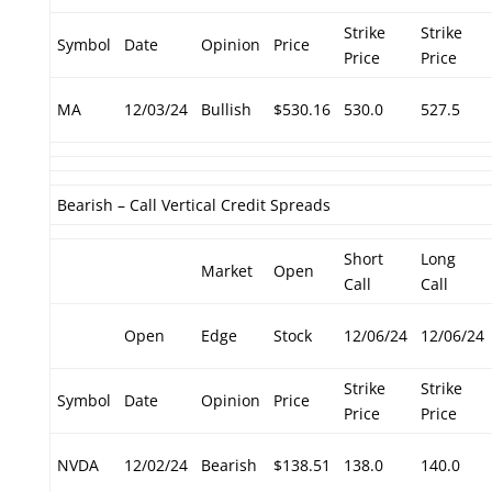
Strike
Strike
Symbol
Date
Opinion
Price
Price
Price
MA
12/03/24
Bullish
$530.16
530.0
527.5
Bearish – Call Vertical Credit Spreads
Short
Long
Market
Open
Call
Call
Open
Edge
Stock
12/06/24
12/06/24
Strike
Strike
Symbol
Date
Opinion
Price
Price
Price
NVDA
12/02/24
Bearish
$138.51
138.0
140.0