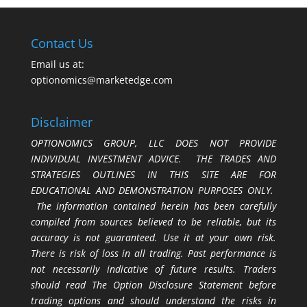
Contact Us
Email us at:
optionomics@marketedge.com
Disclaimer
OPTIONOMICS GROUP, LLC DOES NOT PROVIDE
INDIVIDUAL INVESTMENT ADVICE. THE TRADES AND
STRATEGIES OUTLINES IN THIS SITE ARE FOR
EDUCATIONAL AND DEMONSTRATION PURPOSES ONLY.
The information contained herein has been carefully
compiled from sources believed to be reliable, but its
accuracy is not guaranteed. Use it at your own risk.
There is risk of loss in all trading. Past performance is
not necessarily indicative of future results. Traders
should read The Option Disclosure Statement before
trading options and should understand the risks in