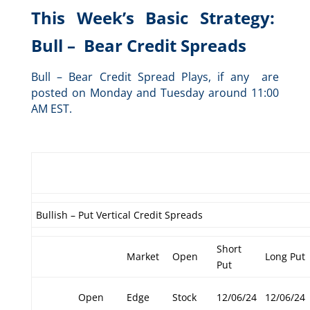
This Week’s Basic Strategy:
Bull – Bear Credit Spreads
Bull – Bear Credit Spread Plays, if any are
posted on Monday and Tuesday around 11:00
AM EST.
Bullish – Put Vertical Credit Spreads
Short
Market
Open
Long Put
Put
Open
Edge
Stock
12/06/24
12/06/24