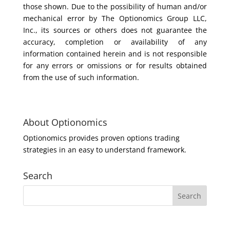
those shown. Due to the possibility of human and/or
mechanical error by The Optionomics Group LLC,
Inc., its sources or others does not guarantee the
accuracy, completion or availability of any
information contained herein and is not responsible
for any errors or omissions or for results obtained
from the use of such information.
About Optionomics
Optionomics provides proven options trading
strategies in an easy to understand framework.
Search