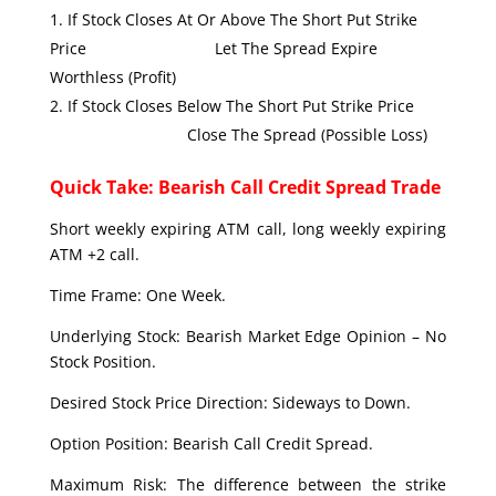
If Stock Closes At Or Above The Short Put Strike
Price Let The Spread Expire
Worthless (Profit)
If Stock Closes Below The Short Put Strike Price
Close The Spread (Possible Loss)
Quick Take: Bearish Call Credit Spread Trade
Short weekly expiring ATM call, long weekly expiring
ATM +2 call.
Time Frame: One Week.
Underlying Stock: Bearish Market Edge Opinion – No
Stock Position.
Desired Stock Price Direction: Sideways to Down.
Option Position: Bearish Call Credit Spread.
Maximum Risk: The difference between the strike