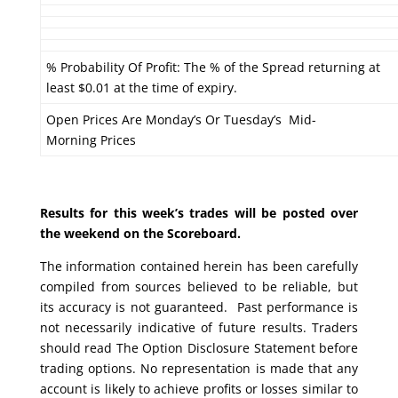
% Probability Of Profit: The % of the Spread returning at
least $0.01 at the time of expiry.
Open Prices Are Monday’s Or Tuesday’s Mid-
Morning Prices
Results for this week’s trades will be posted over
the weekend on the Scoreboard.
The information contained herein has been carefully
compiled from sources believed to be reliable, but
its accuracy is not guaranteed. Past performance is
not necessarily indicative of future results. Traders
should read The Option Disclosure Statement before
trading options. No representation is made that any
account is likely to achieve profits or losses similar to