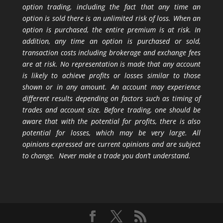
option trading, including the fact that any time an
option is sold there is an unlimited risk of loss. When an
option is purchased, the entire premium is at risk. In
addition, any time an option is purchased or sold,
transaction costs including brokerage and exchange fees
are at risk. No representation is made that any account
is likely to achieve profits or losses similar to those
shown or in any amount. An account may experience
different results depending on factors such as timing of
trades and account size. Before trading, one should be
aware that with the potential for profits, there is also
potential for losses, which may be very large. All
opinions expressed are current opinions and are subject
to change. Never make a trade you don’t understand.