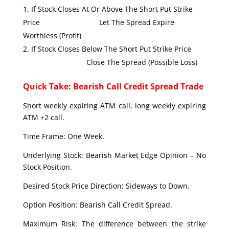
If Stock Closes At Or Above The Short Put Strike
Price Let The Spread Expire
Worthless (Profit)
If Stock Closes Below The Short Put Strike Price
Close The Spread (Possible Loss)
Quick Take: Bearish Call Credit Spread Trade
Short weekly expiring ATM call, long weekly expiring
ATM +2 call.
Time Frame: One Week.
Underlying Stock: Bearish Market Edge Opinion – No
Stock Position.
Desired Stock Price Direction: Sideways to Down.
Option Position: Bearish Call Credit Spread.
Maximum Risk: The difference between the strike