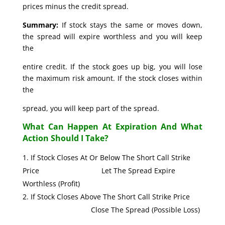
prices minus the credit spread.
Summary:
If stock stays the same or moves down,
the spread will expire worthless and you will keep
the
entire credit. If the stock goes up big, you will lose
the maximum risk amount. If the stock closes within
the
spread, you will keep part of the spread.
What Can Happen At Expiration And What
Action Should I Take?
If Stock Closes At Or Below The Short Call Strike
Price Let The Spread Expire
Worthless (Profit)
If Stock Closes Above The Short Call Strike Price
Close The Spread (Possible Loss)