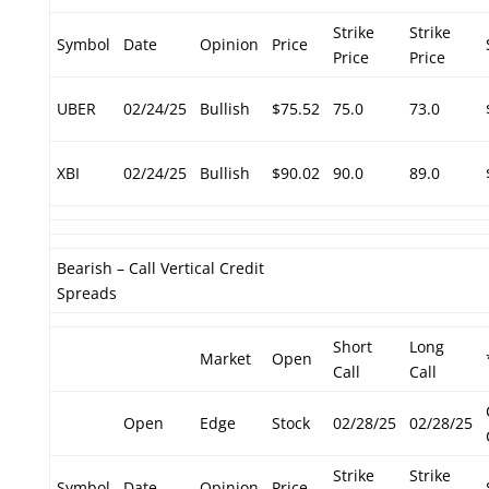
Strike
Strike
Symbol
Date
Opinion
Price
Price
Price
UBER
02/24/25
Bullish
$75.52
75.0
73.0
XBI
02/24/25
Bullish
$90.02
90.0
89.0
Bearish – Call Vertical Credit
Spreads
Short
Long
Market
Open
Call
Call
Open
Edge
Stock
02/28/25
02/28/25
Strike
Strike
Symbol
Date
Opinion
Price