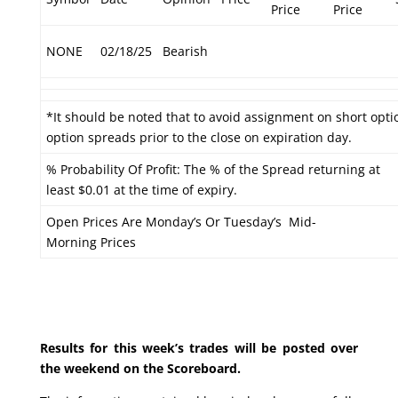
Price
Price
NONE
02/18/25
Bearish
*It should be noted that to avoid assignment on short optio
option spreads prior to the close on expiration day.
% Probability Of Profit: The % of the Spread returning at
least $0.01 at the time of expiry.
Open Prices Are Monday’s Or Tuesday’s Mid-
Morning Prices
Results for this week’s trades will be posted over
the weekend on the Scoreboard.