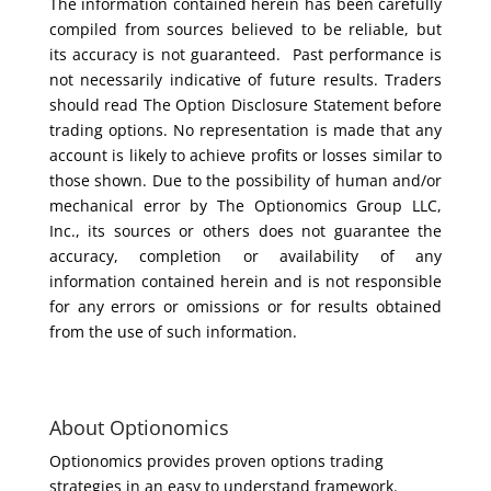
The information contained herein has been carefully
compiled from sources believed to be reliable, but
its accuracy is not guaranteed. Past performance is
not necessarily indicative of future results. Traders
should read The Option Disclosure Statement before
trading options. No representation is made that any
account is likely to achieve profits or losses similar to
those shown. Due to the possibility of human and/or
mechanical error by The Optionomics Group LLC,
Inc., its sources or others does not guarantee the
accuracy, completion or availability of any
information contained herein and is not responsible
for any errors or omissions or for results obtained
from the use of such information.
About Optionomics
Optionomics provides proven options trading
strategies in an easy to understand framework.