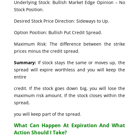
Underlying Stock: Bullish Market Edge Opinion – No
Stock Position.
Desired Stock Price Direction: Sideways to Up.
Option Position: Bullish Put Credit Spread.
Maximum Risk: The difference between the strike
prices minus the credit spread.
Summary:
If stock stays the same or moves up, the
spread will expire worthless and you will keep the
entire
credit. If the stock goes down big, you will lose the
maximum risk amount. If the stock closes within the
spread,
you will keep part of the spread.
What Can Happen At Expiration And What
Action Should I Take?