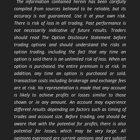
The information contained herein has been carefully
compiled from sources believed to be reliable, but its
accuracy is not guaranteed. Use it at your own risk.
There is risk of loss in all trading. Past performance is
not necessarily indicative of future results. Traders
should read The Option Disclosure Statement before
trading options and should understand the risks in
option trading, including the fact that any time an
option is sold there is an unlimited risk of loss. When an
option is purchased, the entire premium is at risk. In
addition, any time an option is purchased or sold,
transaction costs including brokerage and exchange fees
are at risk. No representation is made that any account
is likely to achieve profits or losses similar to those
shown or in any amount. An account may experience
different results depending on factors such as timing of
trades and account size. Before trading, one should be
aware that with the potential for profits, there is also
potential for losses, which may be very large. All
opinions expressed are current opinions and are subject