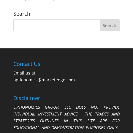
Search
Contact Us
Email us at:
optionomics@marketedge.com
Disclaimer
OPTIONOMICS GROUP, LLC DOES NOT PROVIDE
INDIVIDUAL INVESTMENT ADVICE. THE TRADES AND
STRATEGIES OUTLINES IN THIS SITE ARE FOR
EDUCATIONAL AND DEMONSTRATION PURPOSES ONLY.