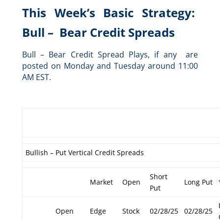
This Week’s Basic Strategy:
Bull – Bear Credit Spreads
Bull – Bear Credit Spread Plays, if any are
posted on Monday and Tuesday around 11:00
AM EST.
Bullish – Put Vertical Credit Spreads
Short
Market
Open
Long Put
Put
Open
Edge
Stock
02/28/25
02/28/25