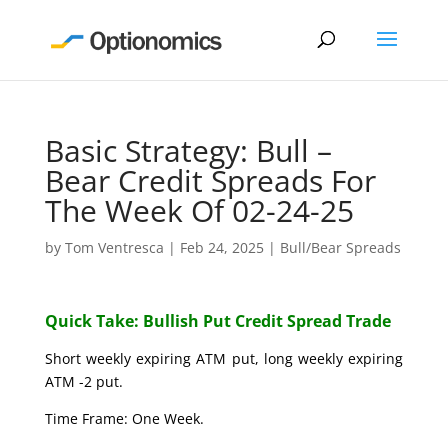
Basic Strategy: Bull –
Bear Credit Spreads For
The Week Of 02-24-25
by
Tom Ventresca
|
Feb 24, 2025
|
Bull/Bear Spreads
Quick Take: Bullish Put Credit Spread Trade
Short weekly expiring ATM put, long weekly expiring
ATM -2 put.
Time Frame: One Week.