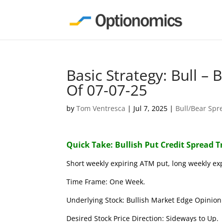
Basic Strategy: Bull –
Of 07-07-25
by
Tom Ventresca
|
Jul 7, 2025
|
Bull/Bear Spr
Quick Take: Bullish Put Credit Spread 
Short weekly expiring ATM put, long weekly ex
Time Frame: One Week.
Underlying Stock: Bullish Market Edge Opinion 
Desired Stock Price Direction: Sideways to Up.