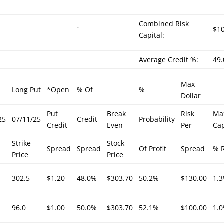
Combined Risk
`
$1
Capital:
Average Credit %:
49
Max
Long Put
*Open
% Of
%
Dollar
Put
Break
Risk
Ma
25
07/11/25
Credit
Probability
Credit
Even
Per
Cap
Strike
Stock
Spread
Spread
Of Profit
Spread
% R
Price
Price
302.5
$1.20
48.0%
$303.70
50.2%
$130.00
1.
96.0
$1.00
50.0%
$303.70
52.1%
$100.00
1.