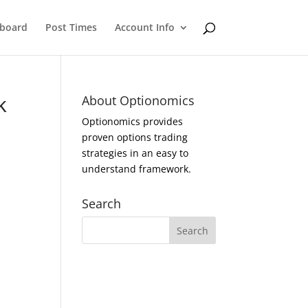
eboard
Post Times
Account Info
k
About Optionomics
Optionomics provides
proven options trading
strategies in an easy to
understand framework.
Search