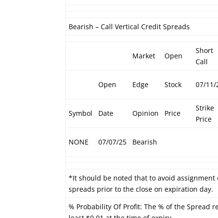
Bearish – Call Vertical Credit Spreads
Short
Market
Open
Call
Open
Edge
Stock
07/11/
Strike
Symbol
Date
Opinion
Price
Price
NONE
07/07/25
Bearish
*It should be noted that to avoid assignment 
spreads prior to the close on expiration day.
% Probability Of Profit: The % of the Spread r
least $0.01 at the time of expiry.