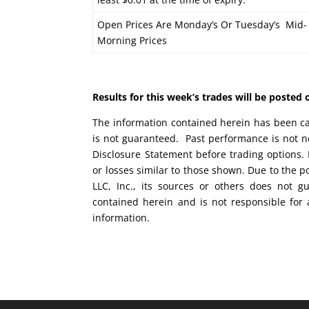
Open Prices Are Monday’s Or Tuesday’s Mid-
Morning Prices
Results for this week’s trades will be poste
The information contained herein has been car
is not guaranteed. Past performance is not ne
Disclosure Statement before trading options. 
or losses similar to those shown. Due to the 
LLC, Inc., its sources or others does not g
contained herein and is not responsible for 
information.