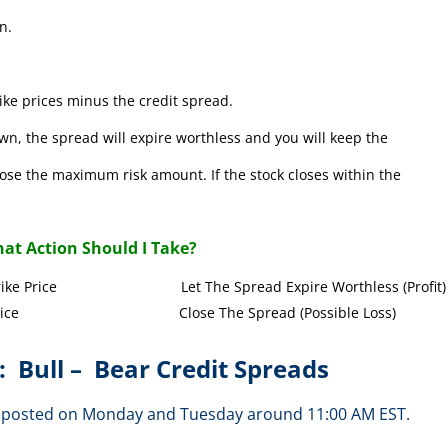
n.
ke prices minus the credit spread.
wn, the spread will expire worthless and you will keep the
l lose the maximum risk amount. If the stock closes within the
at Action Should I Take?
Call Strike Price Let The Spread Expire Worthless (Profit)
l Strike Price Close The Spread (Possible Loss)
: Bull – Bear Credit Spreads
are posted on Monday and Tuesday around 11:00 AM EST.