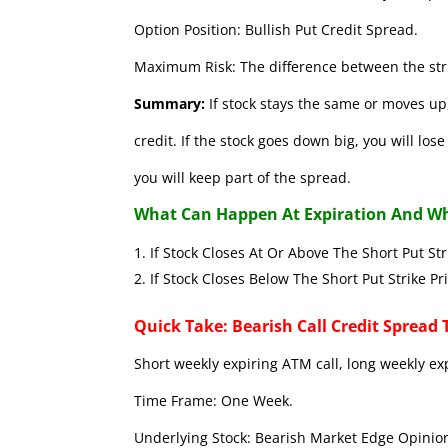
Option Position: Bullish Put Credit Spread.
Maximum Risk: The difference between the stri
Summary:
If stock stays the same or moves up,
credit. If the stock goes down big, you will lo
you will keep part of the spread.
What Can Happen At Expiration And Wh
If Stock Closes At Or Above The Short 
If Stock Closes Below The Short Put
Quick Take: Bearish Call Credit Spread 
Short weekly expiring ATM call, long weekly ex
Time Frame: One Week.
Underlying Stock: Bearish Market Edge Opinion