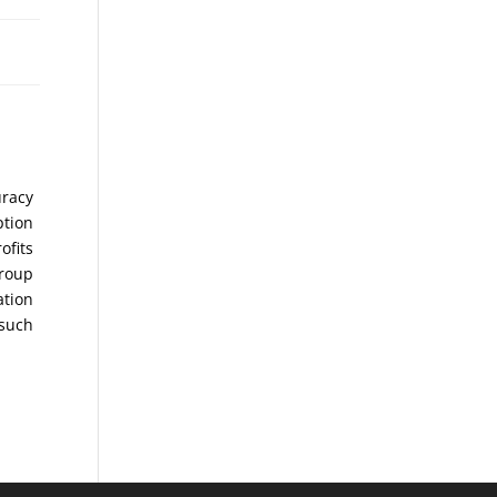
uracy
ption
ofits
Group
ation
 such