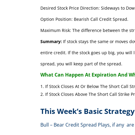
Desired Stock Price Direction: Sideways to Dow
Option Position: Bearish Call Credit Spread.
Maximum Risk: The difference between the stri
Summary:
If stock stays the same or moves do
entire credit. If the stock goes up big, you wil
spread, you will keep part of the spread.
What Can Happen At Expiration And Wh
If Stock Closes At Or Below The Short 
If Stock Closes Above The Short Cal
This Week’s Basic Strategy
Bull – Bear Credit Spread Plays, if any 