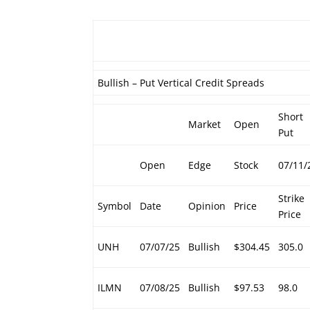
Bullish – Put Vertical Credit Spreads
Short
Market
Open
Put
Open
Edge
Stock
07/11/
Strike
Symbol
Date
Opinion
Price
Price
UNH
07/07/25
Bullish
$304.45
305.0
ILMN
07/08/25
Bullish
$97.53
98.0