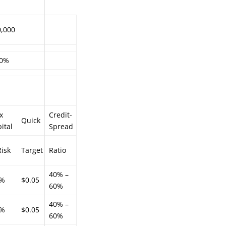
0,000
.0%
x
Credit-
Quick
ital
Spread
isk
Target
Ratio
40% –
3%
$0.05
60%
40% –
0%
$0.05
60%