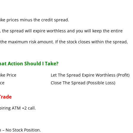
ke prices minus the credit spread.
 the spread will expire worthless and you will keep the entire
se the maximum risk amount. If the stock closes within the spread,
at Action Should I Take?
Put Strike Price Let The Spread Expire Worthless (Profit)
 Strike Price Close The Spread (Possible Loss)
Trade
piring ATM +2 call.
 – No Stock Position.