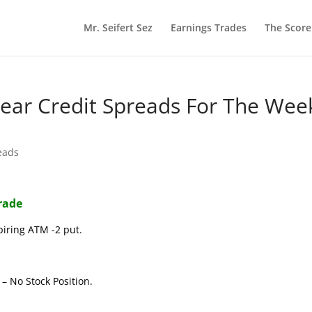
Mr. Seifert Sez
Earnings Trades
The Scor
 Bear Credit Spreads For The Wee
eads
Trade
piring ATM -2 put.
– No Stock Position.