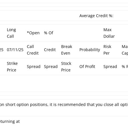
Average Credit %:
Long
Max
*Open
% Of
Call
Dollar
Call
Break
Risk
Ma
25
07/11/25
Credit
Probability
Credit
Even
Per
Cap
Strike
Stock
Spread
Spread
Of Profit
Spread
% R
Price
Price
on short option positions, it is recommended that you close all opt
eturning at