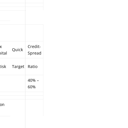
x
Credit-
Quick
ital
Spread
isk
Target
Ratio
40% –
60%
ion