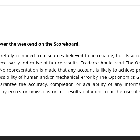
d over the weekend on the Scoreboard.
efully compiled from sources believed to be reliable, but its acc
cessarily indicative of future results. Traders should read The O
No representation is made that any account is likely to achieve pr
possibility of human and/or mechanical error by The Optionomics 
uarantee the accuracy, completion or availability of any inform
any errors or omissions or for results obtained from the use of