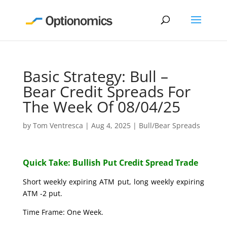
Basic Strategy: Bull –
Bear Credit Spreads For
The Week Of 08/04/25
by
Tom Ventresca
|
Aug 4, 2025
|
Bull/Bear Spreads
Quick Take: Bullish Put Credit Spread Trade
Short weekly expiring ATM put, long weekly expiring
ATM -2 put.
Time Frame: One Week.