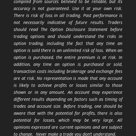
compiled from sources believed to be reliable, but its
accuracy is not guaranteed. Use it at your own risk.
There is risk of loss in all trading. Past performance is
not necessarily indicative of future results. Traders
should read The Option Disclosure Statement before
trading options and should understand the risks in
option trading, including the fact that any time an
option is sold there is an unlimited risk of loss. When an
option is purchased, the entire premium is at risk. In
addition, any time an option is purchased or sold,
transaction costs including brokerage and exchange fees
are at risk. No representation is made that any account
is likely to achieve profits or losses similar to those
shown or in any amount. An account may experience
different results depending on factors such as timing of
trades and account size. Before trading, one should be
aware that with the potential for profits, there is also
potential for losses, which may be very large. All
opinions expressed are current opinions and are subject
to change. Never make a trade you don’t understand.