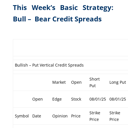
This Week’s Basic Strategy:
Bull – Bear Credit Spreads
Bullish – Put Vertical Credit Spreads
Short
Market
Open
Long Put
Put
Open
Edge
Stock
08/01/25
08/01/25
Strike
Strike
Symbol
Date
Opinion
Price
Price
Price