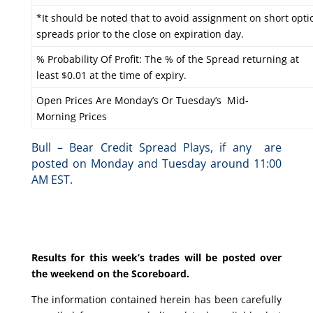
*It should be noted that to avoid assignment on short optio
spreads prior to the close on expiration day.
% Probability Of Profit: The % of the Spread returning at
least $0.01 at the time of expiry.
Open Prices Are Monday’s Or Tuesday’s Mid-
Morning Prices
Bull – Bear Credit Spread Plays, if any are
posted on Monday and Tuesday around 11:00
AM EST.
Results for this week’s trades will be posted over
the weekend on the Scoreboard.
The information contained herein has been carefully