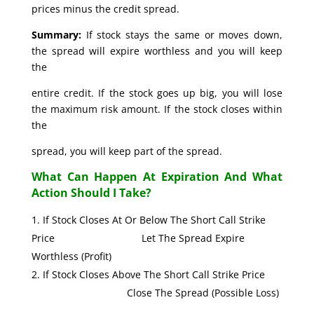
prices minus the credit spread.
Summary:
If stock stays the same or moves down,
the spread will expire worthless and you will keep
the
entire credit. If the stock goes up big, you will lose
the maximum risk amount. If the stock closes within
the
spread, you will keep part of the spread.
What Can Happen At Expiration And What
Action Should I Take?
If Stock Closes At Or Below The Short Call Strike
Price Let The Spread Expire
Worthless (Profit)
If Stock Closes Above The Short Call Strike Price
Close The Spread (Possible Loss)