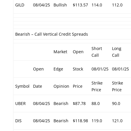
GILD
08/04/25
Bullish
$113.57
114.0
112.0
Bearish – Call Vertical Credit Spreads
Short
Long
Market
Open
Call
Call
Open
Edge
Stock
08/01/25
08/01/25
Strike
Strike
Symbol
Date
Opinion
Price
Price
Price
UBER
08/04/25
Bearish
$87.78
88.0
90.0
DIS
08/04/25
Bearish
$118.98
119.0
121.0