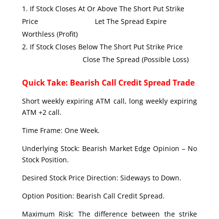
If Stock Closes At Or Above The Short Put Strike
Price Let The Spread Expire
Worthless (Profit)
If Stock Closes Below The Short Put Strike Price
Close The Spread (Possible Loss)
Quick Take: Bearish Call Credit Spread Trade
Short weekly expiring ATM call, long weekly expiring
ATM +2 call.
Time Frame: One Week.
Underlying Stock: Bearish Market Edge Opinion – No
Stock Position.
Desired Stock Price Direction: Sideways to Down.
Option Position: Bearish Call Credit Spread.
Maximum Risk: The difference between the strike