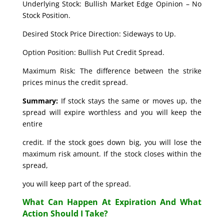
Underlying Stock: Bullish Market Edge Opinion – No
Stock Position.
Desired Stock Price Direction: Sideways to Up.
Option Position: Bullish Put Credit Spread.
Maximum Risk: The difference between the strike
prices minus the credit spread.
Summary:
If stock stays the same or moves up, the
spread will expire worthless and you will keep the
entire
credit. If the stock goes down big, you will lose the
maximum risk amount. If the stock closes within the
spread,
you will keep part of the spread.
What Can Happen At Expiration And What
Action Should I Take?