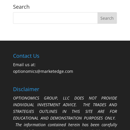
Search
Contact Us
Email us at:
optionomics@marketedge.com
Disclaimer
OPTIONOMICS GROUP, LLC DOES NOT PROVIDE
INDIVIDUAL INVESTMENT ADVICE. THE TRADES AND
STRATEGIES OUTLINES IN THIS SITE ARE FOR
EDUCATIONAL AND DEMONSTRATION PURPOSES ONLY.
The information contained herein has been carefully