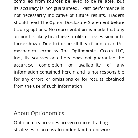
compiled from sources believed to be reliable, but
its accuracy is not guaranteed. Past performance is
not necessarily indicative of future results. Traders
should read The Option Disclosure Statement before
trading options. No representation is made that any
account is likely to achieve profits or losses similar to
those shown. Due to the possibility of human and/or
mechanical error by The Optionomics Group LLC,
Inc., its sources or others does not guarantee the
accuracy, completion or availability of any
information contained herein and is not responsible
for any errors or omissions or for results obtained
from the use of such information.
About Optionomics
Optionomics provides proven options trading
strategies in an easy to understand framework.