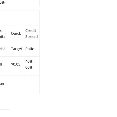
.0%
x
Credit-
Quick
ital
Spread
isk
Target
Ratio
40% –
5%
$0.05
60%
ion