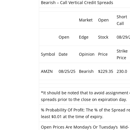
Bearish – Call Vertical Credit Spreads
Short
Market
Open
Call
Open
Edge
Stock
08/29/
Strike
Symbol
Date
Opinion
Price
Price
AMZN
08/25/25
Bearish
$229.35
230.0
*It should be noted that to avoid assignment 
spreads prior to the close on expiration day.
% Probability Of Profit: The % of the Spread r
least $0.01 at the time of expiry.
Open Prices Are Monday’s Or Tuesday’s Mid-