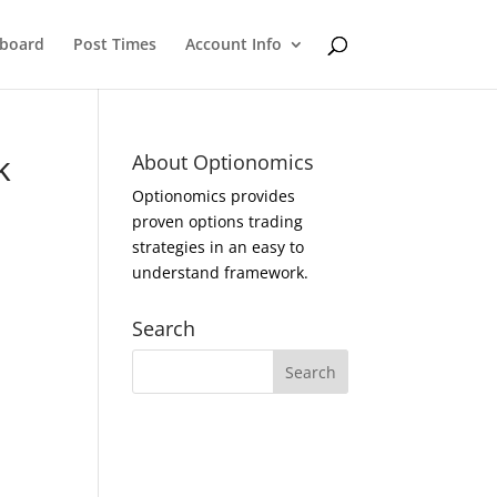
eboard
Post Times
Account Info
k
About Optionomics
Optionomics provides
proven options trading
strategies in an easy to
understand framework.
Search