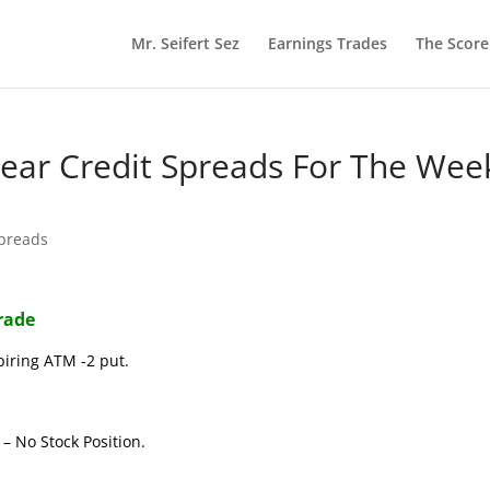
Mr. Seifert Sez
Earnings Trades
The Scor
 Bear Credit Spreads For The Wee
Spreads
Trade
piring ATM -2 put.
– No Stock Position.