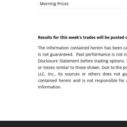
Morning Prices
Results for this week’s trades will be poste
The information contained herein has been car
is not guaranteed. Past performance is not ne
Disclosure Statement before trading options. 
or losses similar to those shown. Due to the 
LLC, Inc., its sources or others does not g
contained herein and is not responsible for 
information.