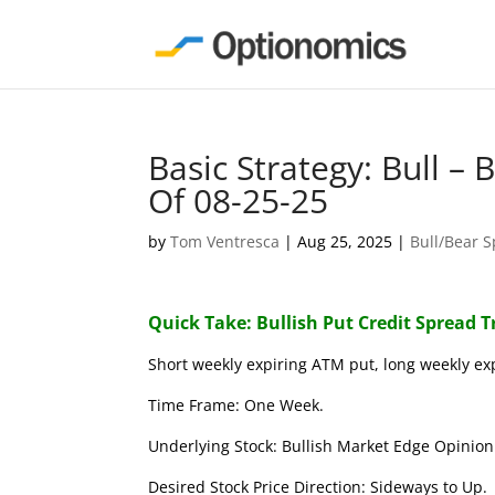
Basic Strategy: Bull –
Of 08-25-25
by
Tom Ventresca
|
Aug 25, 2025
|
Bull/Bear 
Quick Take: Bullish Put Credit Spread 
Short weekly expiring ATM put, long weekly ex
Time Frame: One Week.
Underlying Stock: Bullish Market Edge Opinion 
Desired Stock Price Direction: Sideways to Up.