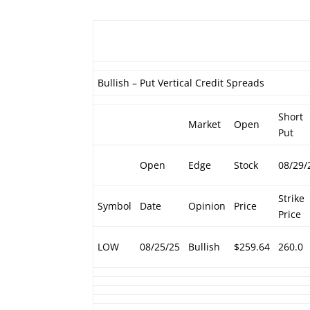
Bullish – Put Vertical Credit Spreads
Short
Market
Open
Put
Open
Edge
Stock
08/29/
Strike
Symbol
Date
Opinion
Price
Price
LOW
08/25/25
Bullish
$259.64
260.0