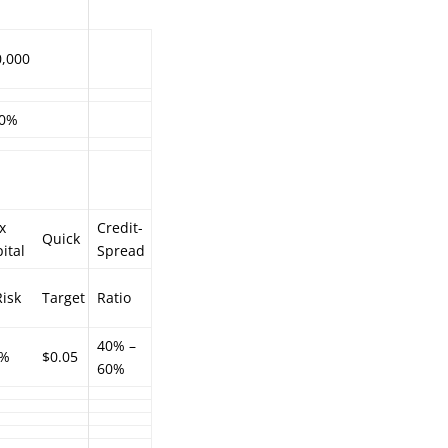
0,000
.0%
x
Credit-
Quick
ital
Spread
isk
Target
Ratio
40% –
5%
$0.05
60%