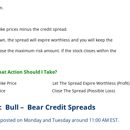
n.
ke prices minus the credit spread.
wn, the spread will expire worthless and you will keep the
l lose the maximum risk amount. If the stock closes within the
at Action Should I Take?
Call Strike Price Let The Spread Expire Worthless (Profit)
l Strike Price Close The Spread (Possible Loss)
: Bull – Bear Credit Spreads
are posted on Monday and Tuesday around 11:00 AM EST.