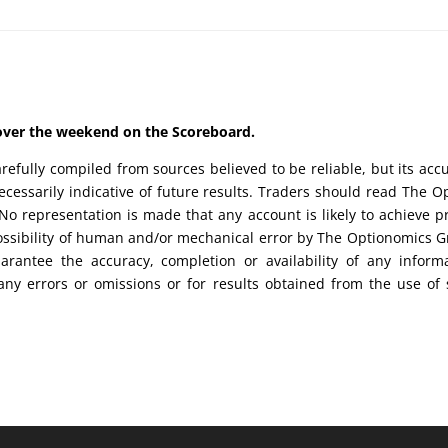
d over the weekend on the Scoreboard.
efully compiled from sources believed to be reliable, but its acc
cessarily indicative of future results. Traders should read The O
No representation is made that any account is likely to achieve pr
possibility of human and/or mechanical error by The Optionomics 
uarantee the accuracy, completion or availability of any inform
any errors or omissions or for results obtained from the use of