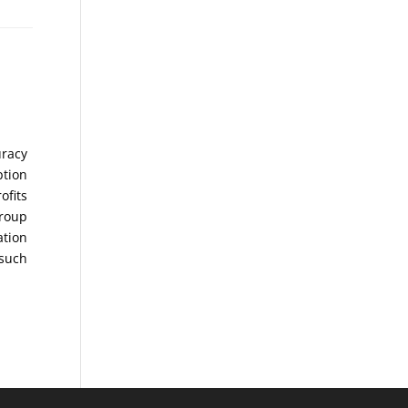
uracy
ption
ofits
Group
ation
 such