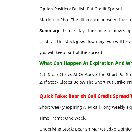
Option Position: Bullish Put Credit Spread.
Maximum Risk: The difference between the stri
Summary:
If stock stays the same or moves up,
credit. If the stock goes down big, you will lo
you will keep part of the spread.
What Can Happen At Expiration And Wh
If Stock Closes At Or Above The Short 
If Stock Closes Below The Short Put
Quick Take: Bearish Call Credit Spread 
Short weekly expiring ATM call, long weekly ex
Time Frame: One Week.
Underlying Stock: Bearish Market Edge Opinion