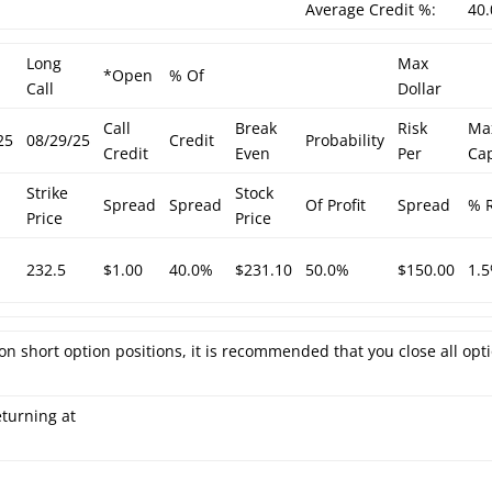
Average Credit %:
40
Long
Max
*Open
% Of
Call
Dollar
Call
Break
Risk
Ma
25
08/29/25
Credit
Probability
Credit
Even
Per
Cap
Strike
Stock
Spread
Spread
Of Profit
Spread
% R
Price
Price
232.5
$1.00
40.0%
$231.10
50.0%
$150.00
1.
on short option positions, it is recommended that you close all opt
eturning at