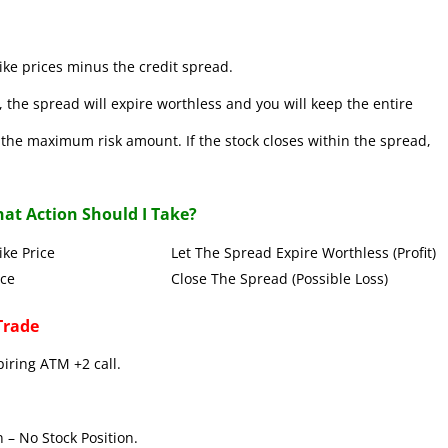
ke prices minus the credit spread.
 the spread will expire worthless and you will keep the entire
se the maximum risk amount. If the stock closes within the spread,
at Action Should I Take?
Put Strike Price Let The Spread Expire Worthless (Profit)
 Strike Price Close The Spread (Possible Loss)
Trade
piring ATM +2 call.
 – No Stock Position.