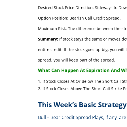
Desired Stock Price Direction: Sideways to Dow
Option Position: Bearish Call Credit Spread.
Maximum Risk: The difference between the stri
Summary:
If stock stays the same or moves do
entire credit. If the stock goes up big, you wil
spread, you will keep part of the spread.
What Can Happen At Expiration And Wh
If Stock Closes At Or Below The Short 
If Stock Closes Above The Short Cal
This Week’s Basic Strategy
Bull – Bear Credit Spread Plays, if any 