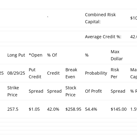
Combined Risk
`
$1
Capital:
Average Credit %:
42
Max
Long Put
*Open
% Of
%
Dollar
Put
Break
Risk
Ma
25
08/29/25
Credit
Probability
Credit
Even
Per
Cap
Strike
Stock
Spread
Spread
Of Profit
Spread
% R
Price
Price
257.5
$1.05
42.0%
$258.95
54.4%
$145.00
1.