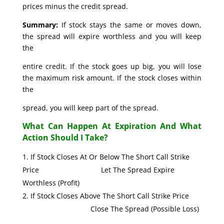
prices minus the credit spread.
Summary:
If stock stays the same or moves down,
the spread will expire worthless and you will keep
the
entire credit. If the stock goes up big, you will lose
the maximum risk amount. If the stock closes within
the
spread, you will keep part of the spread.
What Can Happen At Expiration And What
Action Should I Take?
If Stock Closes At Or Below The Short Call Strike
Price Let The Spread Expire
Worthless (Profit)
If Stock Closes Above The Short Call Strike Price
Close The Spread (Possible Loss)