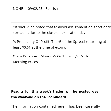
NONE
09/02/25
Bearish
*It should be noted that to avoid assignment on short optio
spreads prior to the close on expiration day.
% Probability Of Profit: The % of the Spread returning at
least $0.01 at the time of expiry.
Open Prices Are Monday’s Or Tuesday’s Mid-
Morning Prices
Results for this week’s trades will be posted over
the weekend on the Scoreboard.
The information contained herein has been carefully