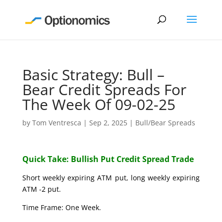
Basic Strategy: Bull –
Bear Credit Spreads For
The Week Of 09-02-25
by
Tom Ventresca
|
Sep 2, 2025
|
Bull/Bear Spreads
Quick Take: Bullish Put Credit Spread Trade
Short weekly expiring ATM put, long weekly expiring
ATM -2 put.
Time Frame: One Week.