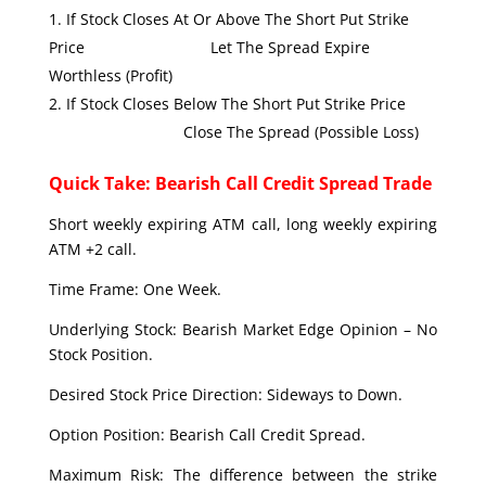
If Stock Closes At Or Above The Short Put Strike
Price Let The Spread Expire
Worthless (Profit)
If Stock Closes Below The Short Put Strike Price
Close The Spread (Possible Loss)
Quick Take: Bearish Call Credit Spread Trade
Short weekly expiring ATM call, long weekly expiring
ATM +2 call.
Time Frame: One Week.
Underlying Stock: Bearish Market Edge Opinion – No
Stock Position.
Desired Stock Price Direction: Sideways to Down.
Option Position: Bearish Call Credit Spread.
Maximum Risk: The difference between the strike