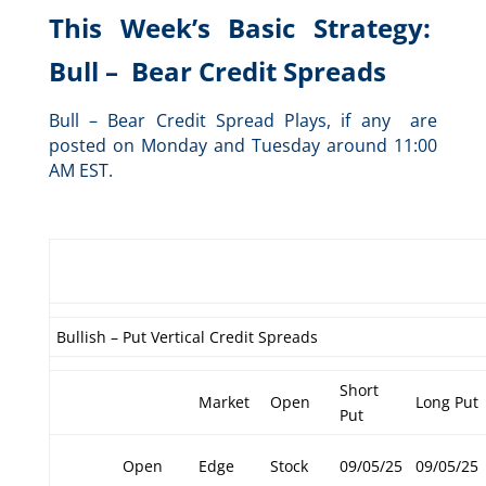
This Week’s Basic Strategy:
Bull – Bear Credit Spreads
Bull – Bear Credit Spread Plays, if any are
posted on Monday and Tuesday around 11:00
AM EST.
Bullish – Put Vertical Credit Spreads
Short
Market
Open
Long Put
Put
Open
Edge
Stock
09/05/25
09/05/25