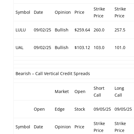
Strike
Strike
Symbol
Date
Opinion
Price
Price
Price
LULU
09/02/25
Bullish
$259.64
260.0
257.5
UAL
09/02/25
Bullish
$103.12
103.0
101.0
Bearish – Call Vertical Credit Spreads
Short
Long
Market
Open
Call
Call
Open
Edge
Stock
09/05/25
09/05/25
Strike
Strike
Symbol
Date
Opinion
Price
Price
Price