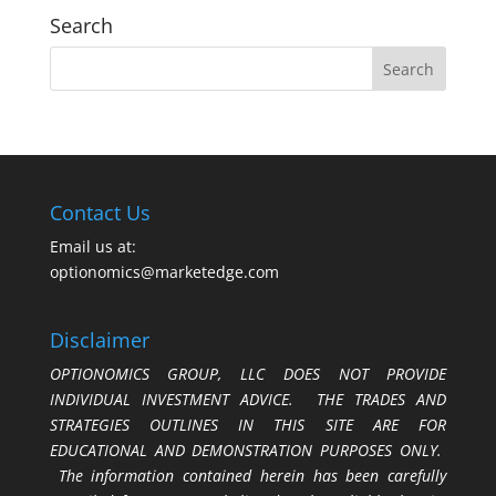
Search
Contact Us
Email us at:
optionomics@marketedge.com
Disclaimer
OPTIONOMICS GROUP, LLC DOES NOT PROVIDE
INDIVIDUAL INVESTMENT ADVICE. THE TRADES AND
STRATEGIES OUTLINES IN THIS SITE ARE FOR
EDUCATIONAL AND DEMONSTRATION PURPOSES ONLY.
The information contained herein has been carefully