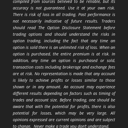
compiled from sources believed to be reliable, but its
accuracy is not guaranteed. Use it at your own risk.
There is risk of loss in all trading. Past performance is
not necessarily indicative of future results. Traders
should read The Option Disclosure Statement before
trading options and should understand the risks in
option trading, including the fact that any time an
option is sold there is an unlimited risk of loss. When an
option is purchased, the entire premium is at risk. In
addition, any time an option is purchased or sold,
transaction costs including brokerage and exchange fees
are at risk. No representation is made that any account
is likely to achieve profits or losses similar to those
shown or in any amount. An account may experience
different results depending on factors such as timing of
trades and account size. Before trading, one should be
aware that with the potential for profits, there is also
potential for losses, which may be very large. All
opinions expressed are current opinions and are subject
to change. Never make a trade you don’t understand.