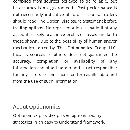
compiled from sources believed to be reliable, but
its accuracy is not guaranteed. Past performance is
not necessarily indicative of future results. Traders
should read The Option Disclosure Statement before
trading options. No representation is made that any
account is likely to achieve profits or losses similar to
those shown. Due to the possibility of human and/or
mechanical error by The Optionomics Group LLC,
Inc., its sources or others does not guarantee the
accuracy, completion or availability of any
information contained herein and is not responsible
for any errors or omissions or for results obtained
from the use of such information.
About Optionomics
Optionomics provides proven options trading
strategies in an easy to understand framework.