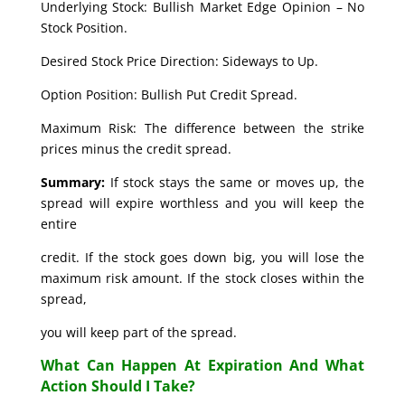
Underlying Stock: Bullish Market Edge Opinion – No
Stock Position.
Desired Stock Price Direction: Sideways to Up.
Option Position: Bullish Put Credit Spread.
Maximum Risk: The difference between the strike
prices minus the credit spread.
Summary:
If stock stays the same or moves up, the
spread will expire worthless and you will keep the
entire
credit. If the stock goes down big, you will lose the
maximum risk amount. If the stock closes within the
spread,
you will keep part of the spread.
What Can Happen At Expiration And What
Action Should I Take?